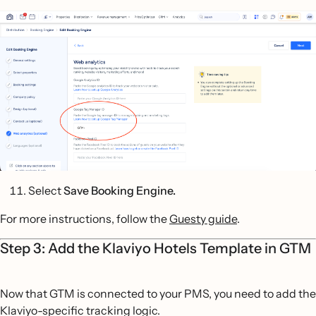
Select
Save Booking Engine.
For more instructions, follow the
Guesty guide
.
Step 3: Add the Klaviyo Hotels Template in GTM
Now that GTM is connected to your PMS, you need to add the
Klaviyo-specific tracking logic.