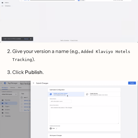
Give your version a name (e.g.,
Added Klaviyo Hotels
).
Tracking
Click
Publish
.