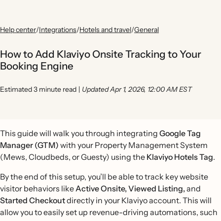
Help center
/
Integrations
/
Hotels and travel
/
General
How to Add Klaviyo Onsite Tracking to Your
Booking Engine
Estimated 3 minute read
|
Updated Apr 1, 2026, 12:00 AM EST
This guide will walk you through integrating
Google Tag
Manager (GTM)
with your Property Management System
(Mews, Cloudbeds, or Guesty) using the
Klaviyo Hotels Tag
.
By the end of this setup, you’ll be able to track key website
visitor behaviors like
Active Onsite,
Viewed Listing,
and
Started Checkout
directly in your Klaviyo account. This will
allow you to easily set up revenue-driving automations, such