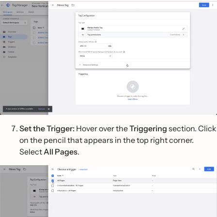
Set the Trigger:
Hover over the
Triggering
section. Click
on the pencil that appears in the top right corner.
Select
All Pages
.