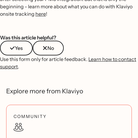
beginning - learn more about what you can do with Klaviyo
onsite tracking
here
!
Was this article helpful?
Yes
No
Use this form only for article feedback.
Learn how to contact
support
.
Explore more from Klaviyo
COMMUNITY