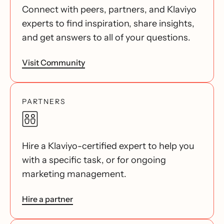
Connect with peers, partners, and Klaviyo
experts to find inspiration, share insights,
and get answers to all of your questions.
Visit Community
PARTNERS
Hire a Klaviyo-certified expert to help you
with a specific task, or for ongoing
marketing management.
Hire a partner