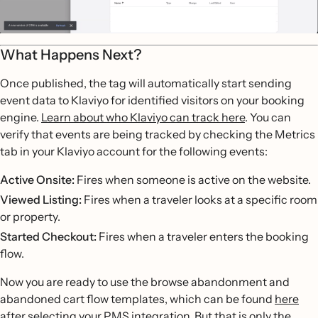
What Happens Next?
Once published, the tag will automatically start sending
event data to Klaviyo for identified visitors on your booking
engine.
Learn about who Klaviyo can track here
. You can
verify that events are being tracked by checking the Metrics
tab in your Klaviyo account for the following events:
Active Onsite:
Fires when someone is active on the website.
Viewed Listing:
Fires when a traveler looks at a specific room
or property.
Started Checkout:
Fires when a traveler enters the booking
flow.
Now you are ready to use the browse abandonment and
abandoned cart flow templates, which can be found
here
after selecting your PMS integration. But that is only the