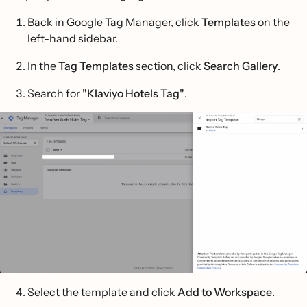
Back in Google Tag Manager, click
Templates
on the
left-hand sidebar.
In the
Tag Templates
section, click
Search Gallery
.
Search for
"Klaviyo Hotels Tag"
.
Select the template and click
Add to Workspace
.