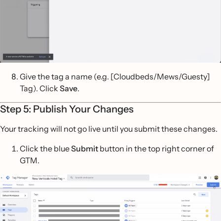
Give the tag a name (e.g. [Cloudbeds/Mews/Guesty]
Tag). Click
Save
.
Step 5: Publish Your Changes
Your tracking will not go live until you submit these changes.
Click the blue
Submit
button in the top right corner of
GTM.