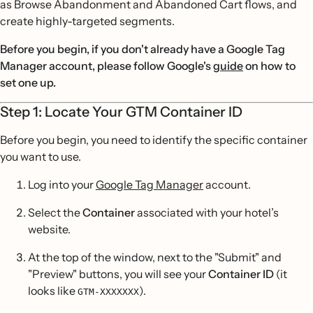
as Browse Abandonment and Abandoned Cart flows, and
create highly-targeted segments.
Before you begin, if you don't already have a Google Tag
Manager account, please follow Google's
guide
on how to
set one up.
Step 1: Locate Your GTM Container ID
Before you begin, you need to identify the specific container
you want to use.
Log into your
Google Tag Manager
account.
Select the
Container
associated with your hotel’s
website.
At the top of the window, next to the "Submit" and
"Preview" buttons, you will see your
Container ID
(it
looks like
).
GTM-XXXXXXX