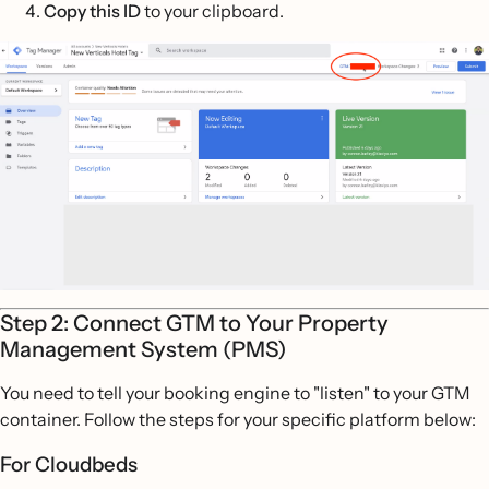
Copy this ID
to your clipboard.
Step 2: Connect GTM to Your Property
Management System (PMS)
You need to tell your booking engine to "listen" to your GTM
container. Follow the steps for your specific platform below:
For Cloudbeds