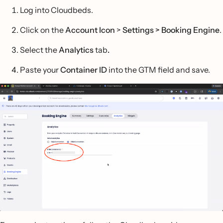
Log into Cloudbeds.
Click on the
Account Icon
>
Settings > Booking Engine
.
Select the
Analytics
tab
.
Paste your
Container ID
into the GTM field and save.