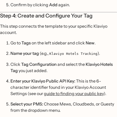
Confirm by clicking
Add
again.
Step 4: Create and Configure Your Tag
This step connects the template to your specific Klaviyo
account.
Go to
Tags
on the left sidebar and click
New
.
Name your tag
(e.g.,
).
Klaviyo Hotels Tracking
Click
Tag Configuration
and select the
Klaviyo Hotels
Tag
you just added.
Enter your Klaviyo Public API Key:
This is the 6-
character identifier found in your Klaviyo Account
Settings (see our
guide to finding your public key
).
Select your PMS:
Choose Mews, Cloudbeds, or Guesty
from the dropdown menu.