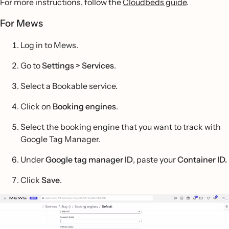
For more instructions, follow the
Cloudbeds guide
.
For Mews
Log in to Mews.
Go to
Settings > Services
.
Select a Bookable service.
Click on
Booking engines
.
Select the booking engine that you want to track with
Google Tag Manager.
Under
Google tag manager ID
, paste your
Container ID.
Click
Save
.