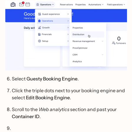
Select
Guesty Booking Engine
.
Click the triple dots next to your booking engine and
select
Edit Booking Engine
.
Scroll to the
Web analytics
section and past your
Container ID
.