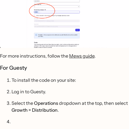
For more instructions, follow the
Mews guide
.
For Guesty
To install the code on your site:
Log in to Guesty.
Select the
Operations
dropdown at the top, then select
Growth > Distribution
.