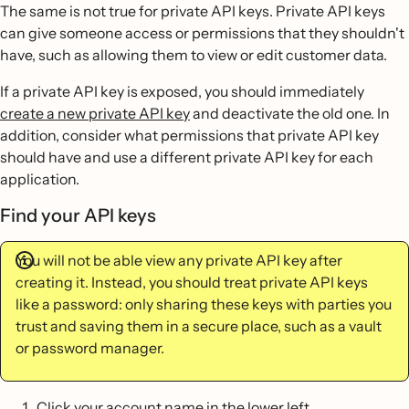
The same is not true for private API keys. Private API keys
can give someone access or permissions that they shouldn't
have, such as allowing them to view or edit customer data.
If a private API key is exposed, you should immediately
create a new private API key
and deactivate the old one. In
addition, consider what permissions that private API key
should have and use a different private API key for each
application.
Find your API keys
You will not be able view any private API key after
creating it. Instead, you should treat private API keys
like a password: only sharing these keys with parties you
trust and saving them in a secure place, such as a vault
or password manager.
Click your account name in the lower left.