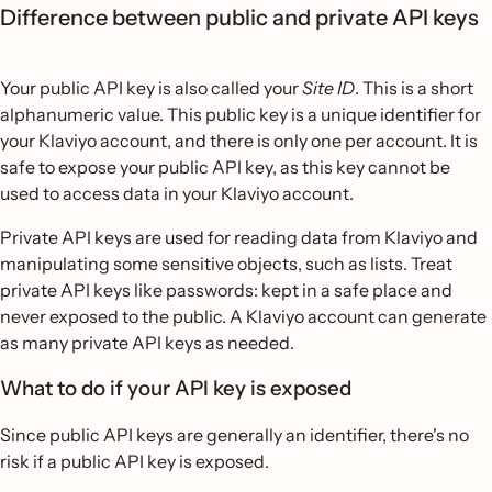
Difference between public and private API keys
Your public API key is also called your
Site ID
. This is a short
alphanumeric value. This public key is a unique identifier for
your Klaviyo account, and there is only one per account. It is
safe to expose your public API key, as this key cannot be
used to access data in your Klaviyo account.
Private API keys are used for reading data from Klaviyo and
manipulating some sensitive objects, such as lists. Treat
private API keys like passwords: kept in a safe place and
never exposed to the public. A Klaviyo account can generate
as many private API keys as needed.
What to do if your API key is exposed
Since public API keys are generally an identifier, there's no
risk if a public API key is exposed.