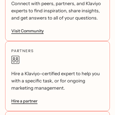
Connect with peers, partners, and Klaviyo
experts to find inspiration, share insights,
and get answers to all of your questions.
Visit Community
PARTNERS
Hire a Klaviyo-certified expert to help you
with a specific task, or for ongoing
marketing management.
Hire a partner