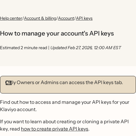
Help center
/
Account & billing
/
Account
/
API keys
How to manage your account's API keys
Estimated 2 minute read
|
Updated Feb 27, 2026, 12:00 AM EST
Only Owners or Admins can access the API keys tab.
Find out how to access and manage your API keys for your
Klaviyo account.
If you want to learn about creating or cloning a private API
key, read
how to create private API keys
.