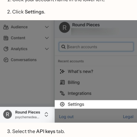
Click
Settings
.
Select the
API keys
tab.