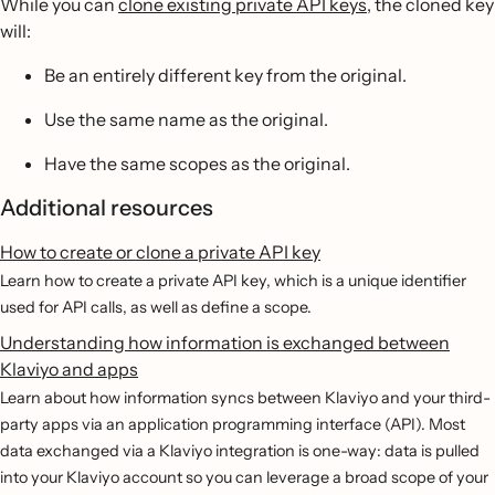
While you can
clone existing private API keys
, the cloned key
will:
Be an entirely different key from the original.
Use the same name as the original.
Have the same scopes as the original.
Additional resources
How to create or clone a private API key
Learn how to create a private API key, which is a unique identifier
used for API calls, as well as define a scope.
Understanding how information is exchanged between
Klaviyo and apps
Learn about how information syncs between Klaviyo and your third-
party apps via an application programming interface (API). Most
data exchanged via a Klaviyo integration is one-way: data is pulled
into your Klaviyo account so you can leverage a broad scope of your