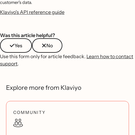
customer's data.
Klaviyo's API reference guide
Was this article helpful?
Yes
No
Use this form only for article feedback.
Learn how to contact
support
.
Explore more from Klaviyo
COMMUNITY