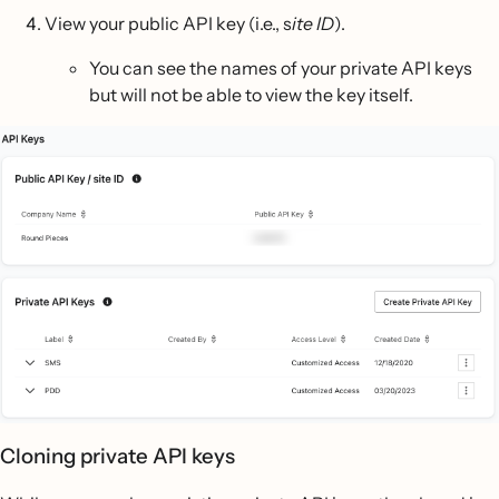
View your public API key (i.e., s
ite ID
).
You can see the names of your private API keys
but will not be able to view the key itself.
Cloning private API keys