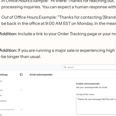
In Office Hours Example:
"Hi there! Thanks for reaching out.
processing inquiries. You can expect a human response withi
Out of Office Hours Example:
"Thanks for contacting [Brand 
be back in the office at 9:00 AM EST on Monday. In the mean
Addition:
Include a link to your Order Tracking page or your 
Addition:
If you are running a major sale or experiencing hig
 be longer than usual.