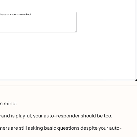
in mind:
brand is playful, your auto-responder should be too.
mers are still asking basic questions despite your auto-