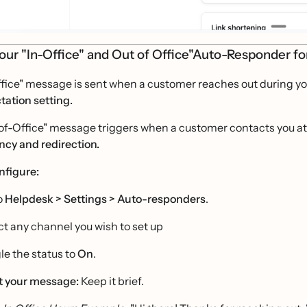
our "In-Office" and Out of Office"Auto-Responder f
fice" message is sent when a customer reaches out during you
tation setting.
f-Office" message triggers when a customer contacts you at n
ncy and redirection.
nfigure:
o
Helpdesk >
Settings > Auto-responders
.
ct any channel you wish to set up
le the status to
On
.
t your message:
Keep it brief.