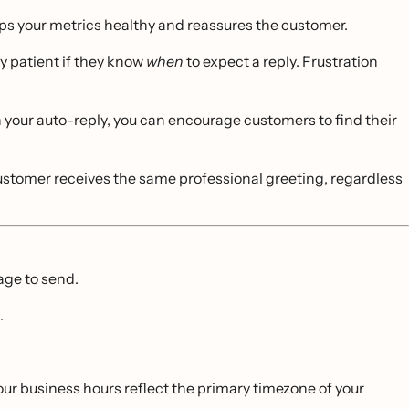
 your metrics healthy and reassures the customer.
 patient if they know
when
to expect a reply. Frustration
n your auto-reply, you can encourage customers to find their
tomer receives the same professional greeting, regardless
ge to send.
.
your business hours reflect the primary timezone of your