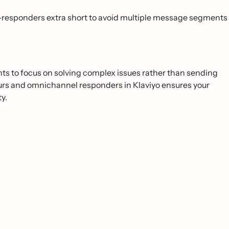
responders extra short to avoid multiple message segments
ents to focus on solving complex issues rather than sending
 hours and omnichannel responders in Klaviyo ensures your
y.