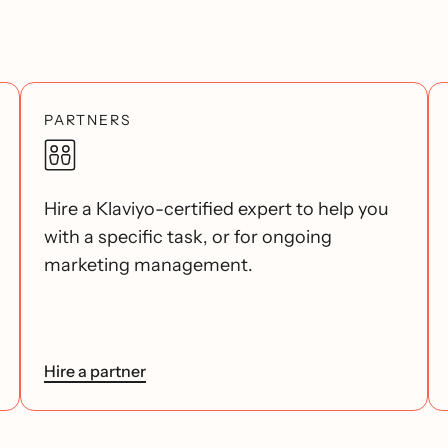
PARTNERS
Hire a Klaviyo-certified expert to help you
with a specific task, or for ongoing
marketing management.
Hire a partner