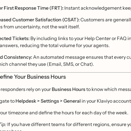
r First Response Time (FRT):
Instant acknowledgement keeps
eased Customer Satisfaction (CSAT):
Customers are generally
s from uncertainty, not the wait itself.
ected Tickets:
By including links to your Help Center or FAQ i
answers, reducing the total volume for your agents.
d Consistency:
An automated message ensures that every cus
hich channel they use (Email, SMS, or Chat).
Define Your Business Hours
-responders rely on your
Business Hours
to know which messa
gate to
Helpdesk > Settings > General
in your Klaviyo account
your timezone and define the hours for each day of the week.
Tip:
If you have different teams for different regions, ensure 