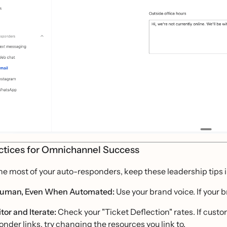
ctices for Omnichannel Success
he most of your auto-responders, keep these leadership tips 
uman, Even When Automated:
Use your brand voice. If your 
tor and Iterate:
Check your "Ticket Deflection" rates. If custo
onder links, try changing the resources you link to.