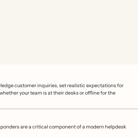
ledge customer inquiries, set realistic expectations for
ether your team is at their desks or offline for the
esponders are a critical component of a modern helpdesk