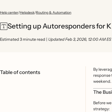
Help center
/
Helpdesk
/
Routing & Automation
Setting up Autoresponders for K
Estimated 3 minute read
|
Updated Feb 3, 2026, 12:00 AM ES
By levera
Table of contents
response t
weekend.
The Bus
Before we 
strategy: