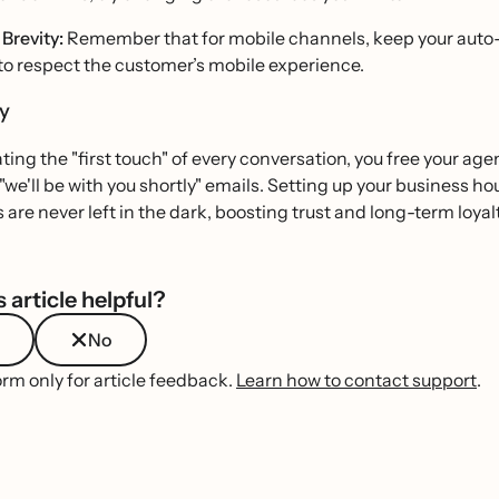
Brevity:
Remember that for mobile channels, keep your auto-
to respect the customer’s mobile experience.
ry
ing the "first touch" of every conversation, you free your ag
 "we'll be with you shortly" emails. Setting up your business
are never left in the dark, boosting trust and long-term loyalt
 article helpful?
No
orm only for article feedback.
Learn how to contact support
.