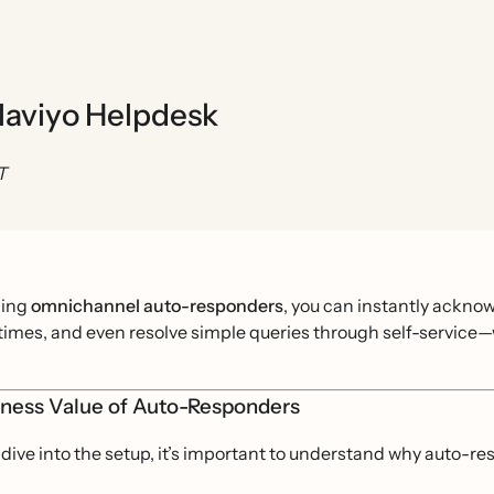
laviyo Helpdesk
T
ging
omnichannel auto-responders
, you can instantly acknow
imes, and even resolve simple queries through self-service—wh
iness Value of Auto-Responders
dive into the setup, it’s important to understand why auto-r