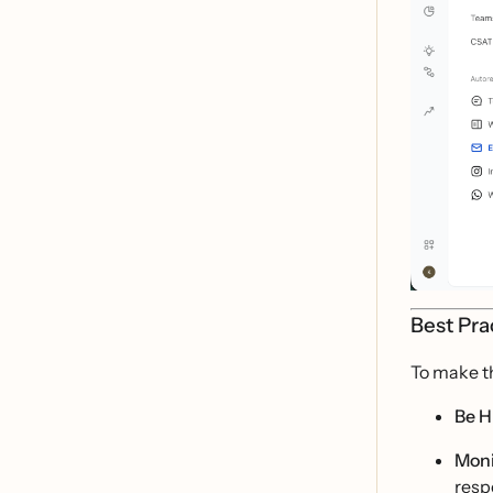
Best Pra
To make t
Be H
Moni
resp