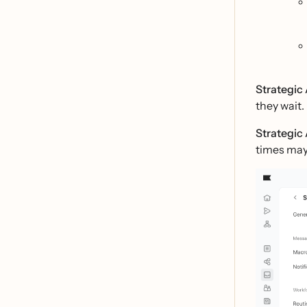
Strategic 
they wait.
Strategic 
times may