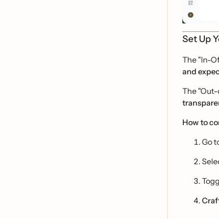
Set Up Y
The "In-Of
and expec
The "Out-o
transpare
How to co
Go t
Sele
Togg
Craf