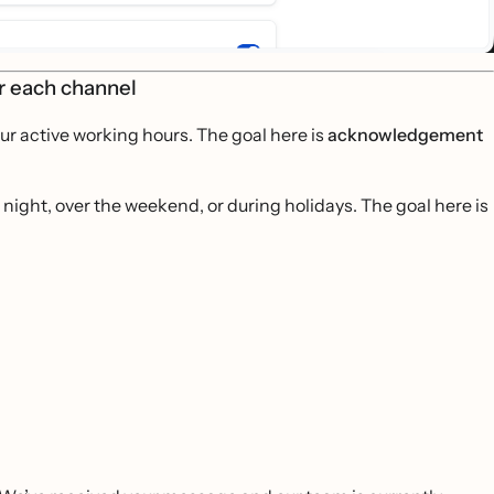
or each channel
r active working hours. The goal here is
acknowledgement
ight, over the weekend, or during holidays. The goal here is