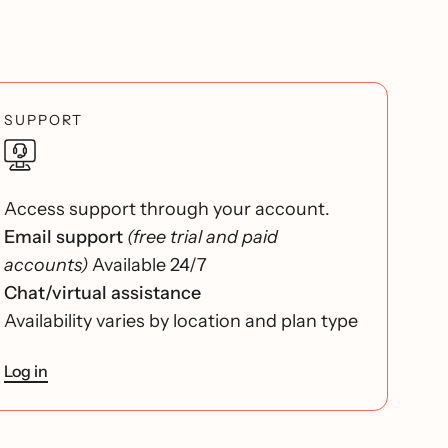
SUPPORT
Access support through your account.
Email support
(free trial and paid
accounts)
Available 24/7
Chat/virtual assistance
Availability varies by location and plan type
Log in