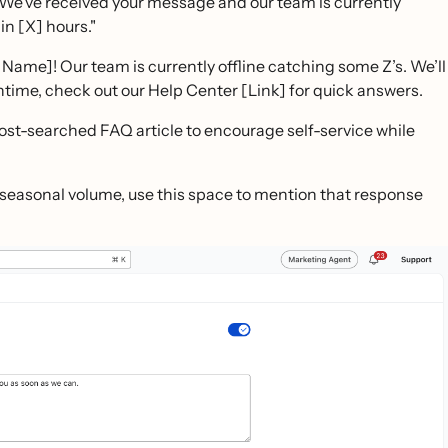
 We’ve received your message and our team is currently
n [X] hours."
Name]! Our team is currently offline catching some Z’s. We’ll
time, check out our Help Center [Link] for quick answers.
most-searched FAQ article to encourage self-service while
h seasonal volume, use this space to mention that response