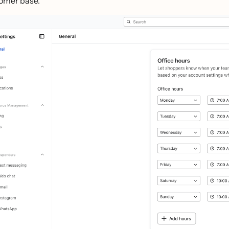
omer base.