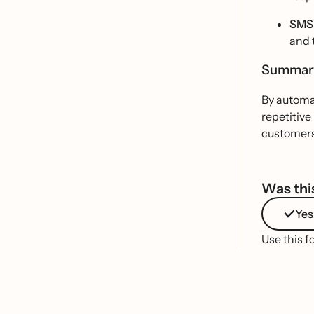
SMS 
and 
Summa
By automat
repetitive
customers 
Was this
Yes
Use this f