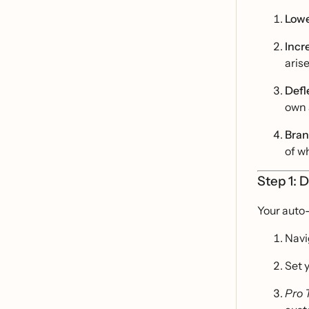
Lowe
Incr
arise
Defl
own 
Bran
of w
Step 1: 
Your auto
Navi
Set 
Pro 