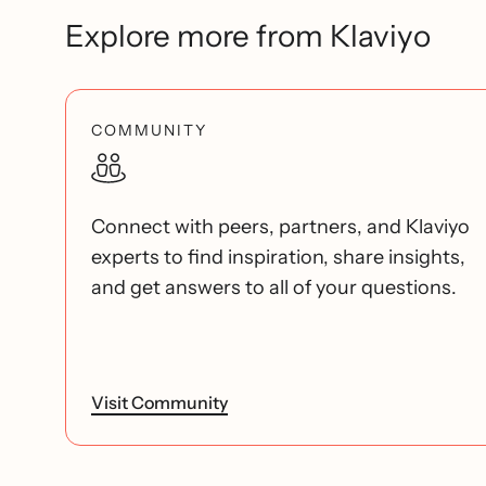
Explore more from Klaviyo
COMMUNITY
Connect with peers, partners, and Klaviyo
experts to find inspiration, share insights,
and get answers to all of your questions.
Visit Community