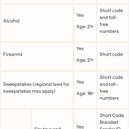
Short code
Yes
and toll-
Alcohol
free
Age: 21+
numbers
Yes
Firearms
Short code
Age: 21+
Short code
Yes
Sweepstakes (regional laws for
and toll-
sweepstakes may apply)
free
Age: 18+
numbers
Short Code,
Branded
Yes