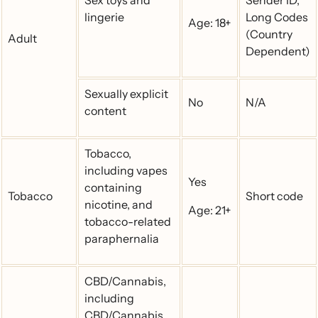
Sex toys and
Sender ID,
lingerie
Long Codes
Age: 18+
(Country
Adult
Dependent)
Sexually explicit
No
N/A
content
Tobacco,
including vapes
Yes
containing
Tobacco
Short code
nicotine, and
Age: 21+
tobacco-related
paraphernalia
CBD/Cannabis,
including
CBD/Cannabis