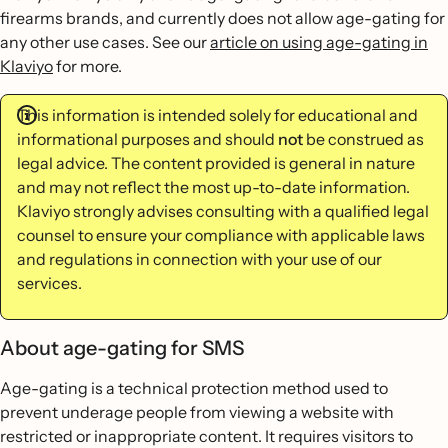
firearms brands, and currently does not allow age-gating for
any other use cases. See our
article on using age-gating in
Klaviyo
for more.
This information is intended solely for educational and
informational purposes and should
not
be construed as
legal advice. The content provided is general in nature
and may not reflect the most up-to-date information.
Klaviyo strongly advises consulting with a qualified legal
counsel to ensure your compliance with applicable laws
and regulations in connection with your use of our
services.
About age-gating for SMS
Age-gating is a technical protection method used to
prevent underage people from viewing a website with
restricted or inappropriate content. It requires visitors to