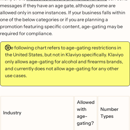
messages if they have an age gate, although some are
allowed only in some instances. If your business falls within
one of the below categories or if you are planning a
promotion featuring specific content, age-gating may be
required for compliance.
The following chart refers to age-gating restrictions in
the United States, but not in Klaviyo specifically. Klaviyo
only allows age-gating for alcohol and firearms brands,
and currently does not allow age-gating for any other
use cases.
Allowed
with
Number
Industry
age-
Types
gating?