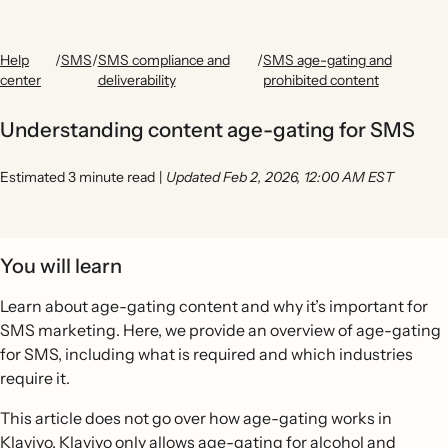
Help
/
SMS
/
SMS compliance and
/
SMS age-gating and
center
deliverability
prohibited content
Understanding content age-gating for SMS
Estimated 3 minute read
|
Updated Feb 2, 2026, 12:00 AM EST
You will learn
Learn about age-gating content and why it’s important for
SMS marketing. Here, we provide an overview of age-gating
for SMS, including what is required and which industries
require it.
This article does not go over how age-gating works in
Klaviyo. Klaviyo only allows age-gating for alcohol and