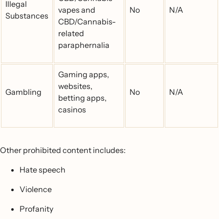
Illegal
vapes and
No
N/A
Substances
CBD/Cannabis-
related
paraphernalia
Gaming apps,
websites,
Gambling
No
N/A
betting apps,
casinos
Other prohibited content includes:
Hate speech
Violence
Profanity