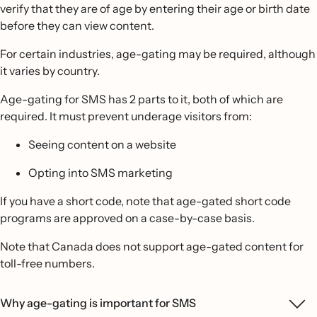
verify that they are of age by entering their age or birth date
before they can view content.
For certain industries, age-gating may be required, although
it varies by country.
Age-gating for SMS has 2 parts to it, both of which are
required. It must prevent underage visitors from:
Seeing content on a website
Opting into SMS marketing
If you have a short code, note that age-gated short code
programs are approved on a case-by-case basis.
Note that Canada does not support age-gated content for
toll-free numbers.
Why age-gating is important for SMS