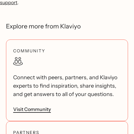
support
.
Explore more from Klaviyo
COMMUNITY
Connect with peers, partners, and Klaviyo
experts to find inspiration, share insights,
and get answers to all of your questions.
Visit Community
PARTNERS