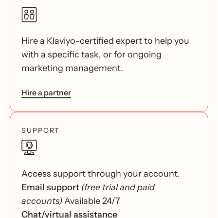
Hire a Klaviyo-certified expert to help you
with a specific task, or for ongoing
marketing management.
Hire a partner
SUPPORT
Access support through your account.
Email support
(free trial and paid
accounts)
Available 24/7
Chat/virtual assistance