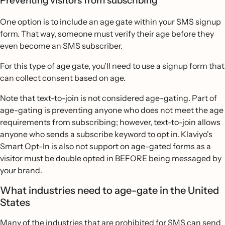
Preventing visitors from subscribing
One option is to include an age gate within your SMS signup
form. That way, someone must verify their age before they
even become an SMS subscriber.
For this type of age gate, you’ll need to use a signup form that
can collect consent based on age.
Note that text-to-join is not considered age-gating. Part of
age-gating is preventing anyone who does not meet the age
requirements from subscribing; however, text-to-join allows
anyone who sends a subscribe keyword to opt in. Klaviyo's
Smart Opt-In is also not support on age-gated forms as a
visitor must be double opted in BEFORE being messaged by
your brand.
What industries need to age-gate in the United
States
Many of the
industries that are prohibited for SMS
can send