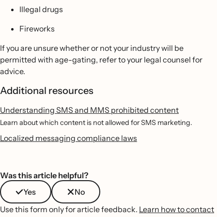
Illegal drugs
Fireworks
If you are unsure whether or not your industry will be
permitted with age-gating, refer to your legal counsel for
advice.
Additional resources
Understanding SMS and MMS prohibited content
Learn about which content is not allowed for SMS marketing.
Localized messaging compliance laws
Was this article helpful?
Yes
No
Use this form only for article feedback.
Learn how to contact