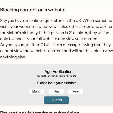
Blocking content on a website
Say you have an online liquor store in the US. When someone
visits your website, a window will block the screen and ask for
the visitor’s birthday. If that person is 21 or older, they will be
able to access your full website and view your content.
Anyone younger than 21 will see a message saying that they
cannot view the website’s content and will not be able to view
anything else.