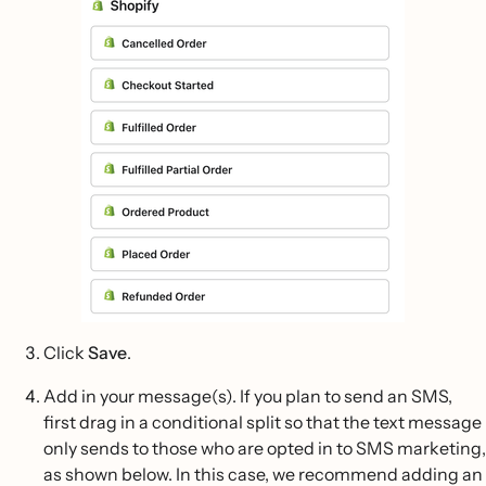
Click
Save
.
Add in your message(s). If you plan to send an SMS,
first drag in a conditional split so that the text message
only sends to those who are opted in to SMS marketing,
as shown below. In this case, we recommend adding an