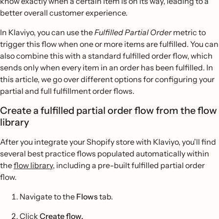
know exactly when a certain item is on its way, leading to a
better overall customer experience.
In Klaviyo, you can use the
Fulfilled Partial Order
metric to
trigger this flow when one or more items are fulfilled. You can
also combine this with a standard fulfilled order flow, which
sends only when every item in an order has been fulfilled. In
this article, we go over different options for configuring your
partial and full fulfillment order flows.
Create a fulfilled partial order flow from the flow
library
After you integrate your Shopify store with Klaviyo, you'll find
several best practice flows populated automatically within
the
flow library
, including a pre-built fulfilled partial order
flow.
Navigate to the
Flows
tab.
Click
Create flow.