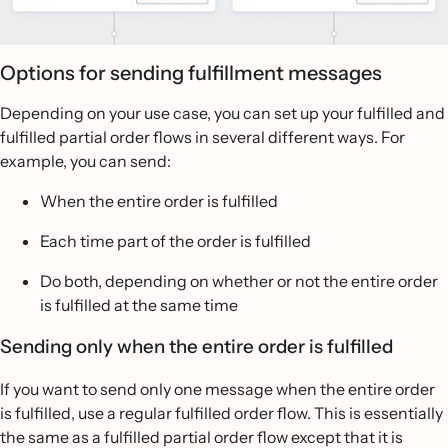
Options for sending fulfillment messages
Depending on your use case, you can set up your fulfilled and
fulfilled partial order flows in several different ways. For
example, you can send:
When the entire order is fulfilled
Each time part of the order is fulfilled
Do both, depending on whether or not the entire order
is fulfilled at the same time
Sending only when the entire order is fulfilled
If you want to send only one message when the entire order
is fulfilled, use a regular fulfilled order flow. This is essentially
the same as a fulfilled partial order flow except that it is