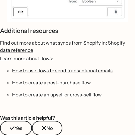
Additional resources
Find out more about what syncs from Shopify in:
Shopify
data reference
Learn more about flows:
How to use flows to send transactional emails
How to create a post-purchase flow
How to create an upsell or cross-sell flow
Was this article helpful?
Yes
No