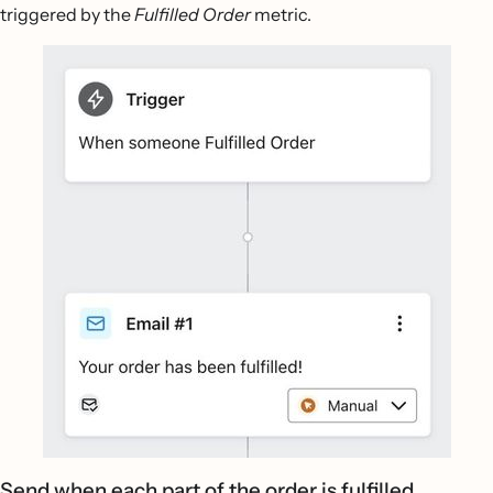
triggered by the
Fulfilled Order
metric.
Send when each part of the order is fulfilled