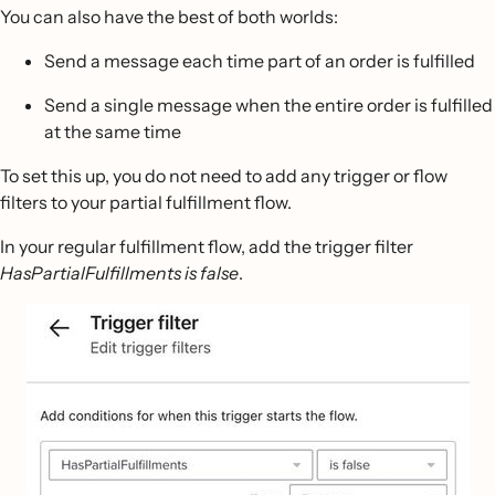
You can also have the best of both worlds:
Send a message each time part of an order is fulfilled
Send a single message when the entire order is fulfilled
at the same time
To set this up, you do not need to add any trigger or flow
filters to your partial fulfillment flow.
In your regular fulfillment flow, add the trigger filter
HasPartialFulfillments is false
.