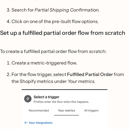
Search for
Partial Shipping Confirmation.
Click on one of the pre-built flow options.
Set up a fulfilled partial order flow from scratch
To create a fulfilled partial order flow from scratch:
Create a metric-triggered flow.
For the flow trigger, select
Fulfilled Partial Order
from
the Shopify metrics under
Your metrics
.