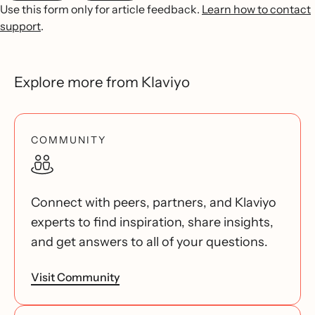
Use this form only for article feedback.
Learn how to contact
support
.
Explore more from Klaviyo
COMMUNITY
Connect with peers, partners, and Klaviyo
experts to find inspiration, share insights,
and get answers to all of your questions.
Visit Community