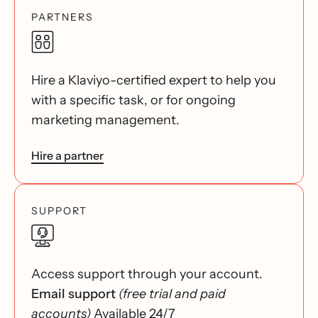
PARTNERS
Hire a Klaviyo-certified expert to help you
with a specific task, or for ongoing
marketing management.
Hire a partner
SUPPORT
Access support through your account.
Email support
(free trial and paid
accounts)
Available 24/7