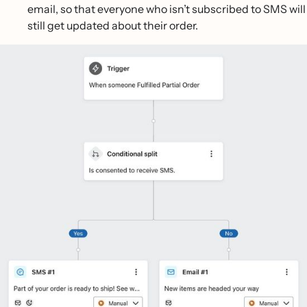
email, so that everyone who isn’t subscribed to SMS will
still get updated about their order.