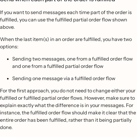
If you want to send messages each time part of the order is
fulfilled, you can use the fulfilled partial order flow shown
above.
When the last item(s) in an order are fulfilled, you have two
options:
Sending two messages, one from a fulfilled order flow
and one from a fulfilled partial order flow
Sending one message via a fulfilled order flow
For the first approach, you do not need to change either your
fulfilled or fulfilled partial order flows. However, make sure to
explain exactly what the difference is in your messages. For
instance, the fulfilled order flow should make it clear that the
entire order has been fulfilled, rather than it being partially
done.