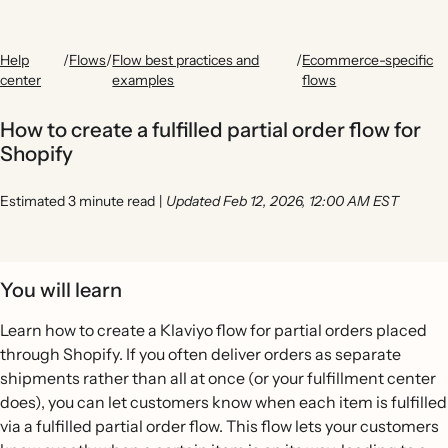
Help
/
Flows
/
Flow best practices and
/
Ecommerce-specific
center
examples
flows
How to create a fulfilled partial order flow for
Shopify
Estimated 3 minute read
|
Updated Feb 12, 2026, 12:00 AM EST
You will learn
Learn how to create a Klaviyo flow for partial orders placed
through Shopify. If you often deliver orders as separate
shipments rather than all at once (or your fulfillment center
does), you can let customers know when each item is fulfilled
via a fulfilled partial order flow. This flow lets your customers