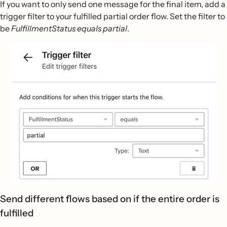
If you want to only send one message for the final item, add a
trigger filter to your fulfilled partial order flow. Set the filter to
be
FulfillmentStatus equals partial
.
Send different flows based on if the entire order is
fulfilled