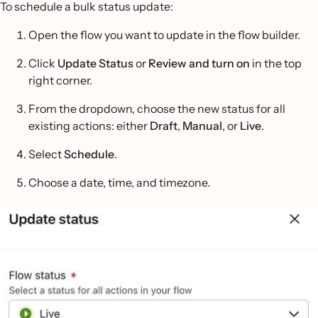
To schedule a bulk status update:
Open the flow you want to update in the flow builder.
Click
Update Status
or
Review and turn on
in the top
right corner.
From the dropdown, choose the new status for all
existing actions: either
Draft
,
Manual
, or
Live
.
Select
Schedule
.
Choose a date, time, and timezone.