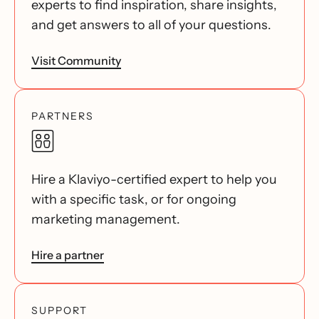
experts to find inspiration, share insights,
and get answers to all of your questions.
Visit Community
PARTNERS
Hire a Klaviyo-certified expert to help you
with a specific task, or for ongoing
marketing management.
Hire a partner
SUPPORT