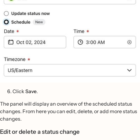
Click
Save
.
The panel will display an overview of the scheduled status
changes. From here you can edit, delete, or add more status
changes.
Edit or delete a status change