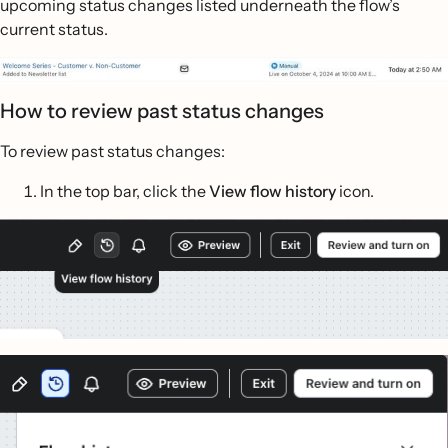
upcoming status changes listed underneath the flow’s
current status.
How to review past status changes
To review past status changes:
In the top bar, click the
View flow history
icon.