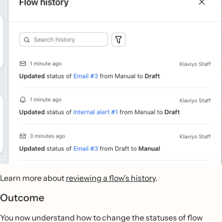
Learn more about
reviewing a flow's history
.
Outcome
You now understand how to change the statuses of flow