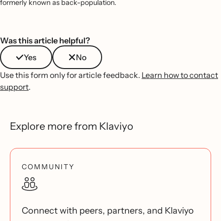
formerly known as back-population.
Was this article helpful?
Yes
No
Use this form only for article feedback.
Learn how to contact
support
.
Explore more from Klaviyo
COMMUNITY
Connect with peers, partners, and Klaviyo