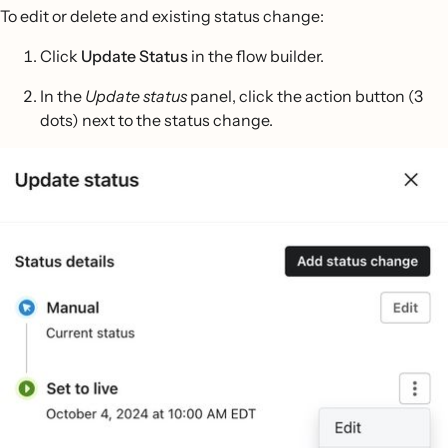
To edit or delete and existing status change:
Click
Update Status
in the flow builder.
In the
Update status
panel, click the action button (3
dots) next to the status change.