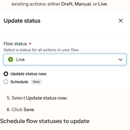
existing actions: either
Draft
,
Manual
, or
Live
.
Select
Update status now
.
Click
Save
.
Schedule flow statuses to update