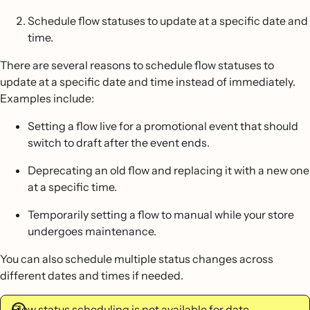
Schedule flow statuses to update at a specific date and
time.
There are several reasons to schedule flow statuses to
update at a specific date and time instead of immediately.
Examples include:
Setting a flow live for a promotional event that should
switch to draft after the event ends.
Deprecating an old flow and replacing it with a new one
at a specific time.
Temporarily setting a flow to manual while your store
undergoes maintenance.
You can also schedule multiple status changes across
different dates and times if needed.
Flow status scheduling is not available for date-