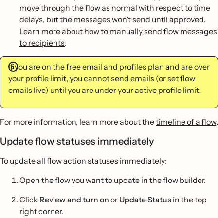
move through the flow as normal with respect to time
delays, but the messages won’t send until approved.
Learn more about how to
manually send flow messages
to recipients
.
If you are on the free email and profiles plan and are over
your profile limit, you cannot send emails (or set flow
emails live) until you are under your active profile limit.
For more information, learn more about the
timeline of a flow
.
Update flow statuses immediately
To update all flow action statuses immediately:
Open the flow you want to update in the flow builder.
Click
Review and turn on
or
Update Status
in the top
right corner.