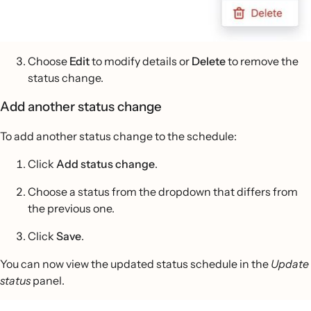
Choose
Edit
to modify details or
Delete
to remove the
status change.
Add another status change
To add another status change to the schedule:
Click
Add status change
.
Choose a status from the dropdown that differs from
the previous one.
Click
Save
.
You can now view the updated status schedule in the
Update
status
panel.