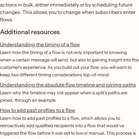
actions in bulk, either immediately or by scheduling future
changes. This allows you to change when subscribers enter
flows.
Additional resources
Understanding the timing of a flow
Learn how the timing of a flow is not only important to knowing
when a certain message will send, but also to gaining insight into the
customer's experience. As you build out your flow, you will want to
keep two different timing considerations top-of-mind:
Understanding the absolute flow timeline and joining paths
Learn why the timeline may not appear when a split's paths are
joined, through an example.
How to add past profiles to a flow
Learn how to add past profiles to a flow, which allows you to
retroactively add qualified recipients into a flow that would’ve
triggered the flow before it was set to live or manual. This process is