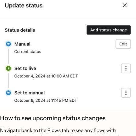
How to see upcoming status changes
Navigate back to the
Flows
tab to see any flows with