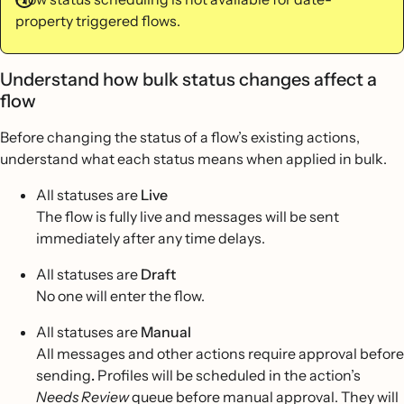
property triggered flows.
Understand how bulk status changes affect a
flow
Before changing the status of a flow’s existing actions,
understand what each status means when applied in bulk.
All statuses are
Live
The flow is fully live and messages will be sent
immediately after any time delays.
All statuses are
Draft
No one will enter the flow.
All statuses are
Manual
All messages and other actions require approval before
sending
.
Profiles will be scheduled in the action’s
Needs Review
queue before manual approval. They will