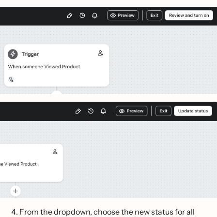
From the dropdown, choose the new status for all