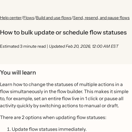
Help center
/
Flows
/
Build and use flows
/
Send, resend, and pause flows
How to bulk update or schedule flow statuses
Estimated 3 minute read
|
Updated Feb 20, 2026, 12:00 AM EST
You will learn
Learn how to change the statuses of multiple actions in a
flow simultaneously in the flow builder. This makes it simple
to, for example, set an entire flow live in 1 click or pause all
activity quickly by switching actions to manual or draft.
There are 2 options when updating flow statuses:
Update flow statuses immediately.