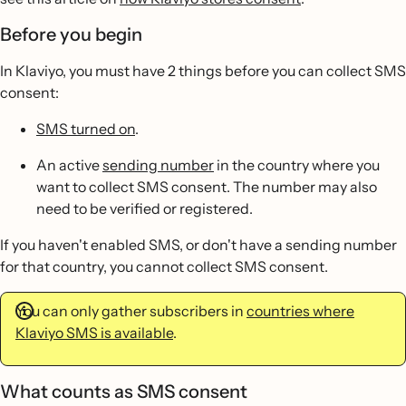
Before you begin
In Klaviyo, you must have 2 things before you can collect SMS
consent:
SMS turned on
.
An active
sending number
in the country where you
want to collect SMS consent. The number may also
need to be verified or registered.
If you haven't enabled SMS, or don't have a sending number
for that country, you cannot collect SMS consent.
You can only gather subscribers in
countries where
Klaviyo SMS is available
.
What counts as SMS consent