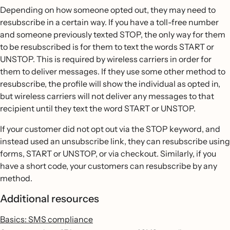
Depending on how someone opted out, they may need to
resubscribe in a certain way. If you have a toll-free number
and someone previously texted STOP, the only way for them
to be resubscribed is for them to text the words START or
UNSTOP. This is required by wireless carriers in order for
them to deliver messages. If they use some other method to
resubscribe, the profile will show the individual as opted in,
but wireless carriers will not deliver any messages to that
recipient until they text the word START or UNSTOP.
If your customer did not opt out via the STOP keyword, and
instead used an unsubscribe link, they can resubscribe using
forms, START or UNSTOP, or via checkout. Similarly, if you
have a short code, your customers can resubscribe by any
method.
Additional resources
Basics: SMS compliance