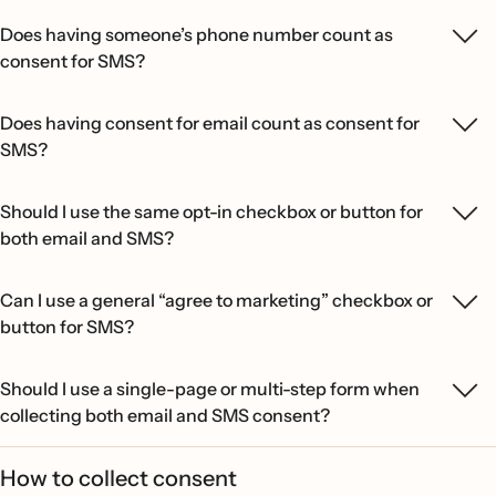
Does having someone’s phone number count as
consent for SMS?
Does having consent for email count as consent for
SMS?
Should I use the same opt-in checkbox or button for
both email and SMS?
Can I use a general “agree to marketing” checkbox or
button for SMS?
Should I use a single-page or multi-step form when
collecting both email and SMS consent?
How to collect consent