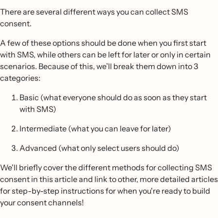
There are several different ways you can collect SMS
consent.
A few of these options should be done when you first start
with SMS, while others can be left for later or only in certain
scenarios. Because of this, we’ll break them down into 3
categories:
Basic (what everyone should do as soon as they start
with SMS)
Intermediate (what you can leave for later)
Advanced (what only select users should do)
We'll briefly cover the different methods for collecting SMS
consent in this article and link to other, more detailed articles
for step-by-step instructions for when you're ready to build
your consent channels!