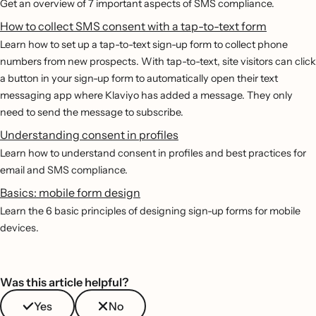
Get an overview of 7 important aspects of SMS compliance.
How to collect SMS consent with a tap-to-text form
Learn how to set up a tap-to-text sign-up form to collect phone
numbers from new prospects. With tap-to-text, site visitors can click
a button in your sign-up form to automatically open their text
messaging app where Klaviyo has added a message. They only
need to send the message to subscribe.
Understanding consent in profiles
Learn how to understand consent in profiles and best practices for
email and SMS compliance.
Basics: mobile form design
Learn the 6 basic principles of designing sign-up forms for mobile
devices.
Was this article helpful?
Yes
No