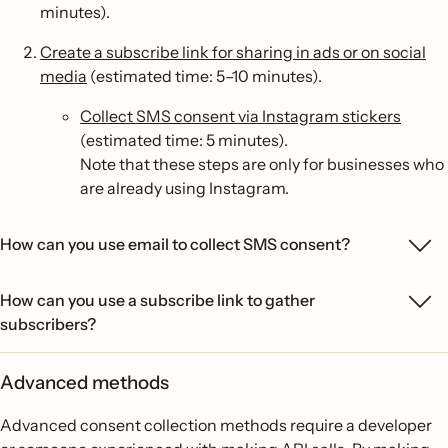
minutes).
Create a subscribe link for sharing in ads or on social
media
(estimated time: 5–10 minutes).
Collect SMS consent via Instagram stickers
(estimated time: 5 minutes).
Note that these steps are only for businesses who
are already using Instagram.
How can you use email to collect SMS consent?
How can you use a subscribe link to gather
subscribers?
Advanced methods
Advanced consent collection methods require a developer