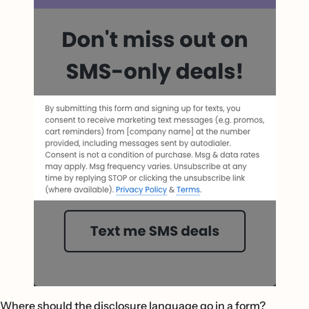
Where should the disclosure language go in a form?