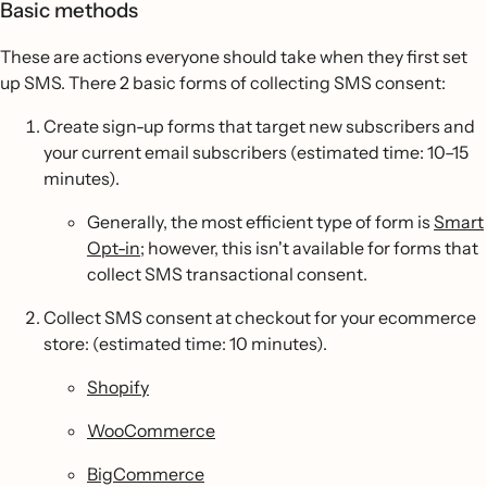
Basic methods
These are actions everyone should take when they first set
up SMS. There 2 basic forms of collecting SMS consent:
Create sign-up forms that target new subscribers and
your current email subscribers (estimated time: 10–15
minutes).
Generally, the most efficient type of form is
Smart
Opt-in
; however, this isn't available for forms that
collect SMS transactional consent.
Collect SMS consent at checkout for your ecommerce
store: (estimated time: 10 minutes).
Shopify
WooCommerce
BigCommerce