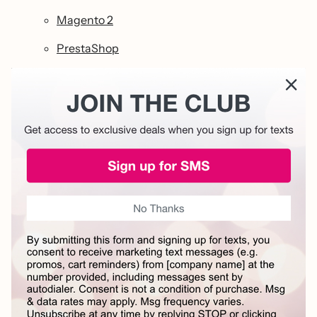
Magento 2
PrestaShop