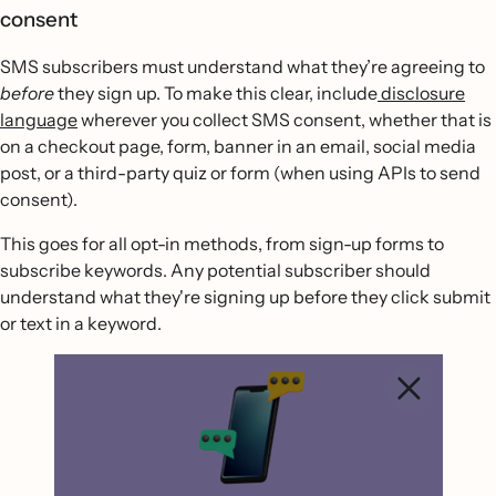
consent
SMS subscribers must understand what they’re agreeing to
before
they sign up. To make this clear, include
disclosure
language
wherever you collect SMS consent, whether that is
on a checkout page, form, banner in an email, social media
post, or a third-party quiz or form (when using APIs to send
consent).
This goes for all opt-in methods, from sign-up forms to
subscribe keywords. Any potential subscriber should
understand what they're signing up before they click submit
or text in a keyword.