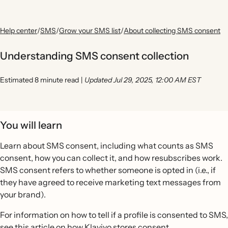
Help center
/
SMS
/
Grow your SMS list
/
About collecting SMS consent
Understanding SMS consent collection
Estimated 8 minute read
|
Updated Jul 29, 2025, 12:00 AM EST
You will learn
Learn about SMS consent, including what counts as SMS
consent, how you can collect it, and how resubscribes work.
SMS consent refers to whether someone is opted in (i.e., if
they have agreed to receive marketing text messages from
your brand).
For information on how to tell if a profile is consented to SMS,
see this article on
how Klaviyo stores consent
.