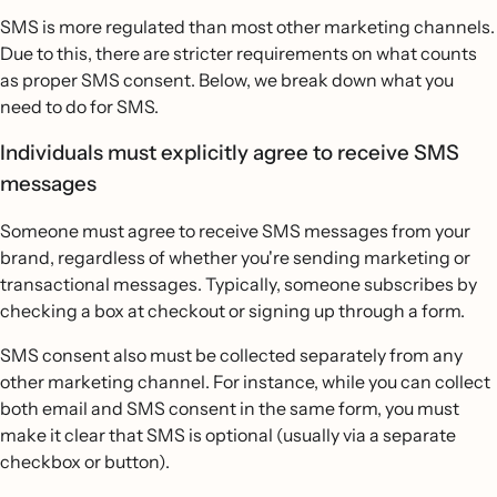
SMS is more regulated than most other marketing channels.
Due to this, there are stricter requirements on what counts
as proper SMS consent. Below, we break down what you
need to do for SMS.
Individuals must explicitly agree to receive SMS
messages
Someone must agree to receive SMS messages from your
brand, regardless of whether you're sending marketing or
transactional messages. Typically, someone subscribes by
checking a box at checkout or signing up through a form.
SMS consent also must be collected separately from any
other marketing channel. For instance, while you can collect
both email and SMS consent in the same form, you must
make it clear that SMS is optional (usually via a separate
checkbox or button).