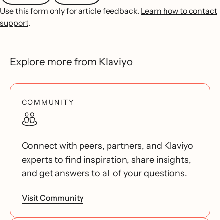
Use this form only for article feedback.
Learn how to contact
support
.
Explore more from Klaviyo
COMMUNITY
Connect with peers, partners, and Klaviyo
experts to find inspiration, share insights,
and get answers to all of your questions.
Visit Community