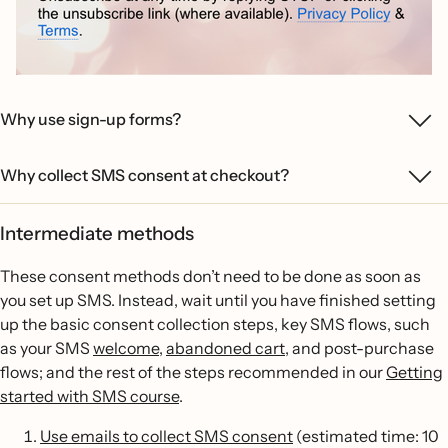
Why use sign-up forms?
Why collect SMS consent at checkout?
Intermediate methods
These consent methods don’t need to be done as soon as
you set up SMS. Instead, wait until you have finished setting
up the basic consent collection steps, key SMS flows, such
as your SMS
welcome
,
abandoned cart,
and post-purchase
flows; and the rest of the steps recommended in our
Getting
started with SMS course
.
Use emails to collect SMS consent
(estimated time: 10