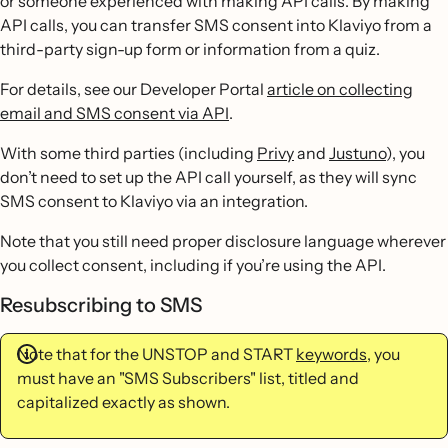
or someone experienced with making API calls. By making
API calls, you can transfer SMS consent into Klaviyo from a
third-party sign-up form or information from a quiz.
For details, see our Developer Portal
article on collecting
email and SMS consent via API
.
With some third parties (including
Privy
and
Justuno
), you
don’t need to set up the API call yourself, as they will sync
SMS consent to Klaviyo via an integration.
Note that you still need proper disclosure language wherever
you collect consent, including if you’re using the API.
Resubscribing to SMS
Note that for the UNSTOP and START
keywords
, you
must have an "SMS Subscribers" list, titled and
capitalized exactly as shown.