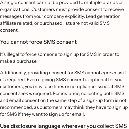
A single consent cannot be provided to multiple brands or
organizations. Customers must provide consent to receive
messages from your company explicitly. Lead generation,
affiliate related, or purchased lists are not valid SMS
consent.
You cannot force SMS consent
It’s illegal to force someone to sign up for SMS in order to
make a purchase.
Additionally, providing consent for SMS cannot
appear
as if
it’s required. Even if giving SMS consent is optional for your
customers, you may face fines or compliance issues if SMS
consent
seems
required. For instance, collecting both SMS
and email consent on the same step of a sign-up form is not
recommended, as customers may think they have to sign up
for SMS if they want to sign up for email.
Use disclosure language wherever you collect SMS