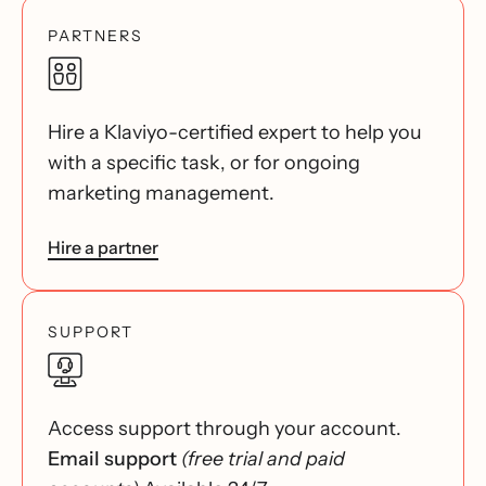
PARTNERS
Hire a Klaviyo-certified expert to help you
with a specific task, or for ongoing
marketing management.
Hire a partner
SUPPORT
Access support through your account.
Email support
(free trial and paid