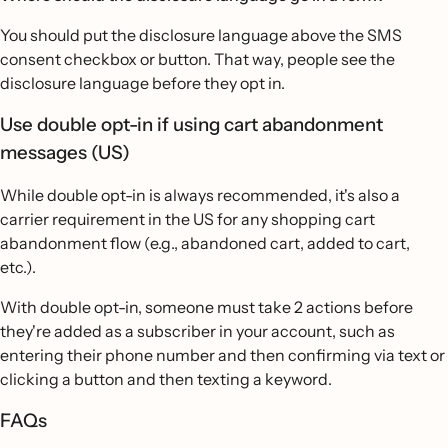
You should put the disclosure language above the SMS
consent checkbox or button. That way, people see the
disclosure language before they opt in.
Use double opt-in if using cart abandonment
messages (US)
While double opt-in is always recommended, it's also a
carrier requirement in the US for any shopping cart
abandonment flow (e.g., abandoned cart, added to cart,
etc.).
With double opt-in, someone must take 2 actions before
they're added as a subscriber in your account, such as
entering their phone number and then confirming via text or
clicking a button and then texting a keyword.
FAQs