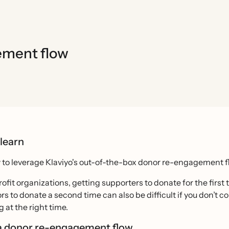
ement flow
 learn
to leverage Klaviyo's out-of-the-box donor re-engagement fl
ofit organizations, getting supporters to donate for the fi
rs to donate a second time can also be difficult if you don’t 
at the right time.
a donor re-engagement flow