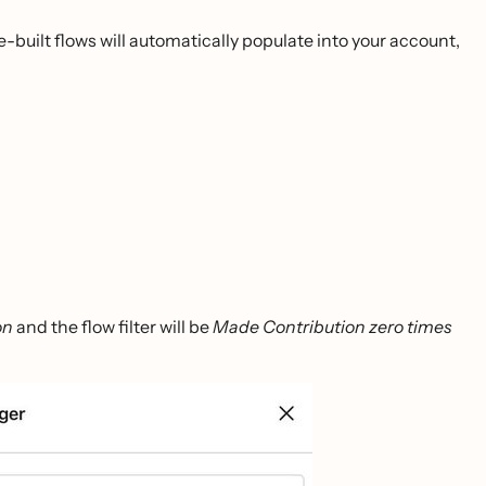
-built flows will automatically populate into your account,
on
and the flow filter will be
Made Contribution zero times