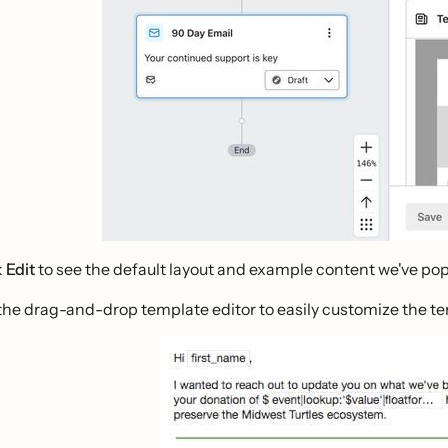
k
Edit
to see the default layout and example content we've popu
the drag-and-drop template editor to easily customize the tem