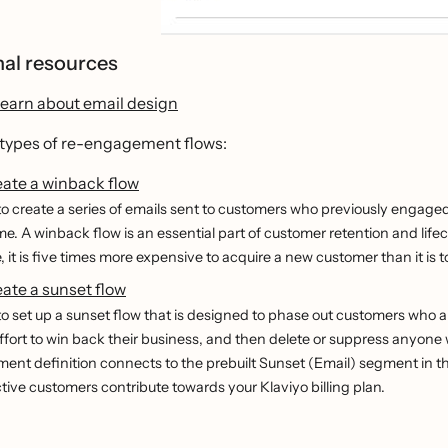
nal resources
learn about email design
 types of re-engagement flows:
eate a winback flow
o create a series of emails sent to customers who previously engaged 
ime. A winback flow is an essential part of customer retention and lif
 it is five times more expensive to acquire a new customer than it is
ate a sunset flow
o set up a sunset flow that is designed to phase out customers who a
effort to win back their business, and then delete or suppress anyon
ent definition connects to the prebuilt Sunset (Email) segment in the
tive customers contribute towards your Klaviyo billing plan.