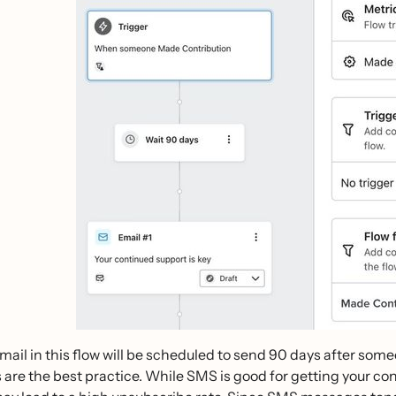
email in this flow will be scheduled to send 90 days after som
 are the best practice. While SMS is good for getting your con