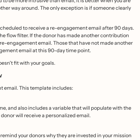
o be more intrusive than email, it is better when you are
e other way around. The only exception is if someone clearly
scheduled to receive a re-engagement email after 90 days.
he flow filter. If the donor has made another contribution
this re-engagement email. Those that have not made another
gagement email at this 90-day time point.
esn't fit with your goals.
ow
t email. This template includes:
me, and also includes a variable that will populate with the
 donor will receive a personalized email.
o remind your donors why they are invested in your mission