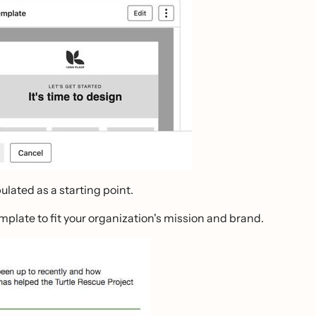
lated as a starting point.
plate to fit your organization's mission and brand.