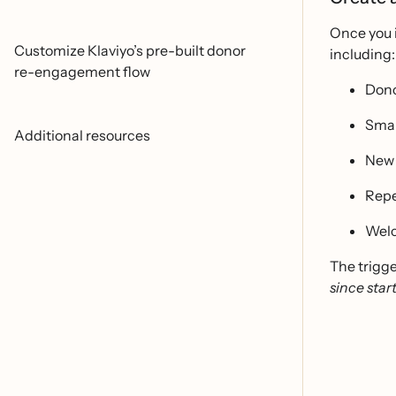
Once you i
Customize Klaviyo’s pre-built donor
including:
re-engagement flow
Dono
Smal
Additional resources
New 
Repe
Welc
The trigge
since star