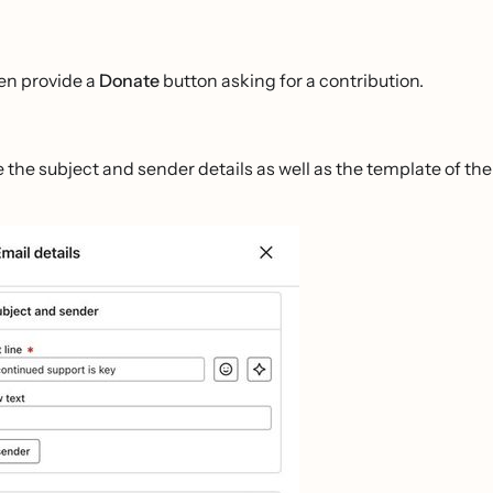
en provide a
Donate
button asking for a contribution.
e the subject and sender details as well as the template of the