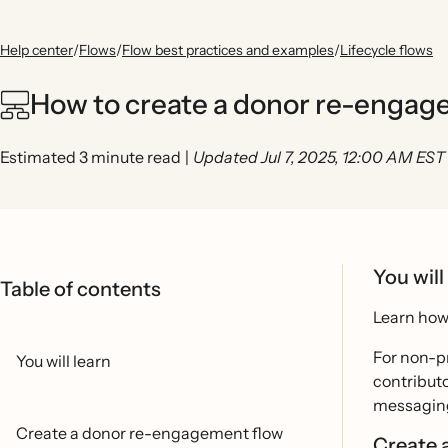
Help center
/
Flows
/
Flow best practices and examples
/
Lifecycle flows
How to create a donor re-engag
Estimated 3 minute read
|
Updated Jul 7, 2025, 12:00 AM EST
You will
Table of contents
Learn how 
For non-pr
You will learn
contributo
messaging 
Create a donor re-engagement flow
Create 