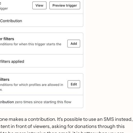
eone makes a contribution. It's possible to use an SMS instead,
tent in front of viewers, asking for donations through this