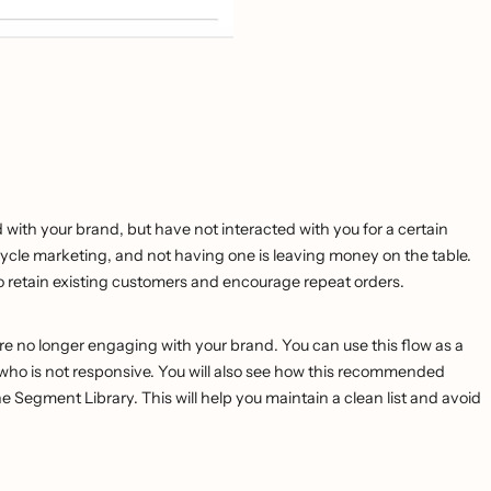
with your brand, but have not interacted with you for a certain
ecycle marketing, and not having one is leaving money on the table.
 to retain existing customers and encourage repeat orders.
re no longer engaging with your brand. You can use this flow as a
e who is not responsive. You will also see how this recommended
 Segment Library. This will help you maintain a clean list and avoid