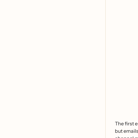
The first 
but emails