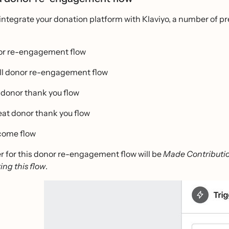
ntegrate your donation platform with Klaviyo, a number of pre
r re-engagement flow
l donor re-engagement flow
donor thank you flow
at donor thank you flow
ome flow
r for this donor re-engagement flow will be
Made Contributi
ting this flow
.