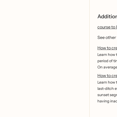
Additio
course to 
See other
How to cr
Learn how t
period of t
On average,
How to cre
Learn how t
last-ditch 
sunset segm
having inac