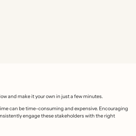
ow and make it your own in just a few minutes.
rst time can be time-consuming and expensive. Encouraging
consistently engage these stakeholders with the right