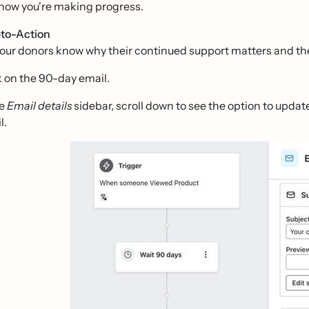
how you're making progress.
-to-Action
your donors know why their continued support matters and th
k on the 90-day email.
he
Email details
sidebar, scroll down to see the option to updat
l.