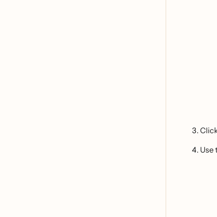
Clic
Use 