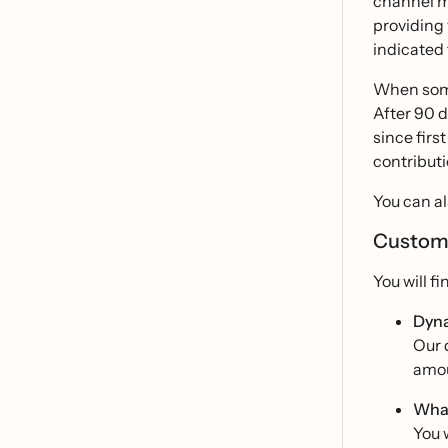
channel ma
providing 
indicated 
When some
After 90 d
since firs
contributi
You can al
Customi
You will f
Dyna
Our 
amou
Wha
You 