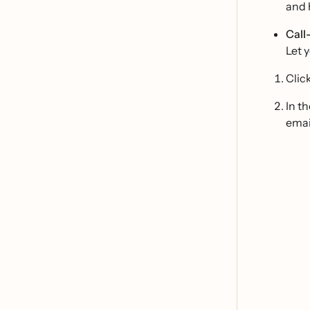
and 
Call
Let 
Clic
In t
emai