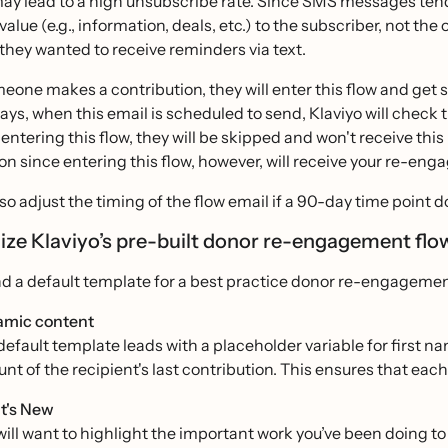
y lead to a high unsubscribe rate. Since SMS messages tend t
value (e.g., information, deals, etc.) to the subscriber, not th
they wanted to receive reminders via text.
one makes a contribution, they will enter this flow and get 
ays, when this email is scheduled to send, Klaviyo will check t
t entering this flow, they will be skipped and won't receive 
on since entering this flow, however, will receive your re-en
so adjust the timing of the flow email if a 90-day time point do
ze Klaviyo’s pre-built donor re-engagement fl
ind a default template for a best practice donor re-engagemen
mic content
default template leads with a placeholder variable for first na
nt of the recipient's last contribution. This ensures that each
t's New
will want to highlight the important work you’ve been doing t