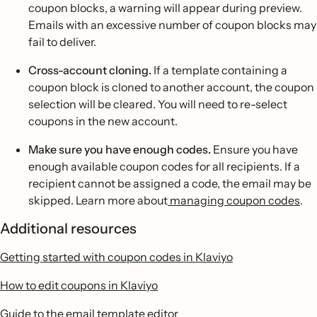
coupon blocks, a warning will appear during preview.
Emails with an excessive number of coupon blocks may
fail to deliver.
Cross-account cloning.
If a template containing a
coupon block is cloned to another account, the coupon
selection will be cleared. You will need to re-select
coupons in the new account.
Make sure you have enough codes.
Ensure you have
enough available coupon codes for all recipients. If a
recipient cannot be assigned a code, the email may be
skipped. Learn more about
managing coupon codes
.
Additional resources
Getting started with coupon codes in Klaviyo
How to edit coupons in Klaviyo
Guide to the email template editor