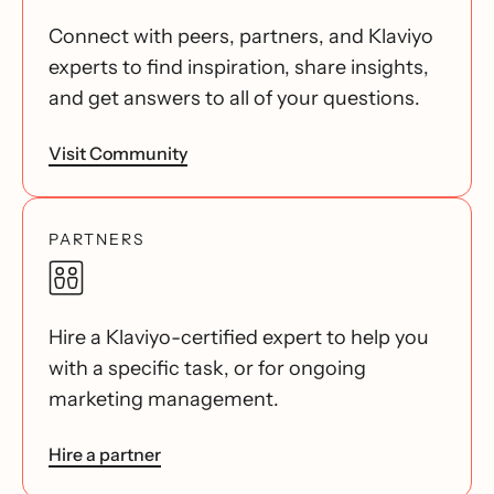
Connect with peers, partners, and Klaviyo
experts to find inspiration, share insights,
and get answers to all of your questions.
Visit Community
PARTNERS
Hire a Klaviyo-certified expert to help you
with a specific task, or for ongoing
marketing management.
Hire a partner