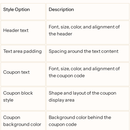
Style Option
Description
Font, size, color, and alignment of
Header text
the header
Text area padding
Spacing around the text content
Font, size, color, and alignment of
Coupon text
the coupon code
Coupon block
Shape and layout of the coupon
style
display area
Coupon
Background color behind the
background color
coupon code