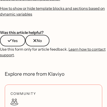
How to show or hide template blocks and sections based on
dynamic variables
Was this article helpful?
Yes
No
Use this form only for article feedback.
Learn how to contact
support
.
Explore more from Klaviyo
COMMUNITY