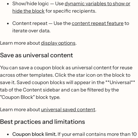
Show/hide logic — Use
dynamic variables to show or
hide the block
for specific recipients.
Content repeat — Use the
content repeat feature
to
iterate over data.
Learn more about
display options
.
Save as universal content
You can save a coupon block as universal content for reuse
across other templates. Click the star icon on the block to
save it. Saved coupon blocks will appear in the **Universal**
tab of the Content sidebar and can be filtered by the
"Coupon Block" block type.
Learn more about
universal saved content
.
Best practices and limitations
Coupon block limit.
If your email contains more than 10