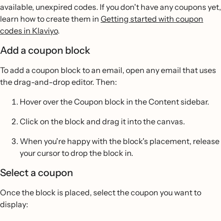
available, unexpired codes. If you don't have any coupons yet,
learn how to create them in
Getting started with coupon
codes in Klaviyo
.
Add a coupon block
To add a coupon block to an email, open any email that uses
the drag-and-drop editor. Then:
Hover over the Coupon block in the Content sidebar.
Click on the block and drag it into the canvas.
When you're happy with the block's placement, release
your cursor to drop the block in.
Select a coupon
Once the block is placed, select the coupon you want to
display: