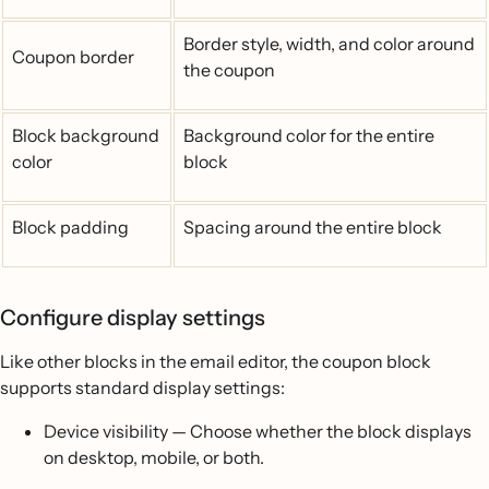
Border style, width, and color around
Coupon border
the coupon
Block background
Background color for the entire
color
block
Block padding
Spacing around the entire block
Configure display settings
Like other blocks in the email editor, the coupon block
supports standard display settings:
Device visibility — Choose whether the block displays
on desktop, mobile, or both.