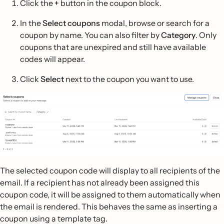
Click the
+
button in the coupon block.
In the
Select coupons
modal, browse or search for a
coupon by name. You can also filter by
Category
. Only
coupons that are unexpired and still have available
codes will appear.
Click
Select
next to the coupon you want to use.
The selected coupon code will display to all recipients of the
email. If a recipient has not already been assigned this
coupon code, it will be assigned to them automatically when
the email is rendered. This behaves the same as inserting a
coupon using a template tag.