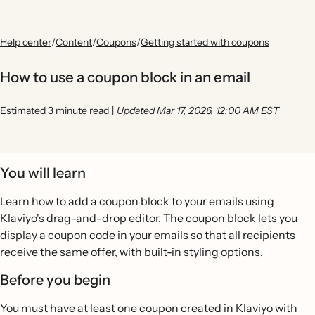
Help center
/
Content
/
Coupons
/
Getting started with coupons
How to use a coupon block in an email
Estimated 3 minute read
|
Updated Mar 17, 2026, 12:00 AM EST
You will learn
Learn how to add a coupon block to your emails using
Klaviyo's drag-and-drop editor. The coupon block lets you
display a coupon code in your emails so that all recipients
receive the same offer, with built-in styling options.
Before you begin
You must have at least one coupon created in Klaviyo with