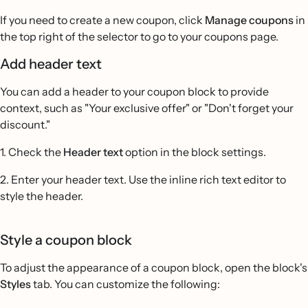
If you need to create a new coupon, click
Manage coupons
in
the top right of the selector to go to your coupons page.
Add header text
You can add a header to your coupon block to provide
context, such as "Your exclusive offer" or "Don't forget your
discount."
1. Check the
Header text
option in the block settings.
2. Enter your header text. Use the inline rich text editor to
style the header.
Style a coupon block
To adjust the appearance of a coupon block, open the block's
Styles
tab. You can customize the following: