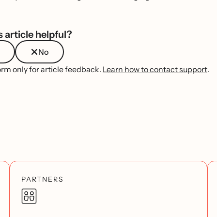
 article helpful?
No
orm only for article feedback.
Learn how to contact support
.
PARTNERS