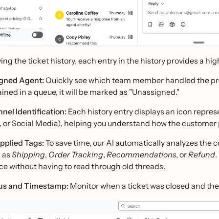
ng the ticket history, each entry in the history provides a hi
gned Agent:
Quickly see which team member handled the previ
ined in a queue, it will be marked as "Unassigned."
nel Identification:
Each history entry displays an icon repres
 or Social Media), helping you understand how the customer
pplied Tags:
To save time, our AI automatically analyzes the 
 as
Shipping
,
Order Tracking
,
Recommendations
, or
Refund
.
ce without having to read through old threads.
us and Timestamp:
Monitor when a ticket was closed and the e