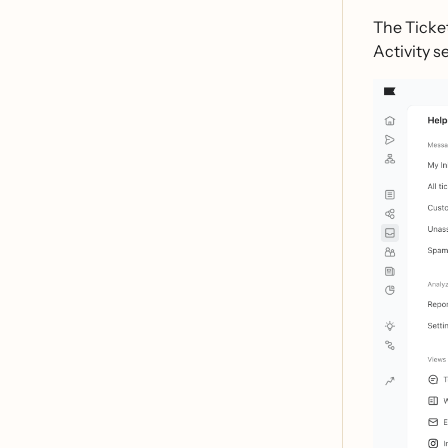
The Ticket
Activity s