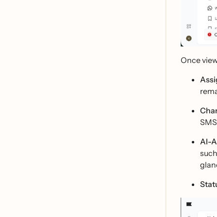
Once viewi
Assi
rema
Chan
SMS,
AI-A
such
glan
Stat