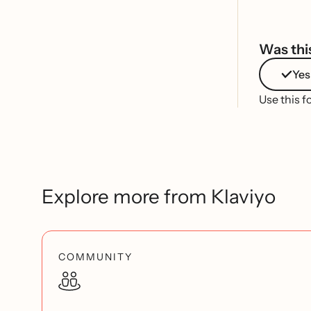
Was this
Yes
Use this f
Explore more from Klaviyo
COMMUNITY