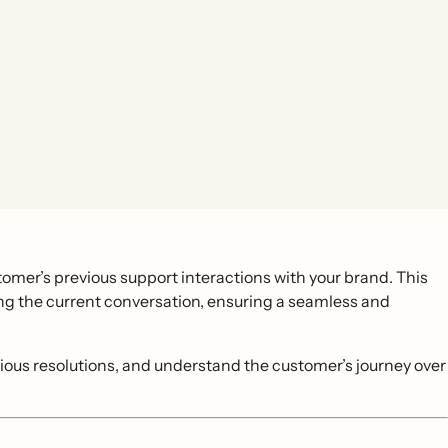
omer’s previous support interactions with your brand. This
ing the current conversation, ensuring a seamless and
evious resolutions, and understand the customer’s journey over