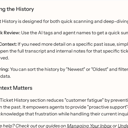
ng the History
t History is designed for both quick scanning and deep-divin
k Review:
Use the AI tags and agent names to get a quick sum
 Context:
If you need more detail on a specific past issue, simp
 open the full transcript and internal notes for that specific t
lved.
ring:
You can sort the history by "Newest" or "Oldest" and filter
 data.
text Matters
Ticket History section reduces "customer fatigue" by prevent
n the past. It empowers agents to provide "proactive support"—
knowledge that frustration while handling their current inqui
 help? Check out our guides on
Managing Your Inbox
or
Unde