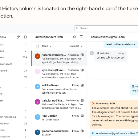
 History column is located on the right-hand side of the ticket 
ection.