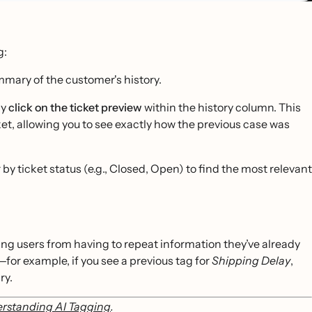
g:
mary of the customer's history.
ly
click on the ticket preview
within the history column. This
icket, allowing you to see exactly how the previous case was
 by ticket status (e.g., Closed, Open) to find the most relevant
ing users from having to repeat information they’ve already
for example, if you see a previous tag for
Shipping Delay
,
ry.
rstanding AI Tagging
.