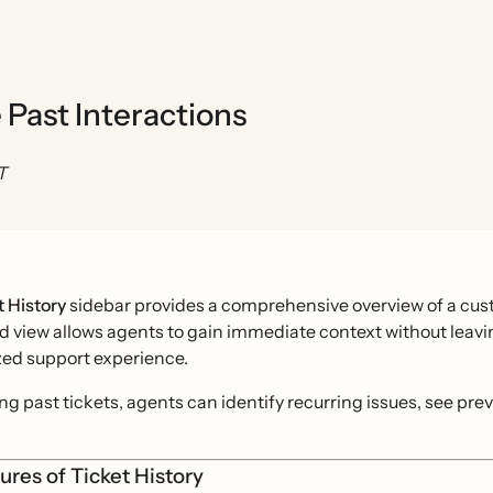
 Past Interactions
T
t History
sidebar provides a comprehensive overview of a cust
d view allows agents to gain immediate context without leav
zed support experience.
ng past tickets, agents can identify recurring issues, see pr
ures of Ticket History