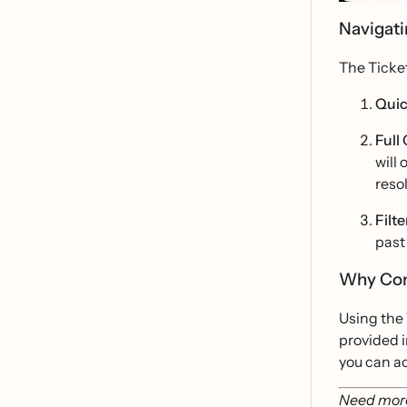
Navigati
The Ticke
Quic
Full
will
reso
Filte
past
Why Con
Using the 
provided i
you can ac
Need more