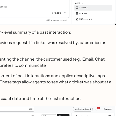
gh-level summary of a past interaction:
ous request. If a ticket was resolved by automation or
enting the channel the customer used (e.g., Email, Chat,
 prefers to communicate.
content of past interactions and applies descriptive tags—
 These tags allow agents to see what a ticket was about at a
xact date and time of the last interaction.