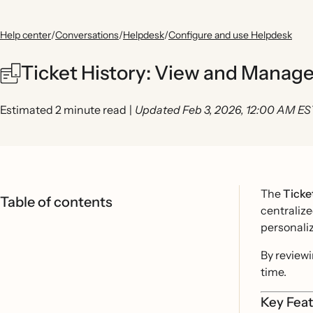
Help center
/
Conversations
/
Helpdesk
/
Configure and use Helpdesk
Ticket History: View and Manage
Estimated 2 minute read
|
Updated Feb 3, 2026, 12:00 AM ES
The
Ticke
Table of contents
centralize
personali
By reviewi
time.
Key Feat