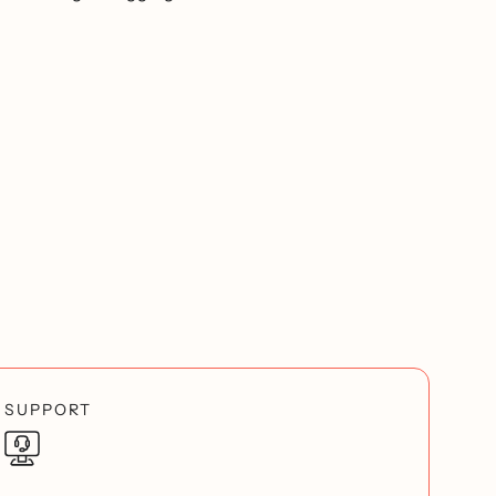
SUPPORT