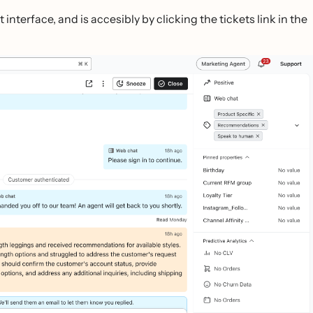
interface, and is accesibly by clicking the tickets link in the