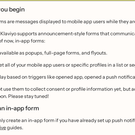
you begin
ms are messages displayed to mobile app users while they are
, Klaviyo supports announcement-style forms that communic
of now, in-app forms:
available as popups, full-page forms, and flyouts.
t all of your mobile app users or specific profiles in a list or 
lay based on triggers like opened app, opened a push notific
 use them to collect consent or profile information yet, but ad
on. Please stay tuned!
an in-app form
ly create an in-app form if you have already set up push notif
ive
guides.