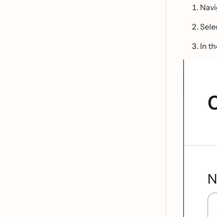
Navi
Sele
In t