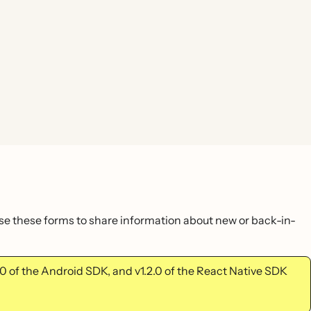
use these forms to share information about new or back-in-
2.0 of the Android SDK, and v1.2.0 of the React Native SDK