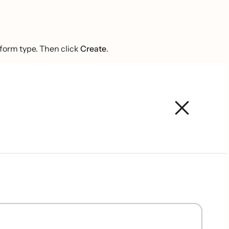
 form type. Then click
Create
.