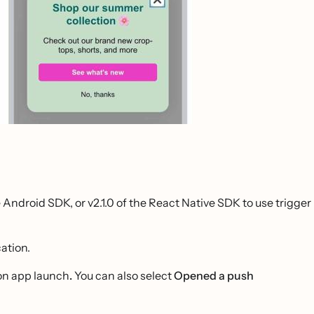
e Android SDK, or v2.1.0 of the React Native SDK to use trigger
ation.
 on app launch
.
You can also select
Opened a push