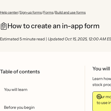
Help center
/
Sign-up forms
/
Forms
/
Build and use forms
How to create an in-app form
Estimated 5 minute read
|
Updated Oct 15, 2025, 12:00 AM E
You will
Table of contents
Learn how 
stock prod
You will learn
Your mob
to use 
Before you begin