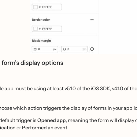
 form's display options
e app must be using at least v5.1.0 of the iOS SDK, v4.1.0 of th
oose which action triggers the display of forms in your applic
default trigger is
Opened app
, meaning the form will display
fication
or
Performed an event