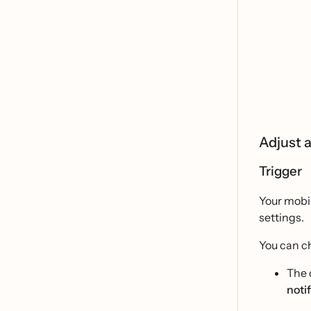
Adjust a
Trigger
Your mobil
settings.
You can ch
The 
noti