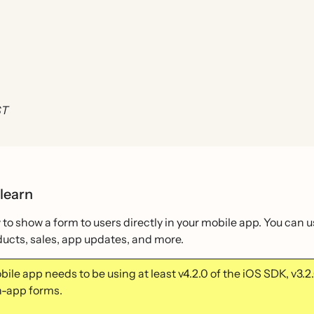
ST
 learn
to show a form to users directly in your mobile app. You can 
ucts, sales, app updates, and more.
ile app needs to be using at least v4.2.0 of the iOS SDK, v3.
in-app forms.