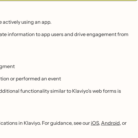
 actively using an app.
ate information to app users and drive engagement from
segment
ation or performed an event
ditional functionality similar to Klaviyo’s web forms is
ications in Klaviyo. For guidance, see our
iOS
,
Android
, or