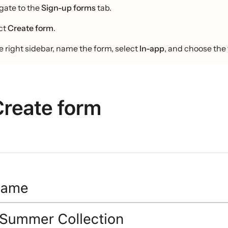
gate to the
Sign-up forms
tab.
ct
Create form
.
he right sidebar, name the form, select
In-app
, and choose the