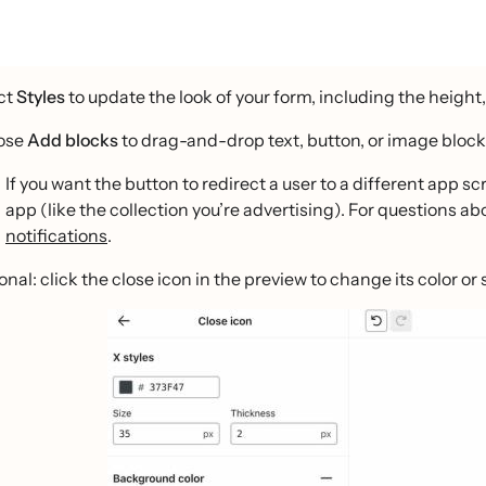
ct
Styles
to update the look of your form, including the height
ose
Add blocks
to drag-and-drop text, button, or image block
If you want the button to redirect a user to a different app sc
app (like the collection you’re advertising). For questions a
notifications
.
nal: click the close icon in the preview to change its color or s