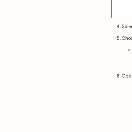
Sele
Cho
Optio