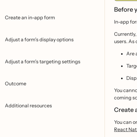
Before 
Create an in-app form
In-app for
Currently
Adjust a form's display options
users. As 
Are 
Adjust a form's targeting settings
Targe
Disp
Outcome
You cannot
coming so
Additional resources
Create 
You can on
React Nat