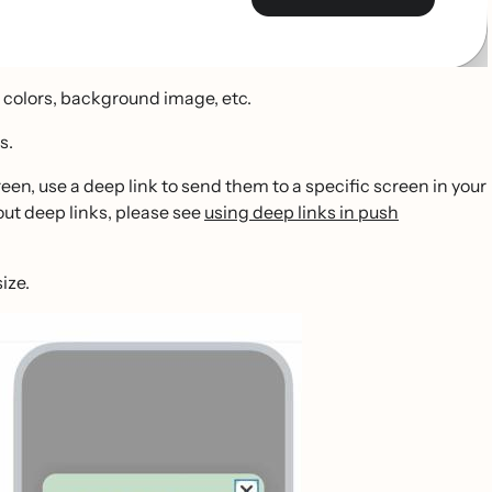
, colors, background image, etc.
s.
reen, use a deep link to send them to a specific screen in your
bout deep links, please see
using deep links in push
ize.