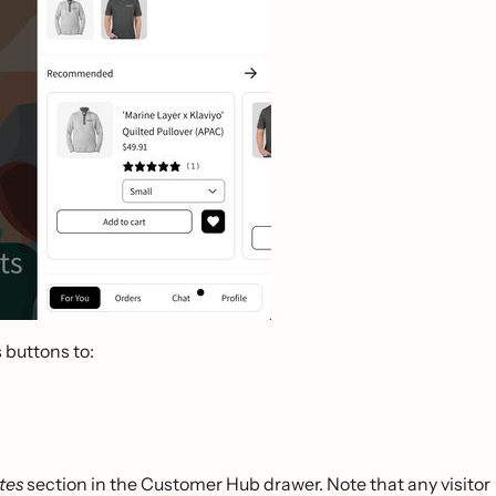
s buttons to:
tes
section in the Customer Hub drawer. Note that any visitor