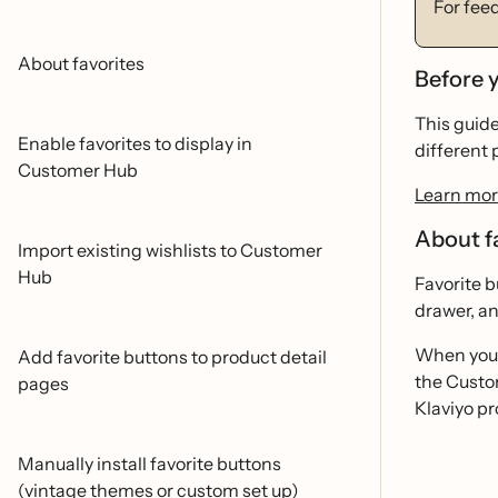
For fee
About favorites
Before 
This guid
Enable favorites to display in
different 
Customer Hub
Learn mor
About f
Import existing wishlists to Customer
Hub
Favorite b
drawer, an
When you 
Add favorite buttons to product detail
the Custom
pages
Klaviyo pro
Manually install favorite buttons
(vintage themes or custom set up)