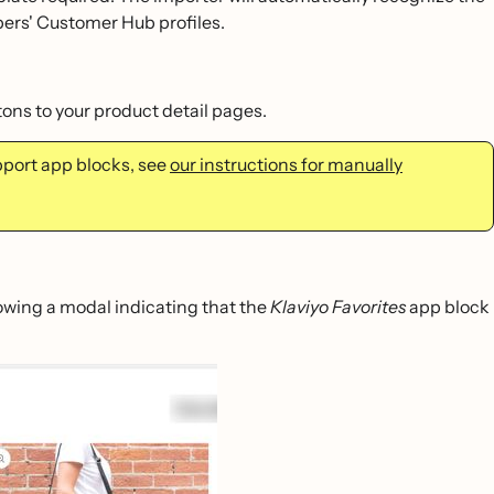
pers' Customer Hub profiles.
ons to your product detail pages.
pport app blocks, see
our instructions for manually
owing a modal indicating that the
Klaviyo Favorites
app block