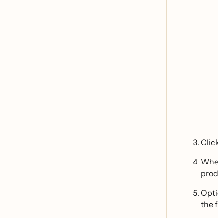
Clic
When
prod
Opti
the 