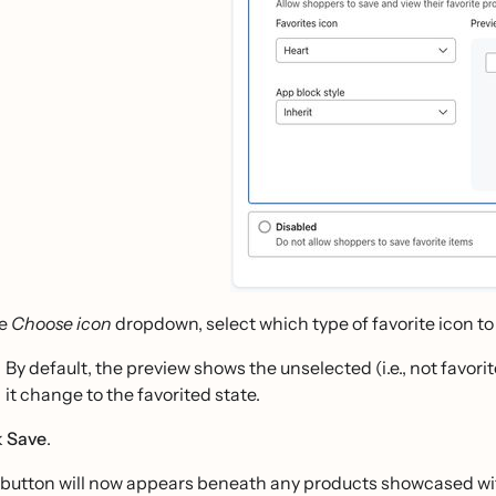
he
Choose icon
dropdown, select which type of favorite icon to d
By default, the preview shows the unselected (i.e., not favorit
it change to the favorited state.
k
Save
.
 button will now appears beneath any products showcased wit