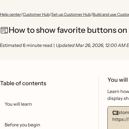
Help center
/
Customer Hub
/
Set up Customer Hub
/
Build and use Cust
How to show favorite buttons on
Estimated 6 minute read
|
Updated Mar 26, 2026, 12:00 AM 
You will
Table of contents
Learn how 
display s
You will learn
Custome
https:/
Before you begin