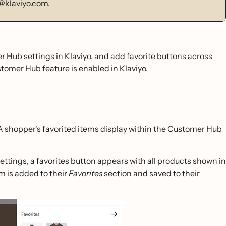
@klaviyo.com.
 Hub settings in Klaviyo, and add favorite buttons across
tomer Hub feature is enabled in Klaviyo.
 A shopper's favorited items display within the Customer Hub
ttings, a favorites button appears with all products shown in
m is added to their
Favorites
section and saved to their