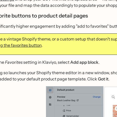
your file and map the data accordingly to populate your shop
orite buttons to product detail pages
ificantly higher engagement by adding "add to favorites" butt
use a vintage Shopify theme, or a custom setup that doesn’t su
ng the favorites button
.
the
Favorites
setting in Klaviyo, select
Add app block
.
g so launches your Shopify theme editor in a new window, sh
added to your default product page template. Click
Got it
.