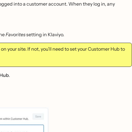
 logged into a customer account. When they log in, any
the
Favorites
setting in Klaviyo.
on your site. If not, you’ll need to set your Customer Hub to
 Hub
.