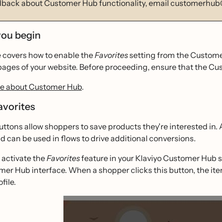
dback about Customer Hub functionality, email customerhub
you begin
e covers how to enable the
Favorites
setting from the Customer
pages of your website. Before proceeding, ensure that the Cus
e about Customer Hub
.
avorites
uttons allow shoppers to save products they're interested in.
d can be used in flows to drive additional conversions.
activate the
Favorites
feature in your Klaviyo Customer Hub se
er Hub interface. When a shopper clicks this button, the ite
file.