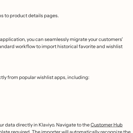
s to product details pages.
t application, you can seamlessly migrate your customers'
andard workflow to import historical favorite and wishlist
tly from popular wishlist apps, including:
ur data directly in Klaviyo. Navigate to the
Customer Hub
late required. The importer will automatically recognize the