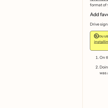
format of 
Add fav
Drive sign
If you 
installi
On 
Doin
was 