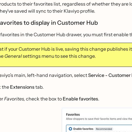
oducts to their favorites list, regardless of whether they are
hey've saved will sync to their Klaviyo profile.
favorites to display in Customer Hub
 favorites in the Customer Hub drawer, you must first enable 
t if your Customer Hub is live, saving this change publishes it 
the
General
settings menu to see this change.
laviyo’s main, left-hand navigation, select
Service - Customer
k the
Extensions
tab.
er
Favorites,
check the box to
Enable favorites
.