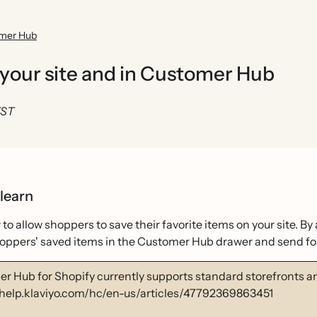
omer Hub
 your site and in Customer Hub
EST
 learn
to allow shoppers to save their favorite items on your site. B
hoppers' saved items in the Customer Hub drawer and send fol
r Hub for Shopify currently supports standard storefronts 
/help.klaviyo.com/hc/en-us/articles/47792369863451