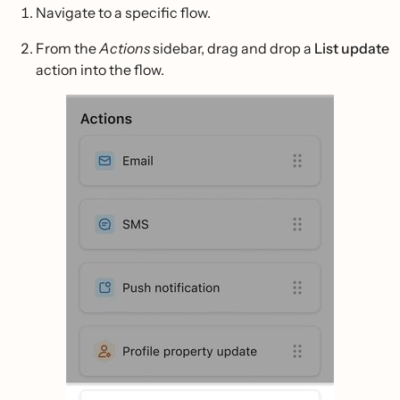
Navigate to a specific flow.
From the
Actions
sidebar, drag and drop a
List update
action into the flow.