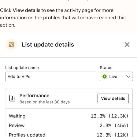
Click
View details
to see the activity page for more
information on the profiles that will or have reached this
action.