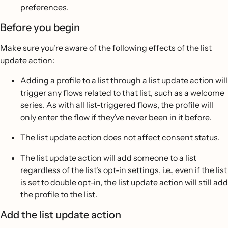
preferences.
Before you begin
Make sure you're aware of the following effects of the list
update action:
Adding a profile to a list through a list update action will
trigger any flows related to that list, such as a welcome
series. As with all list-triggered flows, the profile will
only enter the flow if they’ve never been in it before.
The list update action does not affect consent status.
The list update action will add someone to a list
regardless of the list's opt-in settings, i.e., even if the list
is set to double opt-in, the list update action will still add
the profile to the list.
Add the list update action