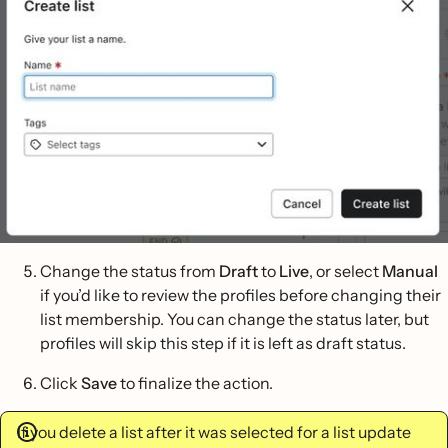
Change the status from
Draft
to
Live
, or select
Manual
if you’d like to review the profiles before changing their
list membership. You can change the status later, but
profiles will skip this step if it is left as draft status.
Click
Save
to finalize the action.
If you delete a list after it was selected for a list update