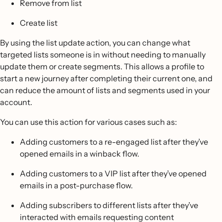
Remove from list
Create list
By using the list update action, you can change what
targeted lists someone is in without needing to manually
update them or create segments. This allows a profile to
start a new journey after completing their current one, and
can reduce the amount of lists and segments used in your
account.
You can use this action for various cases such as:
Adding customers to a re-engaged list after they’ve
opened emails in a winback flow.
Adding customers to a VIP list after they’ve opened
emails in a post-purchase flow.
Adding subscribers to different lists after they’ve
interacted with emails requesting content