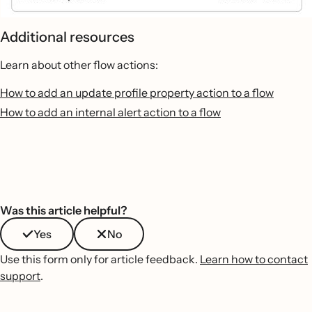
Additional resources
Learn about other flow actions:
How to add an update profile property action to a flow
How to add an internal alert action to a flow
Was this article helpful?
Yes
No
Use this form only for article feedback.
Learn how to contact
support
.