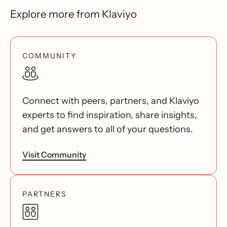
Explore more from Klaviyo
COMMUNITY
Connect with peers, partners, and Klaviyo
experts to find inspiration, share insights,
and get answers to all of your questions.
Visit Community
PARTNERS