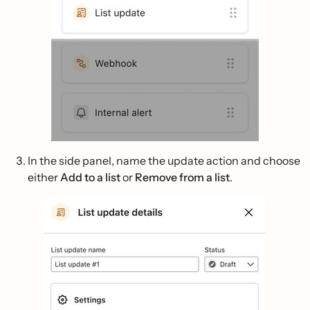
In the side panel, name the update action and choose
either
Add to a list
or
Remove from a list
.