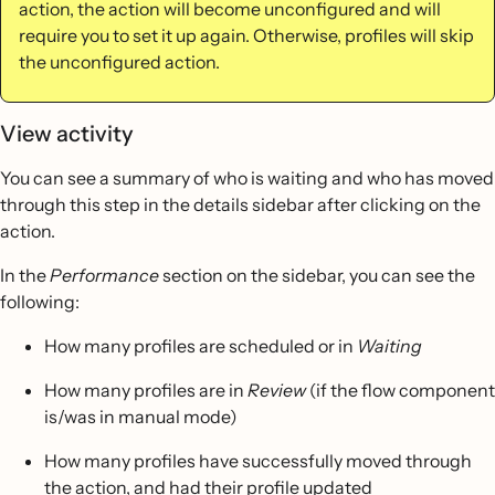
action, the action will become unconfigured and will
require you to set it up again. Otherwise, profiles will skip
the unconfigured action.
View activity
You can see a summary of who is waiting and who has moved
through this step in the details sidebar after clicking on the
action.
In the
Performance
section on the sidebar, you can see the
following:
How many profiles are scheduled or in
Waiting
How many profiles are in
Review
(if the flow component
is/was in manual mode)
How many profiles have successfully moved through
the action, and had their profile updated