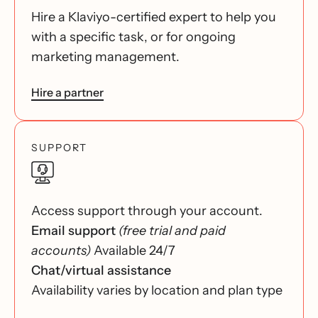
Hire a Klaviyo-certified expert to help you
with a specific task, or for ongoing
marketing management.
Hire a partner
SUPPORT
Access support through your account.
Email support
(free trial and paid
accounts)
Available 24/7
Chat/virtual assistance
Availability varies by location and plan type