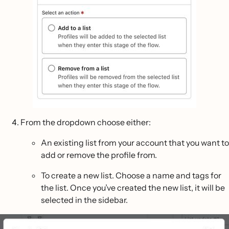
From the dropdown choose either:
An existing list from your account that you want to
add or remove the profile from.
To create a new list. Choose a name and tags for
the list. Once you’ve created the new list, it will be
selected in the sidebar.