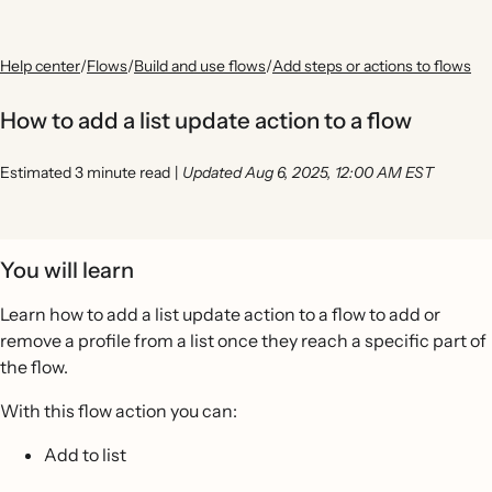
Help center
/
Flows
/
Build and use flows
/
Add steps or actions to flows
How to add a list update action to a flow
Estimated 3 minute read
|
Updated Aug 6, 2025, 12:00 AM EST
You will learn
Learn how to add a list update action to a flow to add or
remove a profile from a list once they reach a specific part of
the flow.
With this flow action you can:
Add to list