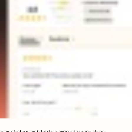
views strategy with the following advanced steps: