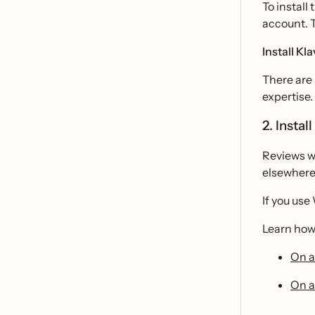
To install
account. 
Install K
There are 
expertise
2. Instal
Reviews wi
elsewhere 
If you use
Learn how 
On a
On a