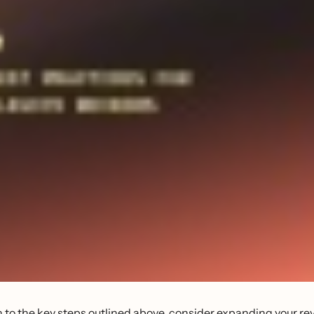
n to the key steps outlined above, consider expanding your re