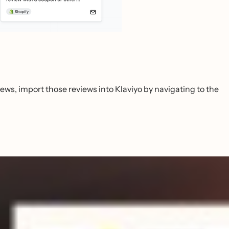
iews, import those reviews into Klaviyo by navigating to the