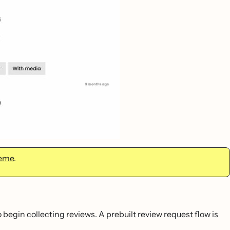
heme
.
o begin collecting reviews. A prebuilt review request flow is