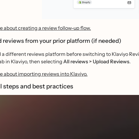
 about creating a review follow-up flow.
d reviews from your prior platform (if needed)
d a different reviews platform before switching to Klaviyo Rev
ab in Klaviyo, then selecting
All reviews > Upload Reviews
.
 about importing reviews into Klaviyo.
l steps and best practices