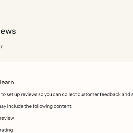
views
ST
 learn
to set up reviews so you can collect customer feedback and s
ay include the following content:
 review
 rating