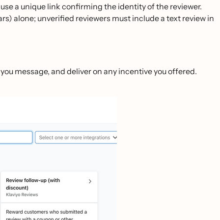
use a unique link confirming the identity of the reviewer.
tars) alone; unverified reviewers must include a text review in
k you message, and deliver on any incentive you offered.