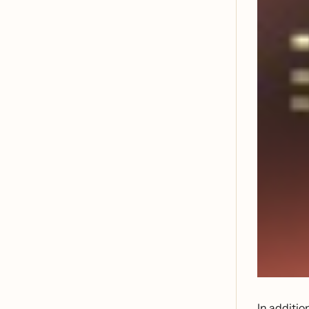
In additio