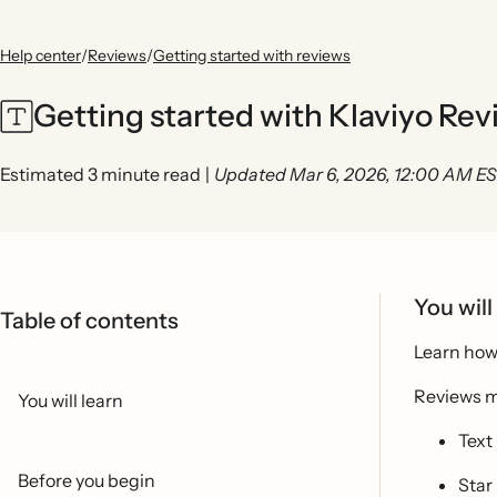
Help center
/
Reviews
/
Getting started with reviews
Getting started with Klaviyo Re
Estimated 3 minute read
|
Updated Mar 6, 2026, 12:00 AM E
You will
Table of contents
Learn how 
Reviews m
You will learn
Text
Before you begin
Star