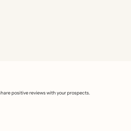
hare positive reviews with your prospects.