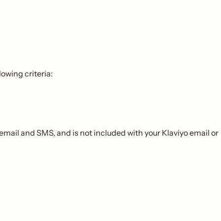
owing criteria:
email and SMS, and is not included with your Klaviyo email or