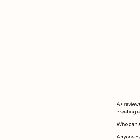
As reviews
creating a
Who can s
Anyone can