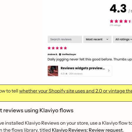
w to tell
whether your Shopify site uses and 2.0 or vintage t
ct reviews using Klaviyo flows
e installed Klaviyo Reviews on your store, use a Klaviyo flow t
n the flows library, titled
Klaviyo Reviews: Review request
.