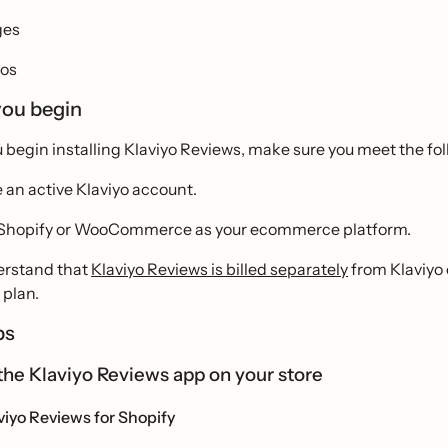
ges
os
you begin
 begin installing Klaviyo Reviews, make sure you meet the foll
 an active Klaviyo account.
Shopify or WooCommerce as your ecommerce platform.
rstand that
Klaviyo Reviews is billed separately
from Klaviyo 
plan.
ps
ll the Klaviyo Reviews app on your store
aviyo Reviews for Shopify