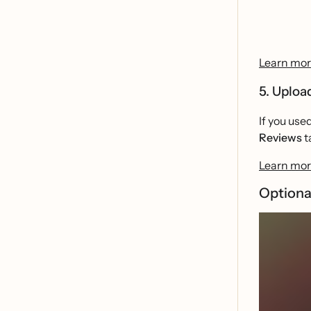
Learn more
5. Uploa
If you use
Reviews
t
Learn more
Optiona