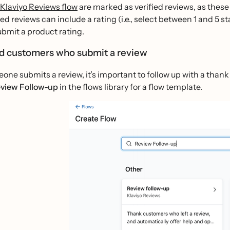
Klaviyo Reviews flow
are marked as verified reviews, as these 
ied reviews can include a rating (i.e., select between 1 and 5 s
ubmit a product rating.
rd customers who submit a review
one submits a review, it’s important to follow up with a than
view Follow-up
in the flows library for a flow template.