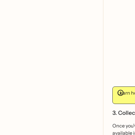
Learn ho
3. Colle
Once you’v
available i