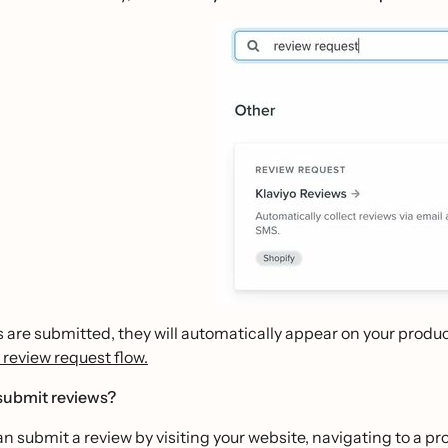
 are submitted, they will automatically appear on your prod
 review request flow.
ubmit reviews?
 submit a review by visiting your website, navigating to a p