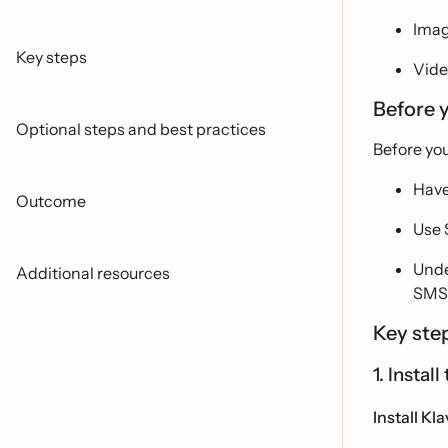
Ima
Key steps
Vide
Before 
Optional steps and best practices
Before you
Have
Outcome
Use 
Unde
Additional resources
SMS 
Key ste
1. Insta
Install Kl