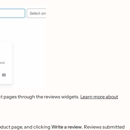
uct pages through the reviews widgets.
Learn more about
roduct page, and clicking
Write a review
. Reviews submitted