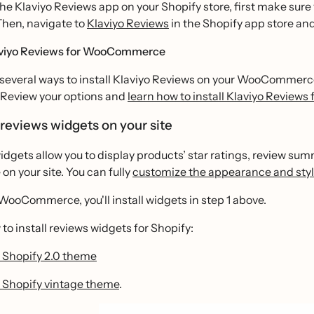
 the Klaviyo Reviews app on your Shopify store, first make sure
Then, navigate to
Klaviyo Reviews
in the Shopify app store and 
laviyo Reviews for WooCommerce
several ways to install Klaviyo Reviews on your WooCommerce 
. Review your options and
learn how to install Klaviyo Revie
l reviews widgets on your site
dgets allow you to display products’ star ratings, review su
on your site. You can fully
customize the appearance and styl
 WooCommerce, you'll install widgets in step 1 above.
to install reviews widgets for Shopify:
 Shopify 2.0 theme
 Shopify vintage theme
.