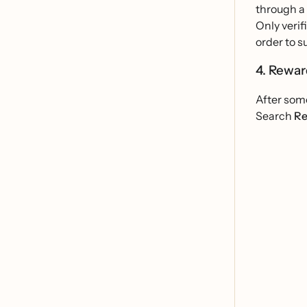
through a
Only verif
order to s
4. Rewa
After some
Search
Re