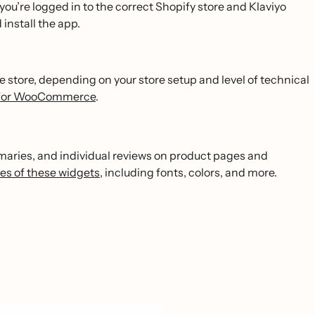
 you’re logged in to the correct Shopify store and Klaviyo
install the app.
store, depending on your store setup and level of technical
ws for WooCommerce
.
mmaries, and individual reviews on product pages and
es of these widgets
, including fonts, colors, and more.