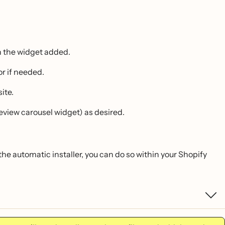
th the widget added.
r if needed.
ite.
review carousel widget) as desired.
 the automatic installer, you can do so within your Shopify