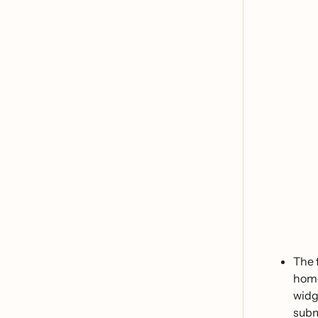
The
home
widg
subm