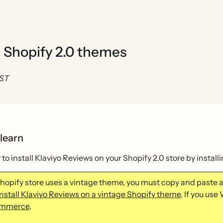
n Shopify 2.0 themes
EST
 learn
to install Klaviyo Reviews on your Shopify 2.0 store by instal
 Shopify store uses a vintage theme, you must copy and paste 
install Klaviyo Reviews on a vintage Shopify theme
. If you u
mmerce
.