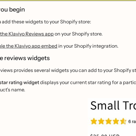
you begin
 add these widgets to your Shopify store:
the Klaviyo Reviews app
on your Shopify store.
le the Klaviyo app embed
in your Shopify integration.
le reviews widgets
views provides several widgets you can add to your Shopify st
star rating widget
displays your current star rating for a par
uct’s name.