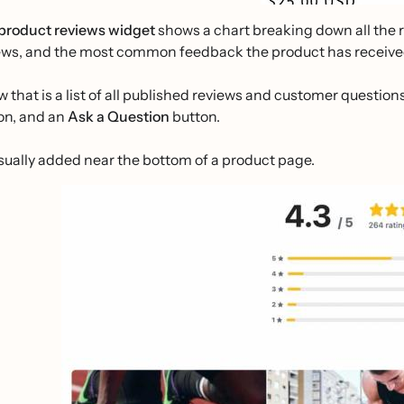
product reviews widget
shows a chart breaking down all the 
ews, and the most common feedback the product has receive
w that is a list of all published reviews and customer questions
on, and an
Ask a Question
button.
 usually added near the bottom of a product page.