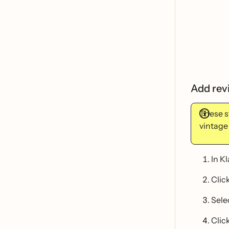
Add rev
These s
vintage
In K
Clic
Sele
Click