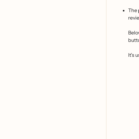
The
revi
Belo
butt
It’s