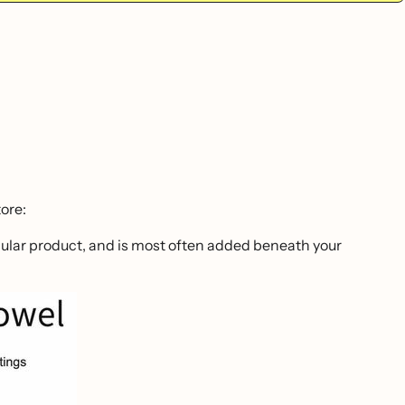
ore:
ticular product, and is most often added beneath your