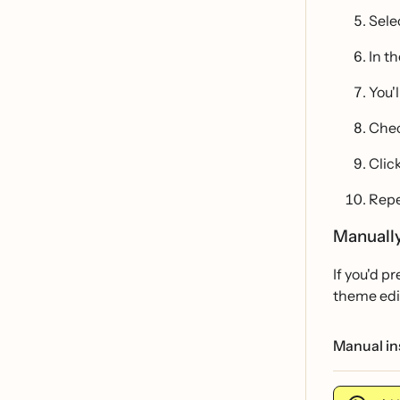
Sele
In t
You'
Chec
Clic
Repe
Manually
If you'd p
theme edi
Manual ins