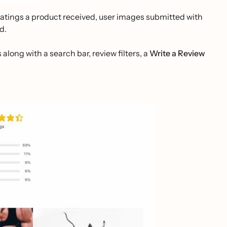
ratings a product received, user images submitted with
d.
 along with a search bar, review filters, a
Write a Review