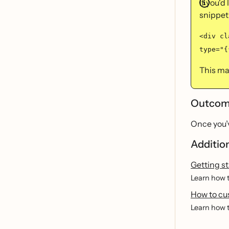
If you'd
snippet
<div cl
type="{
This may
Outco
Once you’v
Additio
Getting st
Learn how t
How to cu
Learn how t