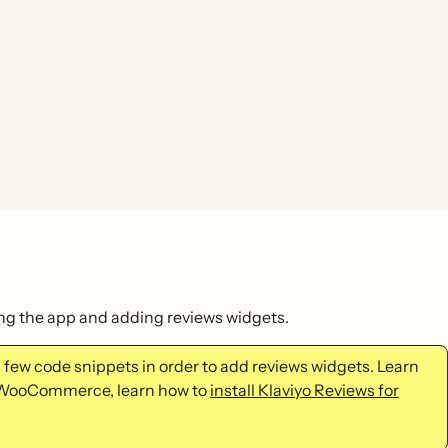
ling the app and adding reviews widgets.
a few code snippets in order to add reviews widgets. Learn
se WooCommerce, learn how to
install Klaviyo Reviews for