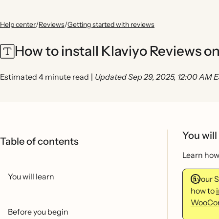
Help center
/
Reviews
/
Getting started with reviews
How to install Klaviyo Reviews o
Estimated 4 minute read
|
Updated Sep 29, 2025, 12:00 AM 
You will
Table of contents
Learn how 
You will learn
If your
how to
WooCo
Before you begin