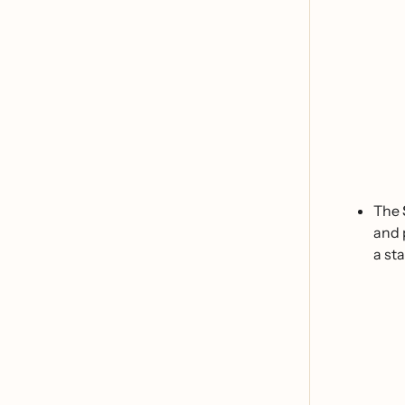
The
and 
a st