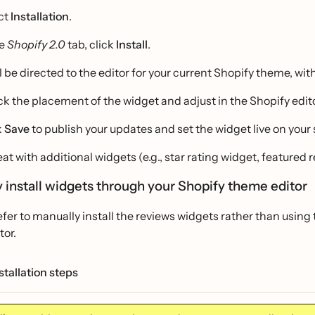
ct
Installation
.
he
Shopify 2.0
tab, click
Install
.
ll be directed to the editor for your current Shopify theme, wi
k the placement of the widget and adjust in the Shopify edito
k
Save
to publish your updates and set the widget live on your s
at with additional widgets (e.g., star rating widget, featured 
 install widgets through your Shopify theme editor
refer to manually install the reviews widgets rather than using
tor.
tallation steps