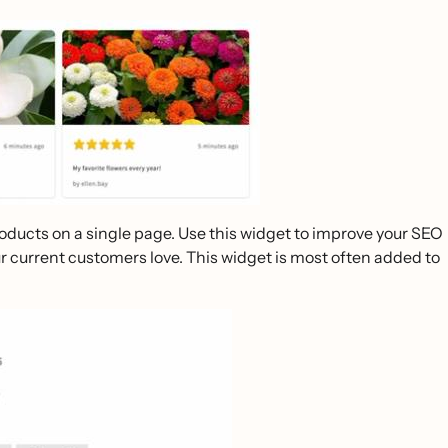
products on a single page. Use this widget to improve your SEO
ur current customers love. This widget is most often added to