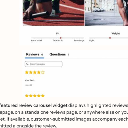
featured review carousel widget
displays highlighted reviews
page, on a standalone reviews page, or anywhere else on your s
et. If available, customer-submitted images accompany each 
itted alongside the review.