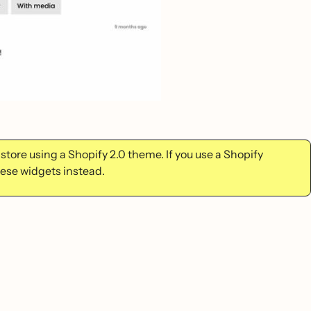
tore using a Shopify 2.0 theme. If you use a Shopify
ese widgets instead.