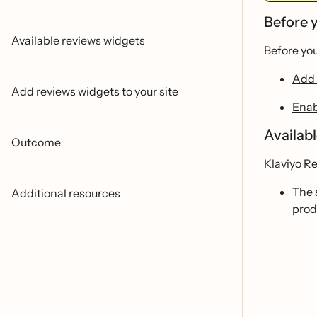
Before 
Available reviews widgets
Before you
Add 
Add reviews widgets to your site
Enab
Availab
Outcome
Klaviyo Re
The
Additional resources
prod