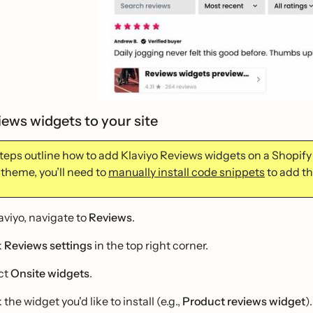
iews widgets to your site
teps outline how to add Klaviyo Reviews widgets on a Shopify s
 theme, you’ll need to
manually install code snippets
to add th
laviyo, navigate to
Reviews
.
k
Reviews settings
in the top right corner.
ct
Onsite widgets
.
 the widget you'd like to install (e.g.,
Product reviews widget
).