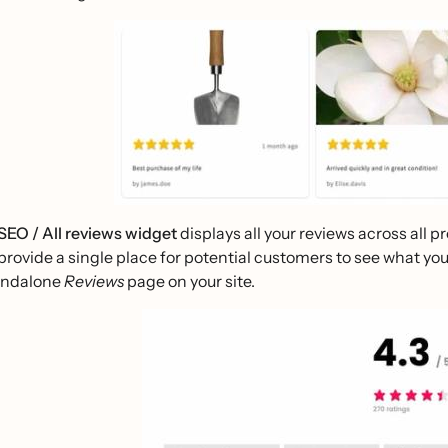
SEO / All reviews widget
displays all your reviews across all 
provide a single place for potential customers to see what yo
andalone
Reviews
page on your site.