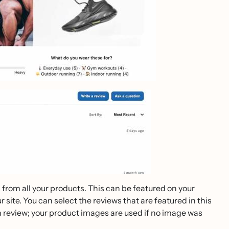
 from all your products. This can be featured on your
ite. You can select the reviews that are featured in this
review; your product images are used if no image was