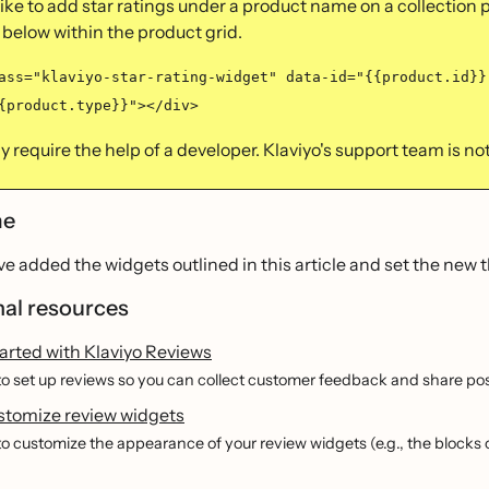
 like to add star ratings under a product name on a collection 
 below within the product grid.
ass="klaviyo-star-rating-widget" data-id="{{product.id}}
{product.type}}"></div>
 require the help of a developer. Klaviyo's support team is not 
me
e added the widgets outlined in this article and set the new th
nal resources
arted with Klaviyo Reviews
o set up reviews so you can collect customer feedback and share pos
stomize review widgets
o customize the appearance of your review widgets (e.g., the blocks 