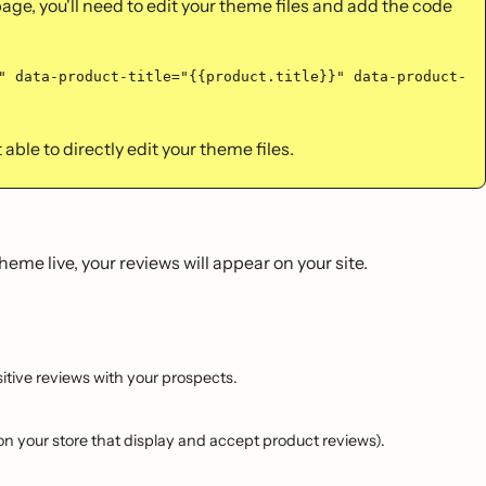
page, you'll need to edit your theme files and add the code
" data-product-title="{{product.title}}" data-product-
able to directly edit your theme files.
eme live, your reviews will appear on your site.
itive reviews with your prospects.
on your store that display and accept product reviews).