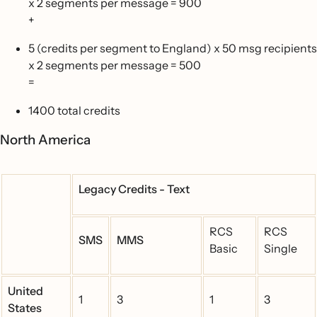
x 2 segments per message = 900
+
5 (credits per segment to England) x 50 msg recipients
x 2 segments per message = 500
=
1400 total credits
North America
Legacy Credits - Text
RCS
RCS
SMS
MMS
Basic
Single
United
1
3
1
3
States