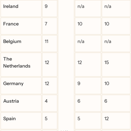
Ireland
9
n/a
n/a
France
7
10
10
Belgium
11
n/a
n/a
The
12
12
15
Netherlands
Germany
12
9
10
Austria
4
6
6
Spain
5
5
12