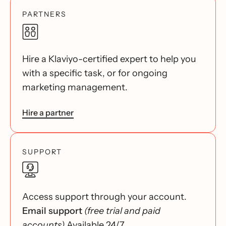
PARTNERS
Hire a Klaviyo-certified expert to help you
with a specific task, or for ongoing
marketing management.
Hire a partner
SUPPORT
Access support through your account.
Email support
(free trial and paid
accounts)
Available 24/7