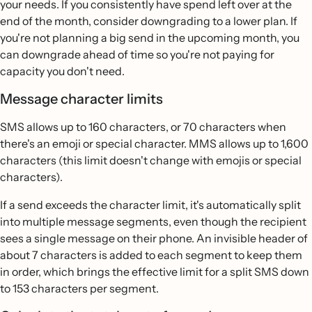
your needs. If you consistently have spend left over at the
end of the month, consider downgrading to a lower plan. If
you're not planning a big send in the upcoming month, you
can downgrade ahead of time so you're not paying for
capacity you don't need.
Message character limits
SMS allows up to 160 characters, or 70 characters when
there's an emoji or special character. MMS allows up to 1,600
characters (this limit doesn't change with emojis or special
characters).
If a send exceeds the character limit, it's automatically split
into multiple message segments, even though the recipient
sees a single message on their phone. An invisible header of
about 7 characters is added to each segment to keep them
in order, which brings the effective limit for a split SMS down
to 153 characters per segment.