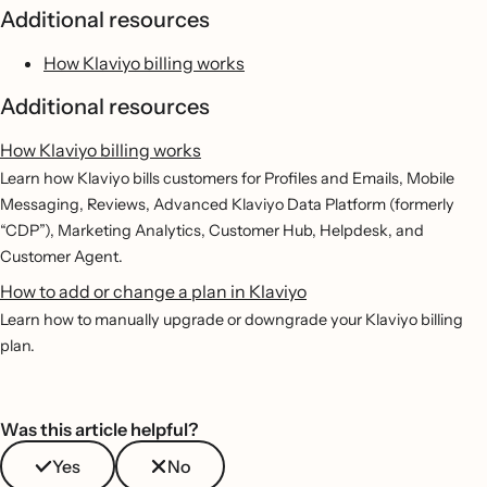
Additional resources
How Klaviyo billing works
Additional resources
How Klaviyo billing works
Learn how Klaviyo bills customers for Profiles and Emails, Mobile
Messaging, Reviews, Advanced Klaviyo Data Platform (formerly
“CDP”), Marketing Analytics, Customer Hub, Helpdesk, and
Customer Agent.
How to add or change a plan in Klaviyo
Learn how to manually upgrade or downgrade your Klaviyo billing
plan.
Was this article helpful?
Yes
No