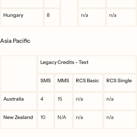
Hungary
8
n/a
n/a
Asia Pacific
Legacy Credits - Text
SMS
MMS
RCS Basic
RCS Single
Australia
4
15
n/a
n/a
New Zealand
10
N/A
n/a
n/a