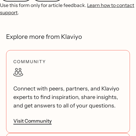
Use this form only for article feedback.
Learn how to contact
support
.
Explore more from Klaviyo
COMMUNITY
Connect with peers, partners, and Klaviyo
experts to find inspiration, share insights,
and get answers to all of your questions.
Visit Community