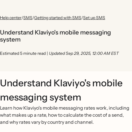
Help center
/
SMS
/
Getting started with SMS
/
Set up SMS
Understand Klaviyo's mobile messaging
system
Estimated 5 minute read
|
Updated Sep 29, 2025, 12:00 AM EST
Understand Klaviyo's mobile
messaging system
Learn how Klaviyo's mobile messaging rates work, including
what makes up a rate, how to calculate the cost of a send,
and why rates vary by country and channel.