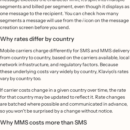
segments and billed per segment, even though it displays as
one message to the recipient. You can check how many
segments a message will use from the
i
icon on the message
creation screen before you send.
Why rates differ by country
Mobile carriers charge differently for SMS and MMS delivery
from country to country, based on the carriers available, local
network infrastructure, and regulatory factors. Because
these underlying costs vary widely by country, Klaviyo's rates
vary by country too.
If carrier costs change in a given country over time, the rate
for that country may be updated to reflect it. Rate changes
are batched where possible and communicated in advance,
so you won't be surprised by a change without notice.
Why MMS costs more than SMS