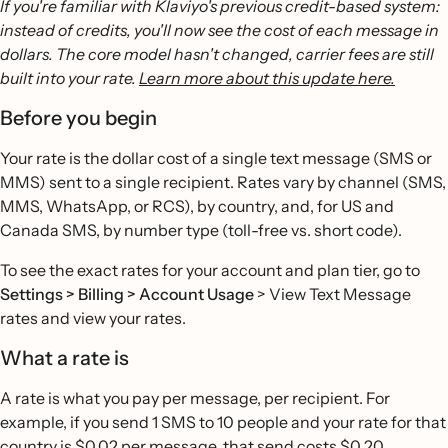
If you're familiar with Klaviyo's previous credit-based system:
instead of credits, you'll now see the cost of each message in
dollars. The core model hasn't changed, carrier fees are still
built into your rate.
Learn more about this update here.
Before you begin
Your rate is the dollar cost of a single text message (SMS or
MMS) sent to a single recipient. Rates vary by channel (SMS,
MMS, WhatsApp, or RCS), by country, and, for US and
Canada SMS, by number type (toll-free vs. short code).
To see the exact rates for your account and plan tier, go to
Settings > Billing > Account Usage
> View Text Message
rates and view your rates.
What a rate is
A rate is what you pay per message, per recipient. For
example, if you send 1 SMS to 10 people and your rate for that
country is $0.02 per message, that send costs $0.20.