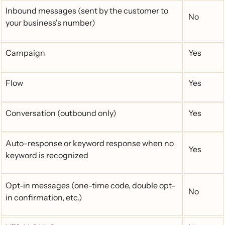
Inbound messages (sent by the customer to
No
your business's number)
Campaign
Yes
Flow
Yes
Conversation (outbound only)
Yes
Auto-response or keyword response when no
Yes
keyword is recognized
Opt-in messages (one-time code, double opt-
No
in confirmation, etc.)