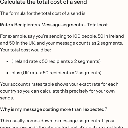
Calculate the total cost of a send
The formula for the total cost of a send is:
Rate x Recipients x Message segments = Total cost
For example, say you're sending to 100 people, 50 in Ireland
and 50 in the UK, and your message counts as 2 segments.
Your total cost would be:
(Ireland rate x 50 recipients x 2 segments)
plus (UK rate x 50 recipients x 2 segments)
Your account's rates table shows your exact rate for each
country so you can calculate this precisely for your own
sends.
Why is my message costing more than I expected?
This usually comes down to message segments. If your
message exceeds the character limit, it's split into multiple