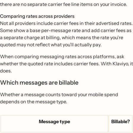
there are no separate carrier fee line items on your invoice.
Comparing rates across providers
Not all providers include carrier fees in their advertised rates.
Some show a base per-message rate and add carrier fees as
a separate charge at billing, which means the rate you're
quoted may not reflect what you'll actually pay.
When comparing messaging rates across platforms, ask
whether the quoted rate includes carrier fees. With Klaviyo, it
does.
Which messages are billable
Whether a message counts toward your mobile spend
depends on the message type.
Message type
Billable?