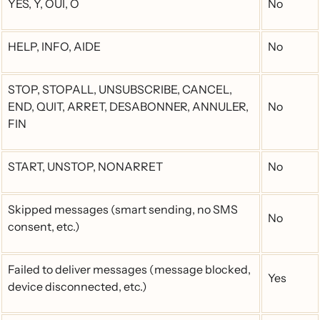
YES, Y, OUI, O
No
HELP, INFO, AIDE
No
STOP, STOPALL, UNSUBSCRIBE, CANCEL,
END, QUIT, ARRET, DESABONNER, ANNULER,
No
FIN
START, UNSTOP, NONARRET
No
Skipped messages (smart sending, no SMS
No
consent, etc.)
Failed to deliver messages (message blocked,
Yes
device disconnected, etc.)