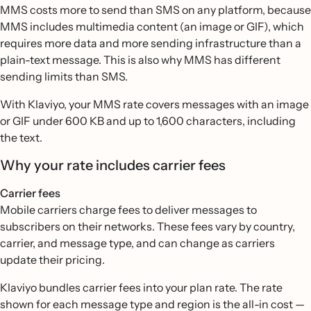
MMS costs more to send than SMS on any platform, because
MMS includes multimedia content (an image or GIF), which
requires more data and more sending infrastructure than a
plain-text message. This is also why MMS has different
sending limits than SMS.
With Klaviyo, your MMS rate covers messages with an image
or GIF under 600 KB and up to 1,600 characters, including
the text.
Why your rate includes carrier fees
Carrier fees
Mobile carriers charge fees to deliver messages to
subscribers on their networks. These fees vary by country,
carrier, and message type, and can change as carriers
update their pricing.
Klaviyo bundles carrier fees into your plan rate. The rate
shown for each message type and region is the all-in cost —