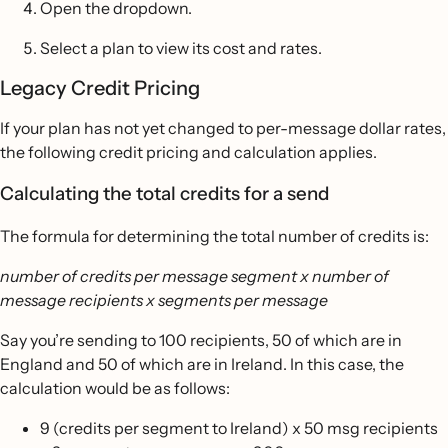
Open the dropdown.
Select a plan to view its cost and rates.
Legacy Credit Pricing
If your plan has not yet changed to per-message dollar rates,
the following credit pricing and calculation applies.
Calculating the total credits for a send
The formula for determining the total number of credits is:
number of credits per message segment x number of
message recipients x segments per message
Say you’re sending to 100 recipients, 50 of which are in
England and 50 of which are in Ireland. In this case, the
calculation would be as follows:
9 (credits per segment to Ireland) x 50 msg recipients