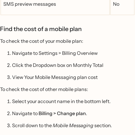
SMS preview messages
No
Find the cost of a mobile plan
To check the cost of your mobile plan:
Navigate to Settings > Billing Overview
Click the Dropdown box on Monthly Total
View Your Mobile Messaging plan cost
To check the cost of other mobile plans:
Select your account name in the bottom left.
Navigate to
Billing > Change plan
.
Scroll down to the
Mobile Messaging
section.