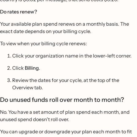
Do rates renew?
Your available plan spend renews on a monthly basis. The
exact date depends on your billing cycle.
To view when your billing cycle renews:
Click your organization name in the lower-left corner.
Click
Billing
.
Review the dates for your cycle, at the top of the
Overview tab.
Do unused funds roll over month to month?
No. You have a set amount of plan spend each month, and
unused spend doesn't roll over.
You can upgrade or downgrade your plan each month to fit