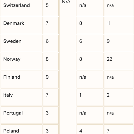
N/A
Switzerland
5
n/a
n/a
Denmark
7
8
11
Sweden
6
6
9
Norway
8
8
22
Finland
9
n/a
n/a
Italy
7
1
2
Portugal
3
n/a
n/a
Poland
3
4
7