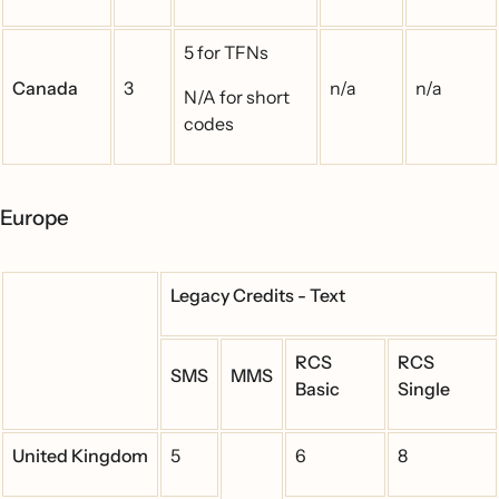
5 for TFNs
Canada
3
n/a
n/a
N/A for short
codes
Europe
Legacy Credits - Text
RCS
RCS
SMS
MMS
Basic
Single
United Kingdom
5
6
8