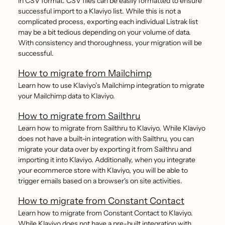
in CSV format. CSV files can be easily formatted to ensure
successful import to a Klaviyo list. While this is not a
complicated process, exporting each individual Listrak list
may be a bit tedious depending on your volume of data.
With consistency and thoroughness, your migration will be
successful.
How to migrate from Mailchimp
Learn how to use Klaviyo’s Mailchimp integration to migrate
your Mailchimp data to Klaviyo.
How to migrate from Sailthru
Learn how to migrate from Sailthru to Klaviyo. While Klaviyo
does not have a built-in integration with Sailthru, you can
migrate your data over by exporting it from Sailthru and
importing it into Klaviyo. Additionally, when you integrate
your ecommerce store with Klaviyo, you will be able to
trigger emails based on a browser's on site activities.
How to migrate from Constant Contact
Learn how to migrate from Constant Contact to Klaviyo.
While Klaviyo does not have a pre-built integration with