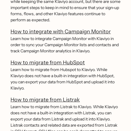
while keeping the same Klaviyo account, but there are some
important steps to keep in mind to ensure that your sign-up
forms, flows, and other Klaviyo features continue to
perform as expected.
How to integrate with Campaign Monitor
Learn how to integrate Campaign Monitor with Klaviyo in
order to sync your Campaign Monitor lists and contacts and
track Campaign Monitor analytics in Klaviyo.
How to migrate from HubSpot
Learn how to migrate from Hubspot to Klaviyo. While
Klaviyo does not have a built-in integration with HubSpot,
you can export your data from HubSpot and upload it into
Klaviyo.
How to migrate from Listrak
Learn how to migrate from Listrak to Klaviyo. While Klaviyo
does not have a built-in integration with Listrak, you can
export your data from Listrak and upload it into Klaviyo.
Listrak contacts and related data are exported from Listrak