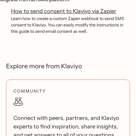
How to send consent to Klaviyo via Zapier
Learn how to create a custom Zapier webhook to send SMS
consent to Klaviyo. You can easily modify the instructions in
this guide to send email consent as well.
Explore more from Klaviyo
COMMUNITY
Connect with peers, partners, and Klaviyo
experts to find inspiration, share insights,
and get answers to all of your questions.