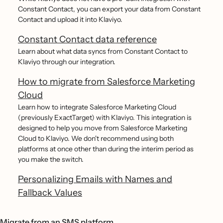
Constant Contact, you can export your data from Constant
Contact and upload it into Klaviyo.
Constant Contact data reference
Learn about what data syncs from Constant Contact to
Klaviyo through our integration.
How to migrate from Salesforce Marketing
Cloud
Learn how to integrate Salesforce Marketing Cloud
(previously ExactTarget) with Klaviyo. This integration is
designed to help you move from Salesforce Marketing
Cloud to Klaviyo. We don't recommend using both
platforms at once other than during the interim period as
you make the switch.
Personalizing Emails with Names and
Fallback Values
Migrate from an SMS platform