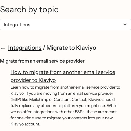
Search by topic
Integrations
/
Migrate to Klaviyo
Migrate from an email service provider
How to migrate from another email service
provider to Klaviyo
Learn how to migrate from another email service provider to
Klaviyo. If you are moving from an email service provider
(ESP) like Mailchimp or Constant Contact, Klaviyo should
fully replace any other email platform you might use. While
we do offer integrations with other ESPs, these are meant
for one-time use to migrate your contacts into your new
Klaviyo account.