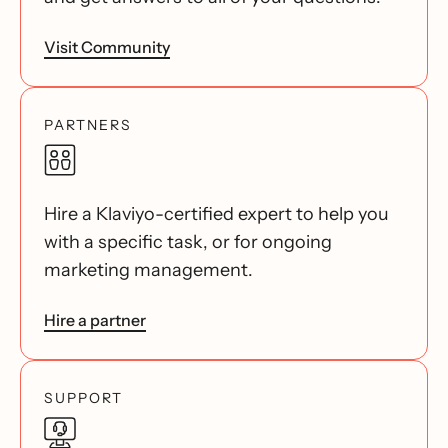
Visit Community
PARTNERS
Hire a Klaviyo-certified expert to help you
with a specific task, or for ongoing
marketing management.
Hire a partner
SUPPORT