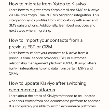
How to migrate from Yotpo to Klaviyo
Learn how to migrate from Yotpo email and SMS to Klaviyo
via Klaviyo’s Yotpo Email & SMS Migration integration. This
integration syncs profiles from Yotpo along with email and
SMS subscriptions. Additionally, learn best practices and
next steps when migrating.
How to import your contacts from a
previous ESP or CRM
Learn how to import your contacts to Klaviyo from a
previous email service provider (ESP) or customer
relationship management platform (CRM). Klaviyo offers
built-in integrations to sync data from certain ESPs and
CRMs.
How to update Klaviyo after switching
ecommerce platforms
Learn about the areas of Klaviyo that need to be updated
when you switch from one ecommerce platform to another.
It is completely possible to switch ecommerce platforms