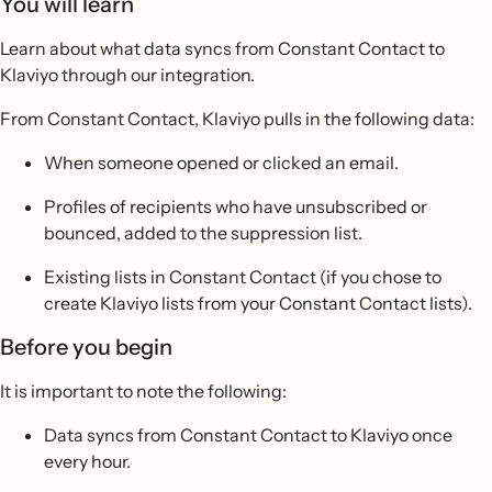
You will learn
Learn about what data syncs from Constant Contact to
Klaviyo through our integration.
From Constant Contact, Klaviyo pulls in the following data:
When someone opened or clicked an email.
Profiles of recipients who have unsubscribed or
bounced, added to the suppression list.
Existing lists in Constant Contact (if you chose to
create Klaviyo lists from your Constant Contact lists).
Before you begin
It is important to note the following:
Data syncs from Constant Contact to Klaviyo once
every hour.