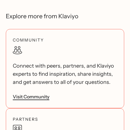
Explore more from Klaviyo
COMMUNITY
Connect with peers, partners, and Klaviyo
experts to find inspiration, share insights,
and get answers to all of your questions.
Visit Community
PARTNERS