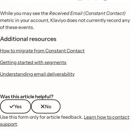
While you may see the
Received Email (Constant Contact)
metric in your account, Klaviyo does not currently record any
of these events.
Additional resources
How to migrate from Constant Contact
Getting started with segments
Understanding email deliverability
Was this article helpful?
Yes
No
Use this form only for article feedback.
Learn how to contact
support
.