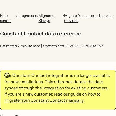
Help
/
Integrations
/
Migrate to
/
Migrate from an email service
center
Klaviyo
provider
Constant Contact data reference
Estimated 2 minute read
|
Updated Feb 12, 2026, 12:00 AM EST
Our Constant Contact integration is no longer available
for new installations. This reference details the data
synced through the integration for existing customers.
If you are a new customer, read our guide on how to
migrate from Constant Contact manually
.