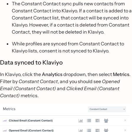
The Constant Contact sync pulls new contacts from
Constant Contact into Klaviyo. If a contact is added to a
Constant Contact list, that contact will be synced into
Klaviyo. However, if a contact is deleted from Constant
Contact, they will not be deleted in Klaviyo.
While profiles are synced from Constant Contact to
Klaviyo lists, consent is not synced to Klaviyo.
Data synced to Klaviyo
In Klaviyo, click the
Analytics
dropdown, then select
Metrics
.
Filter by
Constant Contact
, and you should see
Opened
Email (Constant Contact)
and
Clicked Email (Constant
Contact)
metrics.