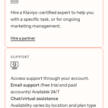
Hire a Klaviyo-certified expert to help you
with a specific task, or for ongoing
marketing management.
Hire a partner
SUPPORT
Access support through your account.
Email support
(free trial and paid
accounts)
Available 24/7
Chat/virtual assistance
Availability varies by location and plan type