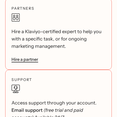
PARTNERS
Hire a Klaviyo-certified expert to help you
with a specific task, or for ongoing
marketing management.
Hire a partner
SUPPORT
Access support through your account.
Email support
(free trial and paid