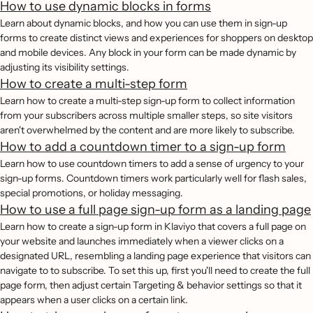
How to use dynamic blocks in forms
Learn about dynamic blocks, and how you can use them in sign-up
forms to create distinct views and experiences for shoppers on desktop
and mobile devices. Any block in your form can be made dynamic by
adjusting its visibility settings.
How to create a multi-step form
Learn how to create a multi-step sign-up form to collect information
from your subscribers across multiple smaller steps, so site visitors
aren't overwhelmed by the content and are more likely to subscribe.
How to add a countdown timer to a sign-up form
Learn how to use countdown timers to add a sense of urgency to your
sign-up forms. Countdown timers work particularly well for flash sales,
special promotions, or holiday messaging.
How to use a full page sign-up form as a landing page
Learn how to create a sign-up form in Klaviyo that covers a full page on
your website and launches immediately when a viewer clicks on a
designated URL, resembling a landing page experience that visitors can
navigate to to subscribe. To set this up, first you'll need to create the full
page form, then adjust certain Targeting & behavior settings so that it
appears when a user clicks on a certain link.