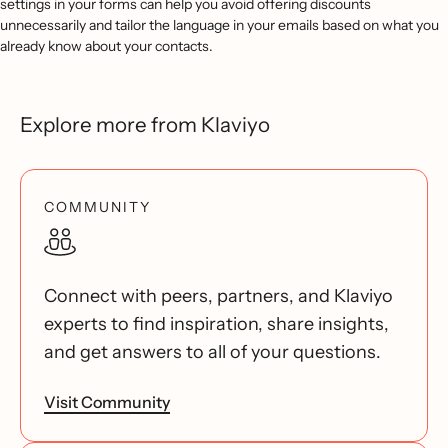
settings in your forms can help you avoid offering discounts
unnecessarily and tailor the language in your emails based on what you
already know about your contacts.
Explore more from Klaviyo
COMMUNITY
Connect with peers, partners, and Klaviyo
experts to find inspiration, share insights,
and get answers to all of your questions.
Visit Community