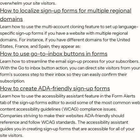
overwhelm your site visitors.
How to localize sign-up forms for multiple regional
domains
Learn how to use the multi-account cloning feature to set up language-
specific sign-up forms if you have a website with multiple regional
domains. For instance, if you have different domains for the United
States, France, and Spain, they appear as:
How to use go-to-inbox buttons in forms
Learn how to streamline the email sign-up process for your subscribers.
With the Go to inbox button action, you can direct site visitors from your
form’s success step to their inbox so they can easily confirm their
subscription.
How to create ADA-friendly sign-up forms
Learn how to use the accessibility assistant feature in the Form Alerts
tab of the sign-up forms editor to avoid some of the most common web
content accessibility guidelines (WCAG) compliance issues.
Companies striving to make their websites ADA-friendly should
reference and follow WCAG standards. The accessibility assistant
guides you in creating sign-up forms that are accessible for all of your
site visitors.