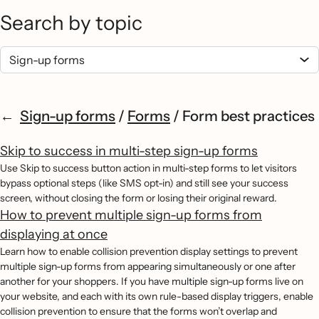
Search by topic
Sign-up forms
/
Forms
/
Form best practices
Skip to success in multi-step sign-up forms
Use Skip to success button action in multi-step forms to let visitors
bypass optional steps (like SMS opt-in) and still see your success
screen, without closing the form or losing their original reward.
How to prevent multiple sign-up forms from
displaying at once
Learn how to enable collision prevention display settings to prevent
multiple sign-up forms from appearing simultaneously or one after
another for your shoppers. If you have multiple sign-up forms live on
your website, and each with its own rule-based display triggers, enable
collision prevention to ensure that the forms won’t overlap and