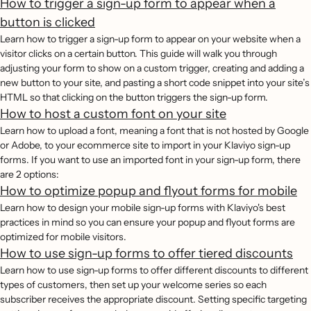
How to trigger a sign-up form to appear when a
button is clicked
Learn how to trigger a sign-up form to appear on your website when a
visitor clicks on a certain button. This guide will walk you through
adjusting your form to show on a custom trigger, creating and adding a
new button to your site, and pasting a short code snippet into your site’s
HTML so that clicking on the button triggers the sign-up form.
How to host a custom font on your site
Learn how to upload a font, meaning a font that is not hosted by Google
or Adobe, to your ecommerce site to import in your Klaviyo sign-up
forms. If you want to use an imported font in your sign-up form, there
are 2 options:
How to optimize popup and flyout forms for mobile
Learn how to design your mobile sign-up forms with Klaviyo's best
practices in mind so you can ensure your popup and flyout forms are
optimized for mobile visitors.
How to use sign-up forms to offer tiered discounts
Learn how to use sign-up forms to offer different discounts to different
types of customers, then set up your welcome series so each
subscriber receives the appropriate discount. Setting specific targeting