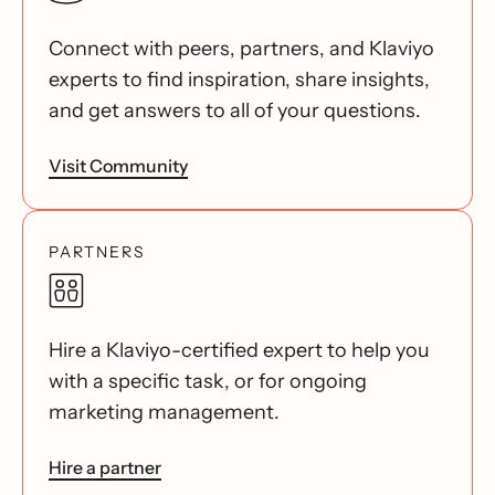
Connect with peers, partners, and Klaviyo
experts to find inspiration, share insights,
and get answers to all of your questions.
Visit Community
PARTNERS
Hire a Klaviyo-certified expert to help you
with a specific task, or for ongoing
marketing management.
Hire a partner