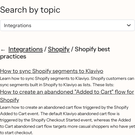
Search by topic
Integrations
/
Shopify
/
Shopify best
practices
How to sync Shopify segments to Klaviyo
Learn how to sync Shopify segments to Klaviyo. Shopify customers can
sync segments built in Shopify to Klaviyo as lists. These lists:
How to create an abandoned "Added to Cart" flow for
Shopify
Learn how to create an abandoned cart flow triggered by the Shopify
Added to Cart event. The default Klaviyo abandoned cart flow is
triggered by the Shopify Checkout Started event, whereas the Added
to Cart abandoned cart flow targets more casual shoppers who have yet
to start checkout.