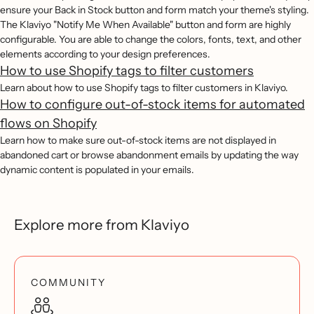
ensure your Back in Stock button and form match your theme's styling.
The Klaviyo "Notify Me When Available" button and form are highly
configurable. You are able to change the colors, fonts, text, and other
elements according to your design preferences.
How to use Shopify tags to filter customers
Learn about how to use Shopify tags to filter customers in Klaviyo.
How to configure out-of-stock items for automated
flows on Shopify
Learn how to make sure out-of-stock items are not displayed in
abandoned cart or browse abandonment emails by updating the way
dynamic content is populated in your emails.
Explore more from Klaviyo
COMMUNITY