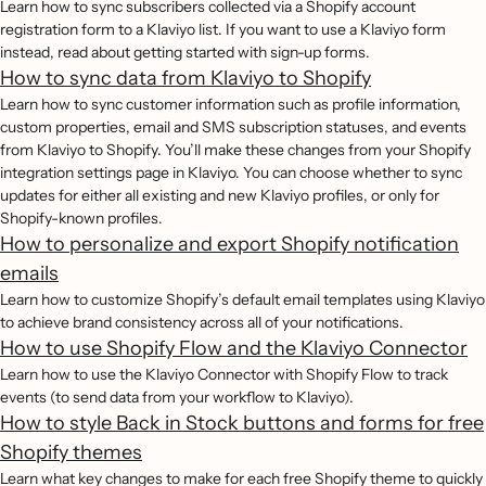
Learn how to sync subscribers collected via a Shopify account
registration form to a Klaviyo list. If you want to use a Klaviyo form
instead, read about getting started with sign-up forms.
How to sync data from Klaviyo to Shopify
Learn how to sync customer information such as profile information,
custom properties, email and SMS subscription statuses, and events
from Klaviyo to Shopify. You’ll make these changes from your Shopify
integration settings page in Klaviyo. You can choose whether to sync
updates for either all existing and new Klaviyo profiles, or only for
Shopify-known profiles.
How to personalize and export Shopify notification
emails
Learn how to customize Shopify’s default email templates using Klaviyo
to achieve brand consistency across all of your notifications.
How to use Shopify Flow and the Klaviyo Connector
Learn how to use the Klaviyo Connector with Shopify Flow to track
events (to send data from your workflow to Klaviyo).
How to style Back in Stock buttons and forms for free
Shopify themes
Learn what key changes to make for each free Shopify theme to quickly