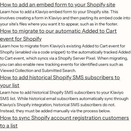
How to add an embed form to your Shopify site
Learn how to add a Klaviyo embed form to your Shopify site. This
involves creating a form in Klaviyo and then pasting its embed code into
your site’s files where you want it to appear, such as in the footer.
How to migrate to our automatic Added to Cart
event for Shopify
Learn how to migrate from Klaviyo’s existing Added to Cart event for
Shopify (enabled via a code snippet) to the automatically tracked Added
to Cart event, which syncs via a Shopify Server Pixel. When migrating,
you can also enable new tracking events for identified users such as
Viewed Collection and Submitted Search.
How to add historical Shopify SMS subscribers to
your list
Learn how to add historical Shopify SMS subscribers to your Klaviyo
SMS list. While historical email subscribers automatically sync through
Klaviyo’s Shopify integration, historical SMS subscribers do not.
Instead, they must be added manually via the process below.
How to sync Shopify account registration customers
to a list