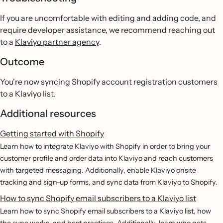
If you are uncomfortable with editing and adding code, and
require developer assistance, we recommend reaching out
to a
Klaviyo partner agency
.
Outcome
You're now syncing Shopify account registration customers
to a Klaviyo list.
Additional resources
Getting started with Shopify
Learn how to integrate Klaviyo with Shopify in order to bring your
customer profile and order data into Klaviyo and reach customers
with targeted messaging. Additionally, enable Klaviyo onsite
tracking and sign-up forms, and sync data from Klaviyo to Shopify.
How to sync Shopify email subscribers to a Klaviyo list
Learn how to sync Shopify email subscribers to a Klaviyo list, how
the sync works, and best practices. Additionally, learn who gets