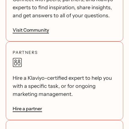
experts to find inspiration, share insights,
and get answers to all of your questions.
Visit Community
PARTNERS
Hire a Klaviyo-certified expert to help you
with a specific task, or for ongoing
marketing management.
Hire a partner