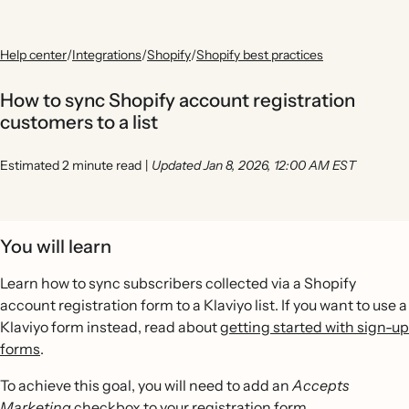
Help center
/
Integrations
/
Shopify
/
Shopify best practices
How to sync Shopify account registration
customers to a list
Estimated 2 minute read
|
Updated Jan 8, 2026, 12:00 AM EST
You will learn
Learn how to sync subscribers collected via a Shopify
account registration form to a Klaviyo list. If you want to use a
Klaviyo form instead, read about
getting started with sign-up
forms
.
To achieve this goal, you will need to add an
Accepts
Marketing
checkbox to your registration form.