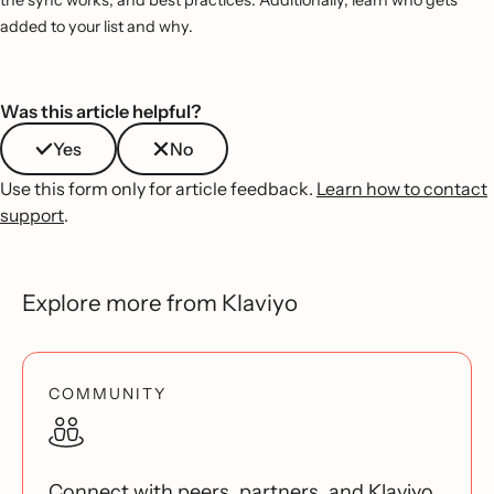
added to your list and why.
Was this article helpful?
Yes
No
Use this form only for article feedback.
Learn how to contact
support
.
Explore more from Klaviyo
COMMUNITY
Connect with peers, partners, and Klaviyo