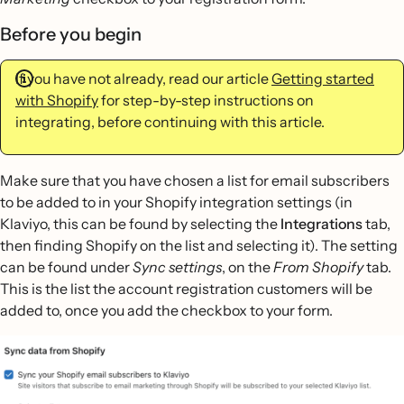
Before you begin
If you have not already, read our article
Getting started
with Shopify
for step-by-step instructions on
integrating, before continuing with this article.
Make sure that you have chosen a list for email subscribers
to be added to in your Shopify integration settings (in
Klaviyo, this can be found by selecting the
Integrations
tab,
then finding Shopify on the list and selecting it). The setting
can be found under
Sync settings
, on the
From Shopify
tab.
This is the list the account registration customers will be
added to, once you add the checkbox to your form.