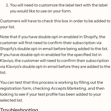
You will need to customize the label text with the label
you would like to use on your form.
Customers will have to check this box in order to be added to
your list.
Note that if you have double opt-in enabled in Shopify, the
customer will first need to confirm their subscription via
Shopify's double opt-in email before being added to the list.
If you have double opt-in enabled for the specified list in
Klaviyo, the customer will need to confirm their subscription
via Klaviyo's double opt-in email before they are added to the
list.
You can test that this process is working by filling out the
registration form, checking
Accepts Marketing
, and then
looking to see if your test profile has been added to your
selected list.
Troubleshooting