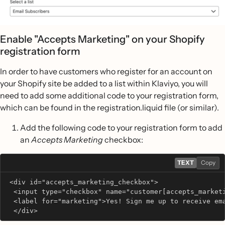
Enable "Accepts Marketing" on your Shopify
registration form
In order to have customers who register for an account on
your Shopify site be added to a list within Klaviyo, you will
need to add some additional code to your registration form,
which can be found in the registration.liquid file (or similar).
Add the following code to your registration form to add
an
Accepts Marketing
checkbox:
TEXT
Copy
 <div id="accepts_marketing_checkbox">
  <input type="checkbox" name="customer[accepts_market
  <label for="marketing">Yes! Sign me up to receive em
  </div>