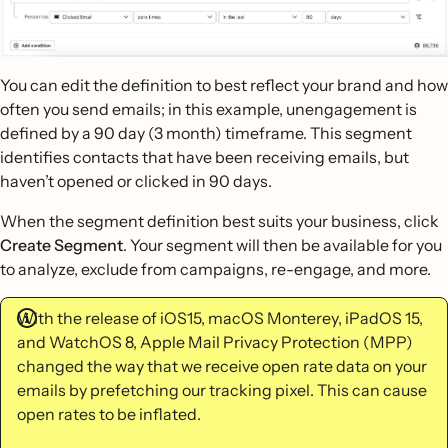
You can edit the definition to best reflect your brand and how
often you send emails; in this example, unengagement is
defined by a 90 day (3 month) timeframe. This segment
identifies contacts that have been receiving emails, but
haven’t opened or clicked in 90 days.
When the segment definition best suits your business, click
Create Segment
. Your segment will then be available for you
to analyze, exclude from campaigns, re-engage, and more.
With the release of iOS15, macOS Monterey, iPadOS 15,
and WatchOS 8, Apple Mail Privacy Protection (MPP)
changed the way that we receive open rate data on your
emails by prefetching our tracking pixel. This can cause
open rates to be inflated.