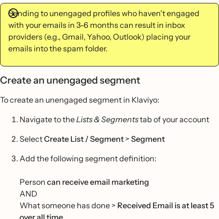
Sending to unengaged profiles who haven't engaged
with your emails in 3-6 months can result in inbox
providers (e.g., Gmail, Yahoo, Outlook) placing your
emails into the spam folder.
Create an unengaged segment
To create an unengaged segment in Klaviyo:
Navigate to the
Lists & Segments
tab of your account
Select
Create List / Segment
>
Segment
Add the following segment definition:
Person
can receive email marketing
AND
What someone has done >
Received Email is at least 5
over all time