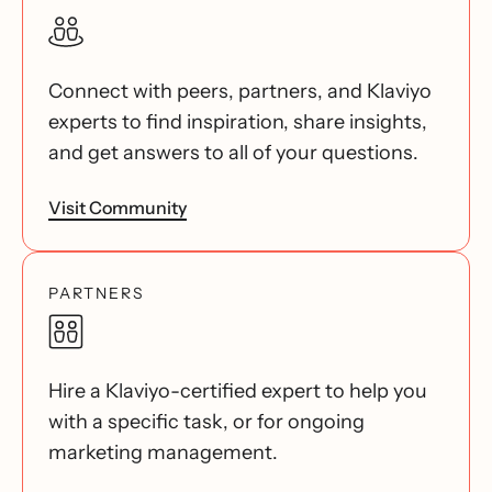
Connect with peers, partners, and Klaviyo
experts to find inspiration, share insights,
and get answers to all of your questions.
Visit Community
PARTNERS
Hire a Klaviyo-certified expert to help you
with a specific task, or for ongoing
marketing management.