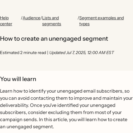
Help
/
Audience
/
Lists and
/
Segment examples and
center
segments
types
How to create an unengaged segment
Estimated 2 minute read
|
Updated Jul 7, 2025, 12:00 AM EST
You will learn
Learn how to identify your unengaged email subscribers, so
you can avoid contacting them to improve and maintain your
deliverability. Once you've identified your unengaged
subscribers, consider excluding them from most of your
campaign sends. In this article, you will learn how to create
an unengaged segment.