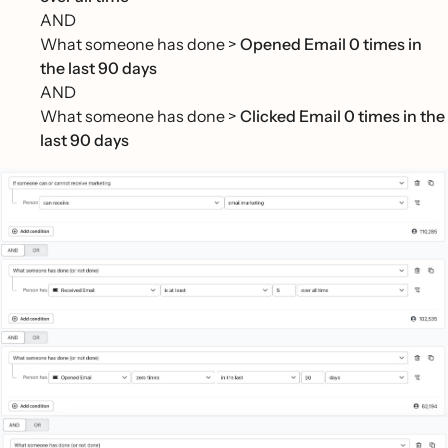
AND
What someone has done >
Opened Email 0 times in
the last 90 days
AND
What someone has done >
Clicked Email 0 times in the
last 90 days