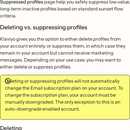
Suppressed profiles
page help you safely suppress low‐value,
long‐term inactive profiles based on standard sunset flow
criteria.
Deleting vs. suppressing profiles
Klaviyo gives you the option to either delete profiles from
your account entirely, or suppress them, in which case they
remain in your account but cannot receive marketing
messages. Depending on your use case, you may want to
either delete or suppress profiles.
Deleting or suppressing profiles will not automatically
change the Email subscription plan on your account. To
change the subscription plan, your account must be
manually downgraded. The only exception to this is an
auto-downgrade enabled account.
Deleting