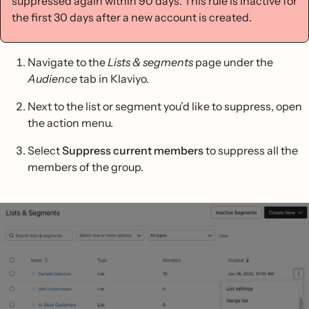
suppressed again within 90 days. This rule is inactive for
the first 30 days after a new account is created.
Navigate to the
Lists & segments
page under the
Audience
tab in Klaviyo.
Next to the list or segment you’d like to suppress, open
the action menu.
Select
Suppress current members
to suppress all the
members of the group.