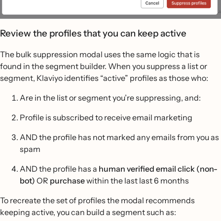
Review the profiles that you can keep active
The bulk suppression modal uses the same logic that is
found in the segment builder. When you suppress a list or
segment, Klaviyo identifies “active” profiles as those who:
Are in the list or segment you’re suppressing, and:
Profile is subscribed to receive email marketing
AND the profile has not marked any emails from you as
spam
AND the profile has a
human verified email click (non-
bot)
OR
purchase
within the last last 6 months
To recreate the set of profiles the modal recommends
keeping active, you can build a segment such as: