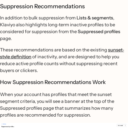
Suppression Recommendations
In addition to bulk suppression from
Lists & segments
,
Klaviyo also highlights long‐term inactive profiles to be
considered for suppression from the
Suppressed profiles
page.
These recommendations are based on the existing
sunset‐
style definition
of inactivity, and are designed to help you
reduce active profile counts without suppressing recent
buyers or clickers.
How Suppression Recommendations Work
When your account has profiles that meet the sunset
segment criteria, you will see a banner at the top of the
Suppressed profiles page that summarizes how many
profiles are recommended for suppression.