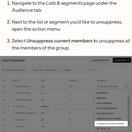
Navigate to the
Lists & segments
page under the
Audience
tab.
Next to the list or segment you’d like to unsuppress,
open the action menu.
Select
Unsuppress current members t
o unsuppress all
the members of the group.