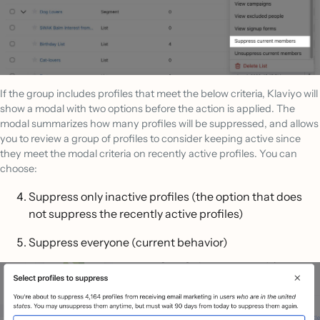
If the group includes profiles that meet the below criteria, Klaviyo will
show a modal with two options before the action is applied. The
modal summarizes how many profiles will be suppressed, and allows
you to review a group of profiles to consider keeping active since
they meet the modal criteria on recently active profiles. You can
choose:
Suppress only inactive profiles (the option that does
not suppress the recently active profiles)
Suppress everyone (current behavior)