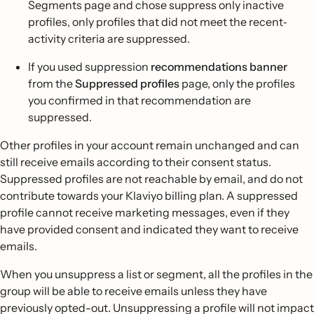
Segments page and chose suppress only inactive
profiles, only profiles that did not meet the recent‐
activity criteria are suppressed.
If you used suppression
recommendations banner
from the
Suppressed profiles
page, only the profiles
you confirmed in that recommendation are
suppressed.
Other profiles in your account remain unchanged and can
still receive emails according to their consent status.
Suppressed profiles are not reachable by email, and do not
contribute towards your Klaviyo billing plan. A suppressed
profile cannot receive marketing messages, even if they
have provided consent and indicated they want to receive
emails.
When you unsuppress a list or segment, all the profiles in the
group will be able to receive emails unless they have
previously opted-out. Unsuppressing a profile will not impact