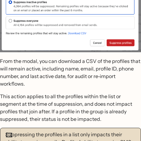
From the modal, you can download a CSV of the profiles that
will remain active, including name, email, profile ID, phone
number, and last active date, for audit or re‐import
workflows.
This action applies to all the profiles within the list or
segment at the time of suppression, and does not impact
profiles that join after. If a profile in the group is already
suppressed, their status is not be impacted.
Suppressing the profiles in a list only impacts their