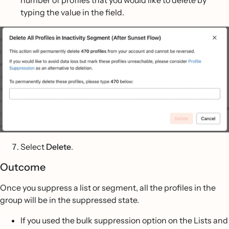
number of profiles that you would like to delete by
typing the value in the field.
Select
Delete
.
Outcome
Once you suppress a list or segment, all the profiles in the
group will be in the suppressed state.
If you used the bulk suppression option on the Lists and