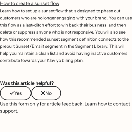
How to create a sunset flow
Learn how to set up a sunset flow that is designed to phase out
customers who are no longer engaging with your brand. You can use
this flow as a last-ditch effort to win back their business, and then
delete or suppress anyone who is not responsive. You will also see
how this recommended sunset segment definition connects to the
prebuilt Sunset (Email) segment in the Segment Library. This will
help you maintain a clean list and avoid having inactive customers
contribute towards your Klaviyo billing plan.
Was this article helpful?
Yes
No
Use this form only for article feedback.
Learn how to contact
support
.