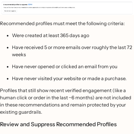
Recommended profiles must meet the following criteria:
Were created at least 365 days ago
Have received 5 or more emails over roughly the last 72
weeks
Have never opened or clicked an email from you
Have never visited your website or made a purchase.
Profiles that still show recent verified engagement (like a
human click or order in the last ~6 months) are not included
in these recommendations and remain protected by your
existing guardrails.
Review and Suppress Recommended Profiles