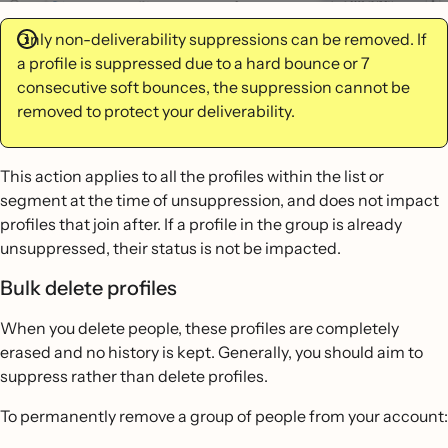
Only non-deliverability suppressions can be removed. If
a profile is suppressed due to a hard bounce or 7
consecutive soft bounces, the suppression cannot be
removed to protect your deliverability.
This action applies to all the profiles within the list or
segment at the time of unsuppression, and does not impact
profiles that join after. If a profile in the group is already
unsuppressed, their status is not be impacted.
Bulk delete profiles
When you delete people, these profiles are completely
erased and no history is kept. Generally, you should aim to
suppress rather than delete profiles.
To permanently remove a group of people from your account: