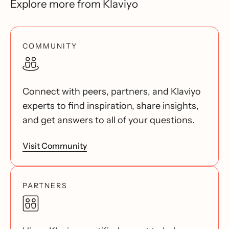
Explore more from Klaviyo
COMMUNITY
Connect with peers, partners, and Klaviyo
experts to find inspiration, share insights,
and get answers to all of your questions.
Visit Community
PARTNERS