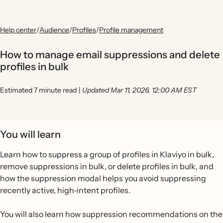
Help center
/
Audience
/
Profiles
/
Profile management
How to manage email suppressions and delete
profiles in bulk
Estimated 7 minute read
|
Updated Mar 11, 2026, 12:00 AM EST
You will learn
Learn how to suppress a group of profiles in Klaviyo in bulk,
remove suppressions in bulk, or delete profiles in bulk, and
how the suppression modal helps you avoid suppressing
recently active, high‐intent profiles.
You will also learn how suppression recommendations on the