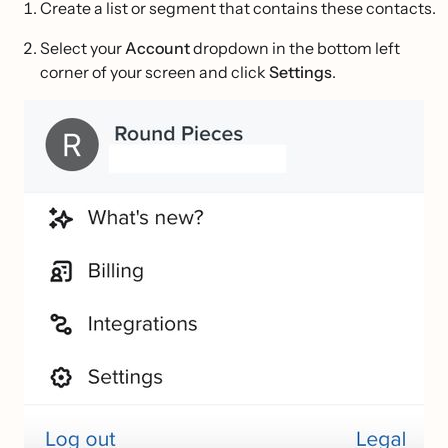
Create a list or segment that contains these contacts.
Select your
Account
dropdown in the bottom left
corner of your screen and click
Settings
.