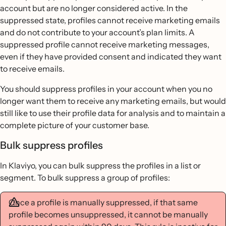
account but are no longer considered active. In the
suppressed state, profiles cannot receive marketing emails
and do not contribute to your account’s plan limits. A
suppressed profile cannot receive marketing messages,
even if they have provided consent and indicated they want
to receive emails.
You should suppress profiles in your account when you no
longer want them to receive any marketing emails, but would
still like to use their profile data for analysis and to maintain a
complete picture of your customer base.
Bulk suppress profiles
In Klaviyo, you can bulk suppress the profiles in a list or
segment. To bulk suppress a group of profiles:
Once a profile is manually suppressed, if that same
profile becomes unsuppressed, it cannot be manually