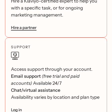
Hire a Klaviyo-certified expert to help you
with a specific task, or for ongoing
marketing management.
Hire a partner
SUPPORT
Access support through your account.
Email support
(free trial and paid
accounts)
Available 24/7
Chat/virtual assistance
Availability varies by location and plan type
Log in