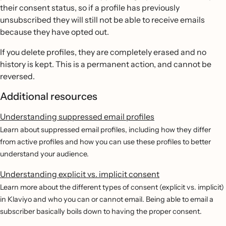
their consent status, so if a profile has previously
unsubscribed they will still not be able to receive emails
because they have opted out.
If you delete profiles, they are completely erased and no
history is kept. This is a permanent action, and cannot be
reversed.
Additional resources
Understanding suppressed email profiles
Learn about suppressed email profiles, including how they differ
from active profiles and how you can use these profiles to better
understand your audience.
Understanding explicit vs. implicit consent
Learn more about the different types of consent (explicit vs. implicit)
in Klaviyo and who you can or cannot email. Being able to email a
subscriber basically boils down to having the proper consent.