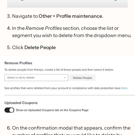
Navigate to
Other > Profile maintenance
.
In the
Remove Profiles
section, choose the list or
segment you wish to delete from the dropdown menu.
Click
Delete
People
On the confirmation modal that appears, confirm the