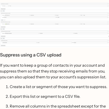
Suppress using a CSV upload
If you want to keep a group of contacts in your account and
suppress them so that they stop receiving emails from you,
you can also upload them to your account's suppression list.
Create a list or segment of those you want to suppress.
Export this list or segment to a CSV file.
Remove all columns in the spreadsheet except for the