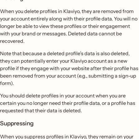
When you delete profiles in Klaviyo, they are removed from
your account entirely along with their profile data. You will no
longer be able to view these profiles or their engagement
with your brand or messages. Deleted data cannot be
recovered.
Note that because a deleted profile’s data is also deleted,
they can potentially enter your Klaviyo account as a new
profile if they engage with your website after their profile has
been removed from your account (e.g., submitting a sign-up
form).
You should delete profiles in your account when you are
certain you no longer need their profile data, or a profile has
requested that their data is deleted.
Suppressing
When you suppress profiles in Klaviyo, they remain on your