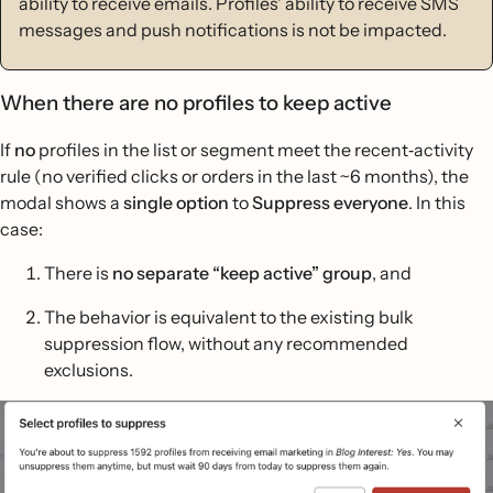
ability to receive emails. Profiles' ability to receive SMS
messages and push notifications is not be impacted.
When there are no profiles to keep active
If
no
profiles in the list or segment meet the recent‐activity
rule (no verified clicks or orders in the last ~6 months), the
modal shows a
single option
to
Suppress everyone
. In this
case:
There is
no separate “keep active” group
, and
The behavior is equivalent to the existing bulk
suppression flow, without any recommended
exclusions.