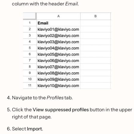
column with the header
Email.
Navigate to the
Profiles
tab.
Click the
View suppressed profiles
button in the upper
right of that page.
Select
Import
.