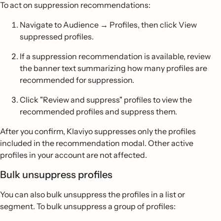
To act on suppression recommendations:
Navigate to Audience → Profiles, then click View
suppressed profiles.
If a suppression recommendation is available, review
the banner text summarizing how many profiles are
recommended for suppression.
Click "Review and suppress" profiles to view the
recommended profiles and suppress them.
After you confirm, Klaviyo suppresses only the profiles
included in the recommendation modal. Other active
profiles in your account are not affected.
Bulk unsuppress profiles
You can also bulk unsuppress the profiles in a list or
segment. To bulk unsuppress a group of profiles: