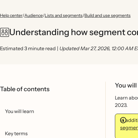
Help center
/
Audience
/
Lists and segments
/
Build and use segments
Understanding how segment cond
Estimated 3 minute read
|
Updated Mar 27, 2026, 12:00 AM 
You will
Table of contents
Learn abou
2023.
You will learn
In addi
segment
Key terms