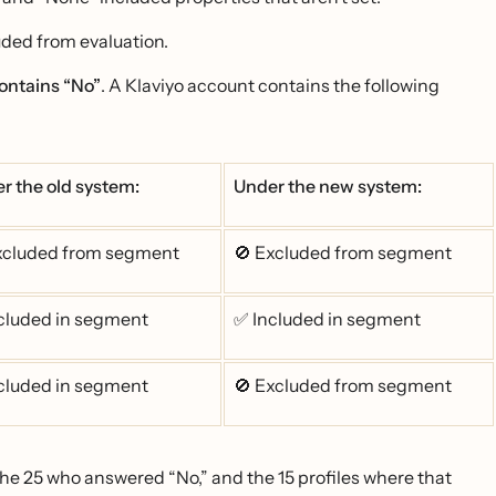
luded from evaluation.
ontains “No”
. A Klaviyo account contains the following
r the old system:
Under the new system:
xcluded from segment
🚫 Excluded from segment
cluded in segment
✅ Included in segment
cluded in segment
🚫 Excluded from segment
 the 25 who answered “No,” and the 15 profiles where that