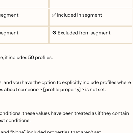
 segment
✅ Included in segment
 segment
🚫 Excluded from segment
e, it includes
50 profiles
.
 and you have the option to explicitly include profiles where
s about someone > [profile property] > is not set
.
 conditions, these values have been treated as if they contain
ext conditions.
” and “None” included properties that aren’t set.