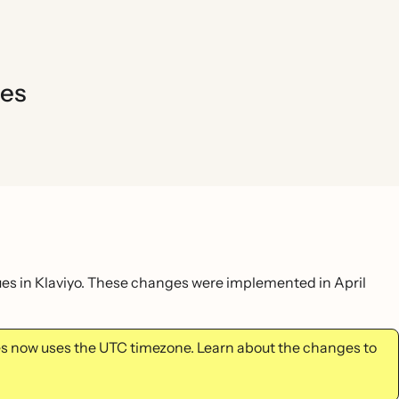
ues
lues in Klaviyo. These changes were implemented in April
tes now uses the UTC timezone. Learn about the changes to