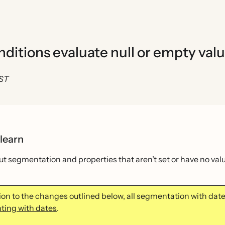
itions evaluate null or empty val
EST
 learn
t segmentation and properties that aren’t set or have no va
tion to the changes outlined below, all segmentation with da
ing with dates
.