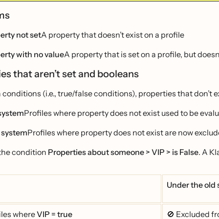
rms
erty not set
A property that doesn’t exist on a profile
erty with no value
A property that is set on a profile, but does
es that aren’t set and booleans
 conditions (i.e., true/false conditions), properties that don’t 
system
Profiles where property does not exist used to be evalu
 system
Profiles where property does not exist are now exclud
the condition
Properties about someone > VIP > is False
. A K
Under the old
iles where
VIP = true
🚫 Excluded f