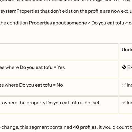
 system
Properties that don’t exist on the profile are now exc
the condition
Properties about someone > Do you eat tofu > c
Unde
les where
Do you eat tofu = Yes
🚫 E
les where
Do you eat tofu = No
✅ In
les where the property
Do you eat tofu
is not set
✅ In
e change, this segment contained
40 profiles
. It would count