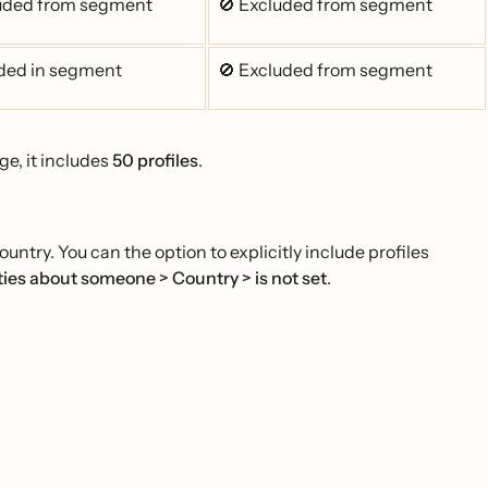
luded from segment
🚫 Excluded from segment
ded in segment
🚫 Excluded from segment
ge, it includes
50 profiles
.
ntry. You can the option to explicitly include profiles
ies about someone > Country > is not set
.