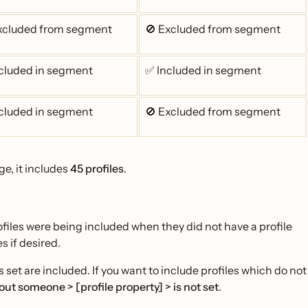
xcluded from segment
🚫 Excluded from segment
cluded in segment
✅ Included in segment
cluded in segment
🚫 Excluded from segment
ge, it includes
45 profiles
.
iles were being included when they did not have a profile
s if desired.
 set are included. If you want to include profiles which do not
ut someone > [profile property] > is not set
.