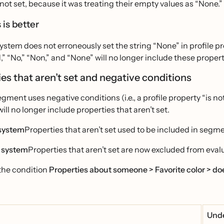
not set, because it was treating their empty values as “None.”
 is better
stem does not erroneously set the string “None” in profile pr
,” “No,” “Non,” and “None” will no longer include these propert
es that aren’t set and negative conditions
ment uses negative conditions (i.e., a profile property “is not”
ll no longer include properties that aren’t set.
system
Properties that aren’t set used to be included in segm
 system
Properties that aren’t set are now excluded from eval
the condition
Properties about someone > Favorite color > doe
Unde