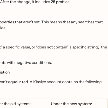
 After the change, it includes
25 profiles
.
operties that aren’t set. This means that any searches that
ies.
 a specific value, or “does not contain” a specific string), the
ents with negative conditions.
uation.
sn’t equal > red
. A Klaviyo account contains the following
r the old system:
Under the new system: