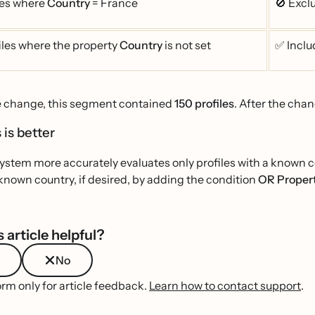
les where
Country
= France
🚫 Exc
iles where the property
Country
is not set
✅ Inclu
e change, this segment contained
150 profiles
. After the chan
 is better
stem more accurately evaluates only profiles with a known cou
known country, if desired, by adding the condition
OR Propert
 article helpful?
No
orm only for article feedback.
Learn how to contact support
.