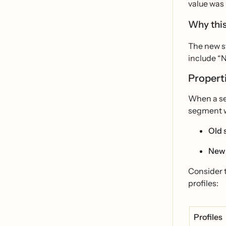
value was 
Why this
The new sy
include “N
Properti
When a seg
segment wi
Old 
New
Consider 
profiles:
Profiles