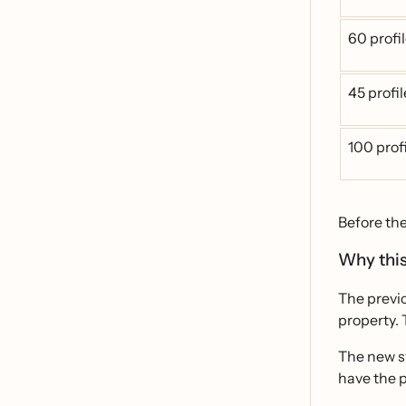
60 profi
45 profi
100 prof
Before th
Why this
The previo
property. 
The new sy
have the p