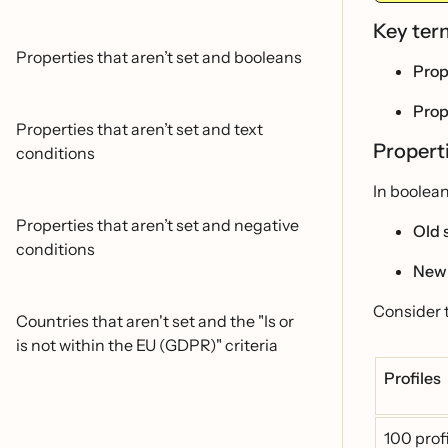
Key te
Properties that aren’t set and booleans
Prop
Prop
Properties that aren’t set and text
Properti
conditions
In boolean
Properties that aren’t set and negative
Old 
conditions
New
Consider 
Countries that aren't set and the "Is or
is not within the EU (GDPR)" criteria
Profiles
100 prof