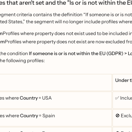
s that aren't set and the "Is or is not within the 
ment criteria contains the definition “If someone is or is no
ed States,” the segment will no longer include profiles where 
em
Profiles where property does not exist used to be included i
em
Profiles where property does not exist are now excluded fr
the condition
If someone is or is not within the EU (GDPR) > L
he following profiles:
Under t
les where
Country
= USA
✅ Inclu
les where
Country
= Spain
🚫 Exc