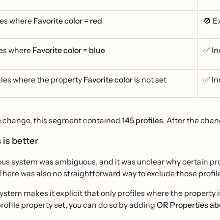
les where
Favorite color = red
🚫 E
les where
Favorite color = blue
✅ In
iles where the property
Favorite color
is not set
✅ In
e change, this segment contained
145 profiles
. After the chan
 is better
us system was ambiguous, and it was unclear why certain prof
There was also no straightforward way to exclude those profile
stem makes it explicit that only profiles where the property is
rofile property set, you can do so by adding
OR Properties abo