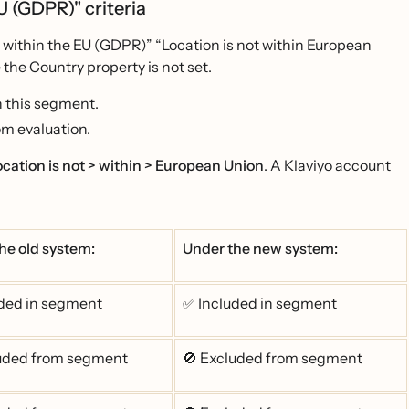
EU (GDPR)" criteria
t within the EU (GDPR)” “Location is not within European
the Country property is not set.
n this segment.
om evaluation.
ocation is not > within > European Union
. A Klaviyo account
he old system:
Under the new system:
ded in segment
✅ Included in segment
luded from segment
🚫 Excluded from segment