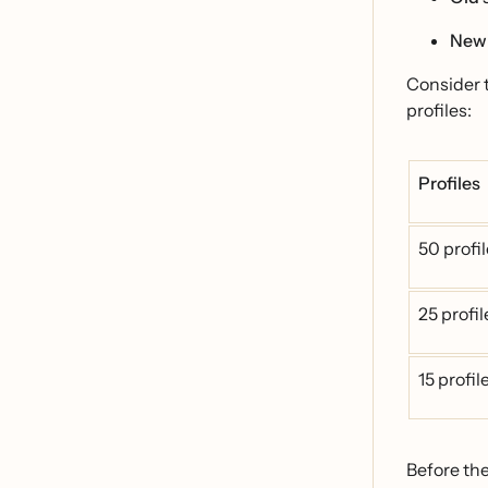
New
Consider 
profiles:
Profiles
50 profi
25 profi
15 profi
Before th