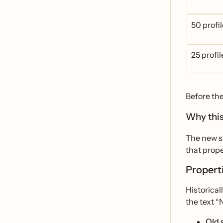
50 profi
25 profi
Before th
Why this
The new sy
that prope
Properti
Historical
the text “
Old 