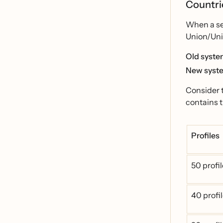
Countrie
When a seg
Union/Unit
Old syst
New syst
Consider 
contains t
Profiles
50 profi
40 profi