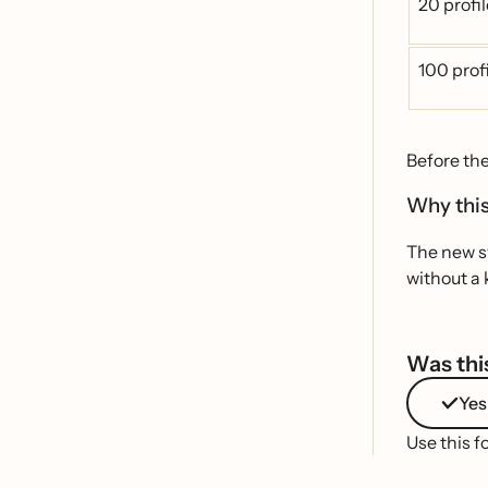
20 profi
100 prof
Before th
Why this
The new sy
without a 
Was this
Yes
Use this f