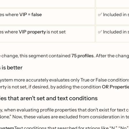
les where
VIP = false
✅ Included in
les where
VIP property
is not set
✅ Included in
e change, this segment contained
75 profiles
. After the chang
 is better
stem more accurately evaluates only True or False conditions,
rty is not set, if desired, by adding the condition
OR Propertie
es that aren’t set and text conditions
ly, when evaluating profile properties that don’t exist for text
None.” Now, these values are excluded from consideration in t
system
Text conditions that searched for strings like “N,” “No,