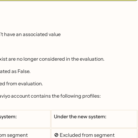
n’t have an associated value
exist are no longer considered in the evaluation.
ated as False.
ed from evaluation.
laviyo account contains the following profiles:
 system:
Under the new system:
rom segment
🚫 Excluded from segment