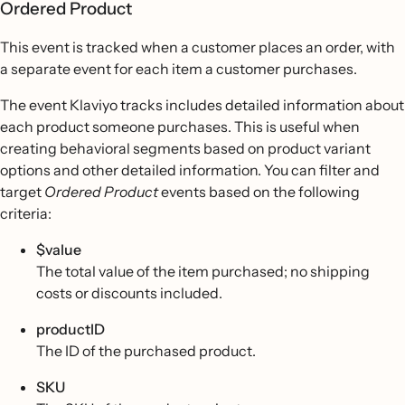
Ordered Product
This event is tracked when a customer places an order, with
a separate event for each item a customer purchases.
The event Klaviyo tracks includes detailed information about
each product someone purchases. This is useful when
creating behavioral segments based on product variant
options and other detailed information. You can filter and
target
Ordered Product
events based on the following
criteria:
$value
The total value of the item purchased; no shipping
costs or discounts included.
productID
The ID of the purchased product.
SKU