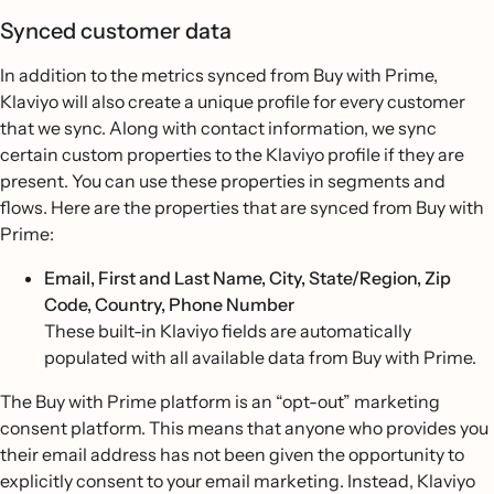
Synced customer data
In addition to the metrics synced from Buy with Prime,
Klaviyo will also create a unique profile for every customer
that we sync. Along with contact information, we sync
certain custom properties to the Klaviyo profile if they are
present. You can use these properties in segments and
flows. Here are the properties that are synced from Buy with
Prime:
Email, First and Last Name, City, State/Region, Zip
Code, Country, Phone Number
These built-in Klaviyo fields are automatically
populated with all available data from Buy with Prime.
The Buy with Prime platform is an “opt-out” marketing
consent platform. This means that anyone who provides you
their email address has not been given the opportunity to
explicitly consent to your email marketing. Instead, Klaviyo