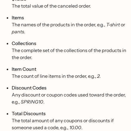
The total value of the canceled order.
Items
The names of the products in the order, e.g.,
T-shirt
or
pants
.
Collections
The complete set of the collections of the products in
the order.
Item Count
The count of line items in the order, e.g.,
2.
Discount Codes
Any discount or coupon codes used toward the order,
e.g.,
SPRING10
.
Total Discounts
The total amount of any coupons or discounts if
someone used a code, e.g.,
10.00
.