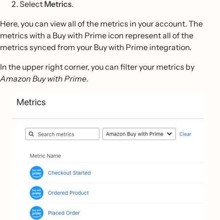
Select
Metrics
.
Here, you can view all of the metrics in your account. The
metrics with a Buy with Prime icon represent all of the
metrics synced from your Buy with Prime integration.
In the upper right corner, you can filter your metrics by
Amazon Buy with Prime
.