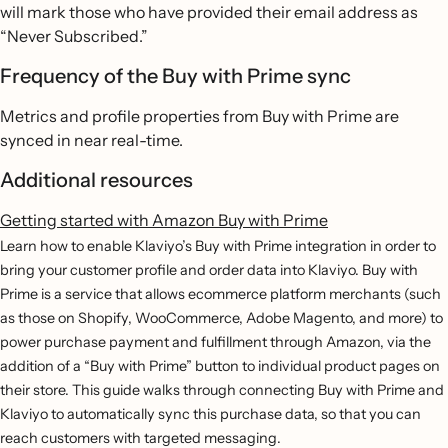
will mark those who have provided their email address as
“Never Subscribed.”
Frequency of the Buy with Prime sync
Metrics and profile properties from Buy with Prime are
synced in near real-time.
Additional resources
Getting started with Amazon Buy with Prime
Learn how to enable Klaviyo’s Buy with Prime integration in order to
bring your customer profile and order data into Klaviyo. Buy with
Prime is a service that allows ecommerce platform merchants (such
as those on Shopify, WooCommerce, Adobe Magento, and more) to
power purchase payment and fulfillment through Amazon, via the
addition of a “Buy with Prime” button to individual product pages on
their store. This guide walks through connecting Buy with Prime and
Klaviyo to automatically sync this purchase data, so that you can
reach customers with targeted messaging.