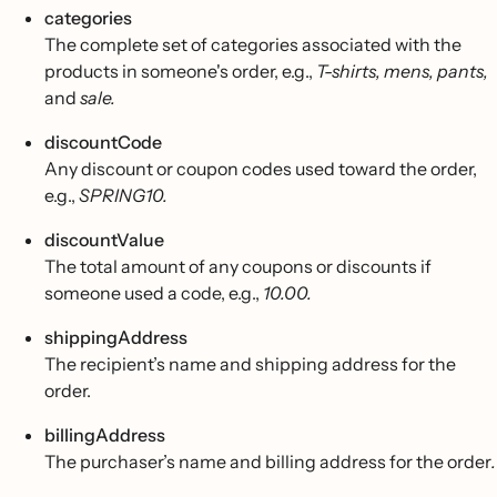
categories
The complete set of categories associated with the
products in someone's order, e.g.,
T-shirts, mens, pants,
and
sale.
discountCode
Any discount or coupon codes used toward the order,
e.g.,
SPRING10.
discountValue
The total amount of any coupons or discounts if
someone used a code, e.g.,
10.00.
shippingAddress
The recipient’s name and shipping address for the
order.
billingAddress
The purchaser’s name and billing address for the order
.