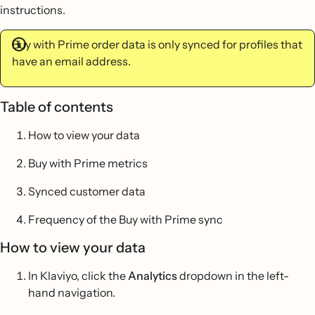
instructions.
Buy with Prime order data is only synced for profiles that
have an email address.
Table of contents
How to view your data
Buy with Prime metrics
Synced customer data
Frequency of the Buy with Prime sync
How to view your data
In Klaviyo, click the
Analytics
dropdown in the left-
hand navigation.