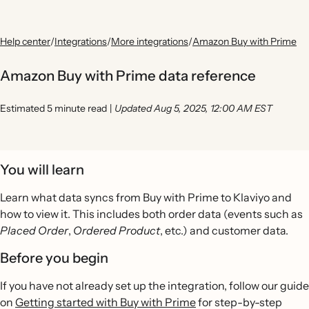
Help center
/
Integrations
/
More integrations
/
Amazon Buy with Prime
Amazon Buy with Prime data reference
Estimated 5 minute read
|
Updated Aug 5, 2025, 12:00 AM EST
You will learn
Learn what data syncs from Buy with Prime to Klaviyo and
how to view it. This includes both order data (events such as
Placed Order
,
Ordered Product
, etc.) and customer data.
Before you begin
If you have not already set up the integration, follow our guide
on
Getting started with Buy with Prime
for step-by-step