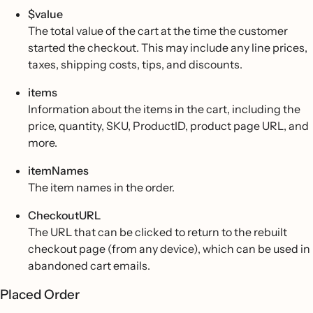
$value
The total value of the cart at the time the customer
started the checkout. This may include any line prices,
taxes, shipping costs, tips, and discounts.
items
Information about the items in the cart, including the
price, quantity, SKU, ProductID, product page URL, and
more.
itemNames
The item names in the order.
CheckoutURL
The URL that can be clicked to return to the rebuilt
checkout page (from any device), which can be used in
abandoned cart emails.
Placed Order