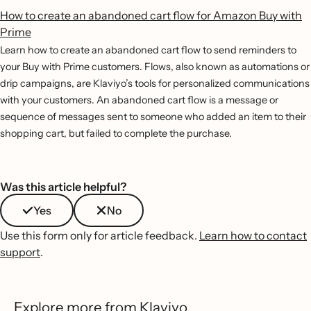
How to create an abandoned cart flow for Amazon Buy with
Prime
Learn how to create an abandoned cart flow to send reminders to
your Buy with Prime customers. Flows, also known as automations or
drip campaigns, are Klaviyo’s tools for personalized communications
with your customers. An abandoned cart flow is a message or
sequence of messages sent to someone who added an item to their
shopping cart, but failed to complete the purchase.
Was this article helpful?
Yes
No
Use this form only for article feedback.
Learn how to contact
support
.
Explore more from Klaviyo