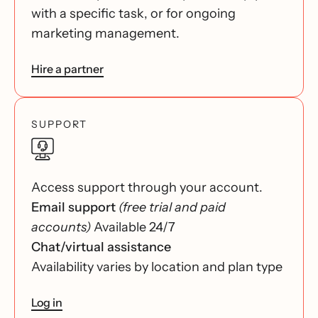
with a specific task, or for ongoing
marketing management.
Hire a partner
SUPPORT
Access support through your account.
Email support
(free trial and paid
accounts)
Available 24/7
Chat/virtual assistance
Availability varies by location and plan type
Log in