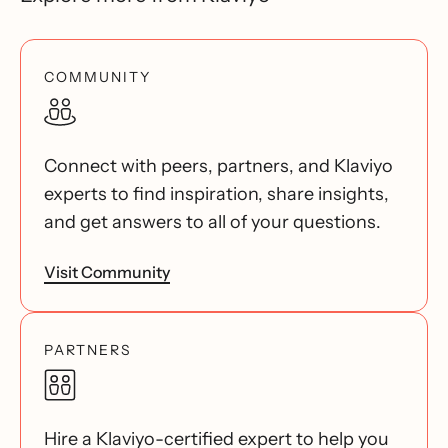
COMMUNITY
Connect with peers, partners, and Klaviyo
experts to find inspiration, share insights,
and get answers to all of your questions.
Visit Community
PARTNERS
Hire a Klaviyo-certified expert to help you