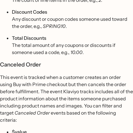
The count of line items in the order, e.g.,
2.
Discount Codes
Any discount or coupon codes someone used toward
the order, e.g.,
SPRING10
.
Total Discounts
The total amount of any coupons or discounts if
someone used a code, e.g.,
10.00
.
Canceled Order
This event is tracked when a customer creates an order
using Buy with Prime checkout but then cancels the order
before fulfillment. The event Klaviyo tracks includes all of the
product information about the items someone purchased
including product names and images. You can filter and
target
Canceled Order
events based on the following
criteria:
$value