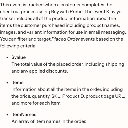
This event is tracked when a customer completes the
checkout process using Buy with Prime. The event Klaviyo
tracks includes all of the product information about the
items the customer purchased including product names,
images, and variant information for use in email messaging.
You can filter and target
Placed Order
events based on the
following criteria:
$value
The total value of the placed order, including shipping
and any applied discounts.
items
Information about all the items in the order, including
the price, quantity, SKU, ProductID, product page URL,
and more for each item.
itemNames
An array of item names in the order.