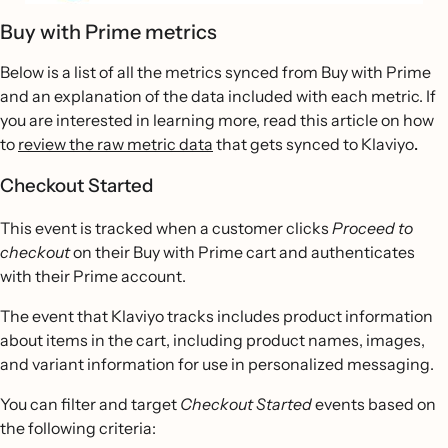
Buy with Prime metrics
Below is a list of all the metrics synced from Buy with Prime
and an explanation of the data included with each metric. If
you are interested in learning more, read this article on how
to
review the raw metric data
that gets synced to Klaviyo
.
Checkout Started
This event is tracked when a customer clicks
Proceed to
checkout
on their Buy with Prime cart and authenticates
with their Prime account.
The event that Klaviyo tracks includes product information
about items in the cart, including product names, images,
and variant information for use in personalized messaging.
You can filter and target
Checkout Started
events based on
the following criteria: