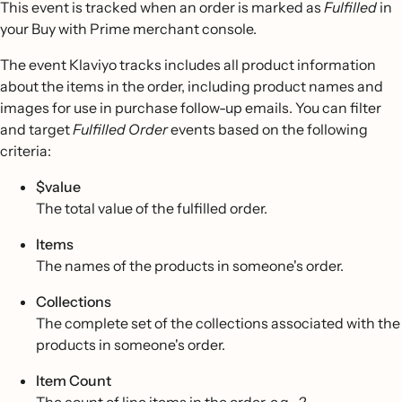
This event is tracked when an order is marked as
Fulfilled
in
your Buy with Prime merchant console.
The event Klaviyo tracks includes all product information
about the items in the order, including product names and
images for use in purchase follow-up emails. You can filter
and target
Fulfilled Order
events based on the following
criteria:
$value
The total value of the fulfilled order.
Items
The names of the products in someone's order.
Collections
The complete set of the collections associated with the
products in someone's order.
Item Count