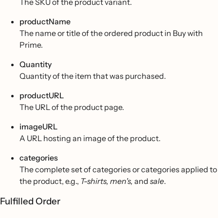
The SKU of the product variant.
productName
The name or title of the ordered product in Buy with
Prime.
Quantity
Quantity of the item that was purchased.
productURL
The URL of the product page.
imageURL
A URL hosting an image of the product.
categories
The complete set of categories or categories applied to
the product, e.g.,
T-shirts, men's,
and
sale
.
Fulfilled Order