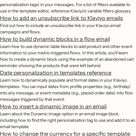
personalization tags) in your messages. For a list of filters available to
use in the template editor, reference Klaviyo's variable filters glossary.
How to add an unsubscribe link to Klaviyo emails
Find out how to include an unsubscribe link in your Klaviyo email
campaigns and flows.
How to build dynamic blocks in a flow email
Learn how to use dynamic table blocks to add product and other event
information to your metric-triggered flows. In this article, you'll learn
how to create a dynamic block using the example of an abandoned cart
reminder showing the products that were left behind.
Date personalization in templates reference
Learn how to dynamically populate and format dates in your Klaviyo
templates. You can input dates from profile properties (e.g., birthday)
into any message, or event metadata (e.g., placed order date) into flow
messages triggered by that event.
How to insert a dynamic image in an email
Learn about the Dynamic Image option in an email image block,
including how to find the right personalization tag to use and add it to an
email template.
How to change the currency for a specific template