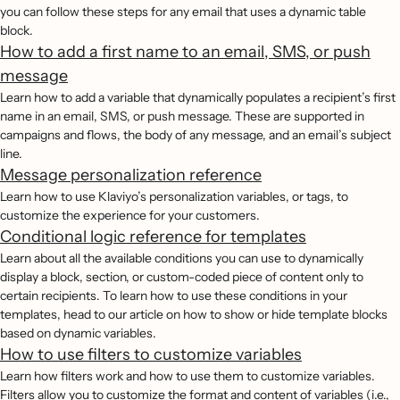
you can follow these steps for any email that uses a dynamic table
block.
How to add a first name to an email, SMS, or push
message
Learn how to add a variable that dynamically populates a recipient’s first
name in an email, SMS, or push message. These are supported in
campaigns and flows, the body of any message, and an email’s subject
line.
Message personalization reference
Learn how to use Klaviyo’s personalization variables, or tags, to
customize the experience for your customers.
Conditional logic reference for templates
Learn about all the available conditions you can use to dynamically
display a block, section, or custom-coded piece of content only to
certain recipients. To learn how to use these conditions in your
templates, head to our article on how to show or hide template blocks
based on dynamic variables.
How to use filters to customize variables
Learn how filters work and how to use them to customize variables.
Filters allow you to customize the format and content of variables (i.e.,