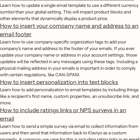
Learn how to update a single email template to use a different currency
symbol than your global setting. This will impact product blocks and
other elements that dynamically display a product price.
How to insert your company name and address to an
email footer
Learn how to use company-specific organization tags to add your
company's name and address to the footer of your emails. If you ever
update your company name or address in your account settings, those
updates will be reflected in any messages using these tags. Including a
physical mailing address in your emails is important in order to comply
with certain regulations, like CAN-SPAM.
How to insert personalization into text blocks
Learn how to add personalization to email templates by including things
like a recipient’s first name, custom properties, an unsubscribe link, and
more.
How to include ratings links or NPS surveys in an
email
Learn how to send a simple survey via email to collect information from
users and then send that information back to Klaviyo as a custom
property. A common use case for this is including rating links in an email