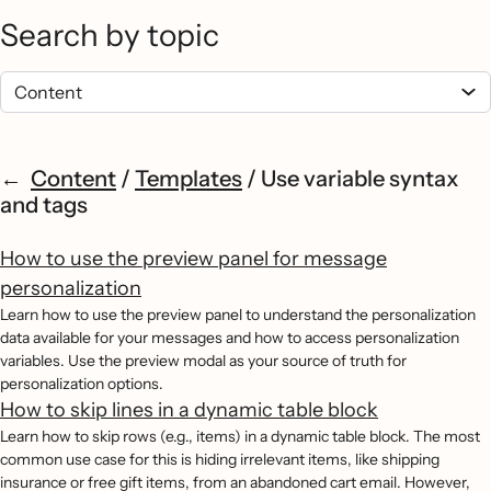
Search by topic
Content
/
Templates
/
Use variable syntax
and tags
How to use the preview panel for message
personalization
Learn how to use the preview panel to understand the personalization
data available for your messages and how to access personalization
variables. Use the preview modal as your source of truth for
personalization options.
How to skip lines in a dynamic table block
Learn how to skip rows (e.g., items) in a dynamic table block. The most
common use case for this is hiding irrelevant items, like shipping
insurance or free gift items, from an abandoned cart email. However,