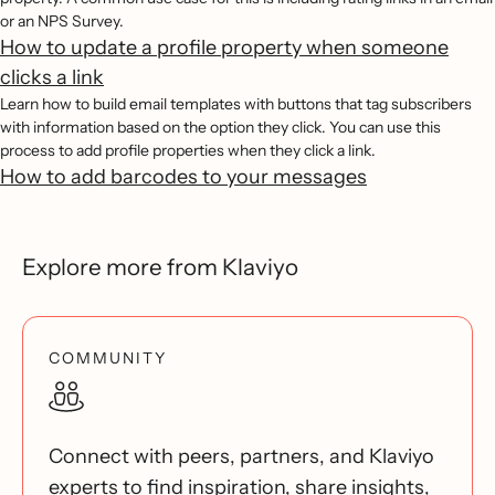
or an NPS Survey.
How to update a profile property when someone
clicks a link
Learn how to build email templates with buttons that tag subscribers
with information based on the option they click. You can use this
process to add profile properties when they click a link.
How to add barcodes to your messages
Explore more from Klaviyo
COMMUNITY
Connect with peers, partners, and Klaviyo
experts to find inspiration, share insights,