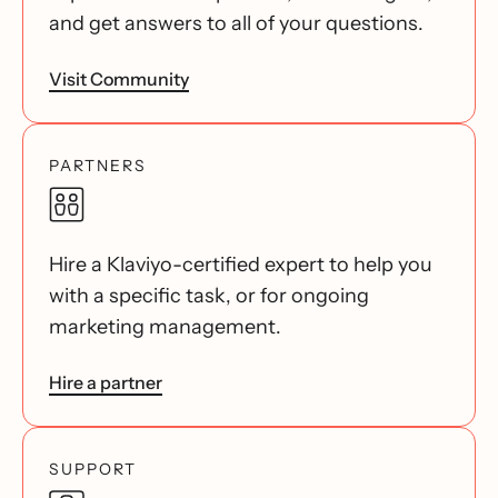
and get answers to all of your questions.
Visit Community
PARTNERS
Hire a Klaviyo-certified expert to help you
with a specific task, or for ongoing
marketing management.
Hire a partner
SUPPORT