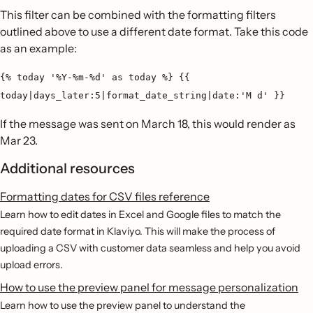
This filter can be combined with the formatting filters
outlined above to use a different date format. Take this code
as an example:
{% today '%Y-%m-%d' as today %} {{
today|days_later:5|format_date_string|date:'M d' }}
If the message was sent on March 18, this would render as
Mar 23.
Additional resources
Formatting dates for CSV files reference
Learn how to edit dates in Excel and Google files to match the
required date format in Klaviyo. This will make the process of
uploading a CSV with customer data seamless and help you avoid
upload errors.
How to use the preview panel for message personalization
Learn how to use the preview panel to understand the