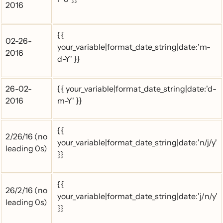
2016
{{
02-26-
your_variable|format_date_string|date:'m-
2016
d-Y' }}
26-02-
{{ your_variable|format_date_string|date:'d-
2016
m-Y' }}
{{
2/26/16 (no
your_variable|format_date_string|date:'n/j/y'
leading 0s)
}}
{{
26/2/16 (no
your_variable|format_date_string|date:'j/n/y'
leading 0s)
}}