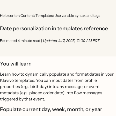
Help center
/
Content
/
Templates
/
Use variable syntax and tags
Date personalization in templates reference
Estimated 4 minute read
|
Updated Jul 7, 2025, 12:00 AM EST
You will learn
Learn how to dynamically populate and format dates in your
Klaviyo templates. You can input dates from profile
properties (e.g., birthday) into any message, or event
metadata (e.g., placed order date) into flow messages
triggered by that event.
Populate current day, week, month, or year