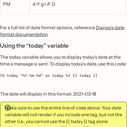
PM
d-Y g:i A' }}
For a full list of date format options, reference
Django’s date
format documentation
.
Using the “today” variable
The today variable allows you to display today’s date at the
time a message is sent. To display today’s date, use this code:
{% today "%Y-%m-%d" as today %} {{ today }}
The date will display in this format: 2021-03-18
Make sure to use the entire line of code above. Your date
variable will not render if you include one tag, but not the
other (i.e., you cannot use the {{ today }} tag alone