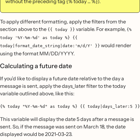
without the preceding tag {% today ... %}).
To apply different formatting, apply the filters from the
section above to the
variable. For example,
{{ today }}
{%
today '%Y-%m-%d' as today %} {{
would render
today|format_date_string|date:'m/d/Y' }}
using the format MM/DD/YYYY.
Calculating a future date
If you’d like to display a future date relative to the day a
message is sent, apply the days_later filter to the today
variable outlined above, like this:
{% today "%Y-%m-%d" as today %} {{ today|days_later:5 }}
This variable will display the date 5 days after a message is
sent. So, if the message was sent on March 18, the date
displayed would be 2021-03-23.