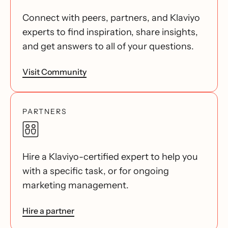
Connect with peers, partners, and Klaviyo
experts to find inspiration, share insights,
and get answers to all of your questions.
Visit Community
PARTNERS
Hire a Klaviyo-certified expert to help you
with a specific task, or for ongoing
marketing management.
Hire a partner