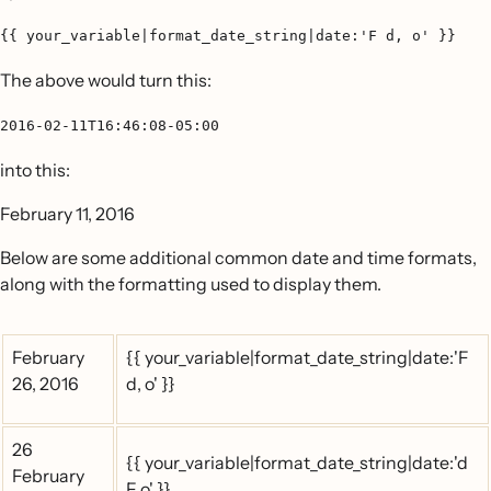
{{ your_variable|format_date_string|date:'F d, o' }}
The above would turn this:
2016-02-11T16:46:08-05:00
into this:
February 11, 2016
Below are some additional common date and time formats,
along with the formatting used to display them.
February
{{ your_variable|format_date_string|date:'F
26, 2016
d, o' }}
26
{{ your_variable|format_date_string|date:'d
February
F o' }}