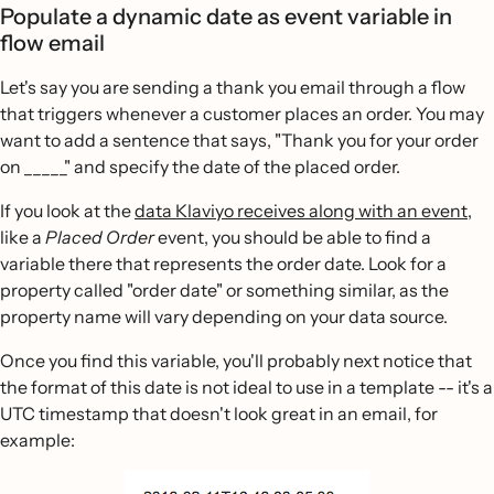
Populate a dynamic date as event variable in
flow email
Let's say you are sending a thank you email through a flow
that triggers whenever a customer places an order. You may
want to add a sentence that says, "Thank you for your order
on _____" and specify the date of the placed order.
If you look at the
data Klaviyo receives along with an event
,
like a
Placed Order
event, you should be able to find a
variable there that represents the order date. Look for a
property called "order date" or something similar, as the
property name will vary depending on your data source.
Once you find this variable, you'll probably next notice that
the format of this date is not ideal to use in a template -- it's a
UTC timestamp that doesn't look great in an email, for
example: