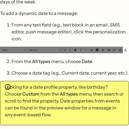
days of the week.
To add a dynamic date to a message:
From any text field (e.g., text block in an email, SMS
editor, push message editor), click the personalization
icon.
From the
All types
menu, choose
Date
.
Choose a date tag (e.g., Current date, current year, etc.).
Looking for a date profile property, like birthday?
Choose
Custom
from the
All types
menu, then search or
scroll to find the property. Date properties from events
can be found in the preview window for a message in
any event-based flow.