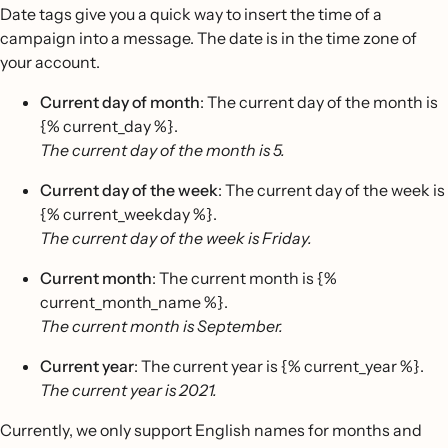
Date tags give you a quick way to insert the time of a
campaign into a message. The date is in the time zone of
your account.
Current day of month
: The current day of the month is
{% current_day %}.
The current day of the month is 5.
Current day of the week
: The current day of the week is
{% current_weekday %}.
The current day of the week is Friday.
Current month
: The current month is {%
current_month_name %}.
The current month is September.
Current year
: The current year is {% current_year %}.
The current year is 2021.
Currently, we only support English names for months and