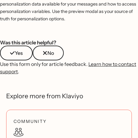
personalization data available for your messages and how to access
personalization variables. Use the preview modal as your source of
truth for personalization options.
Was this article helpful?
Yes
No
Use this form only for article feedback.
Learn how to contact
support
.
Explore more from Klaviyo
COMMUNITY