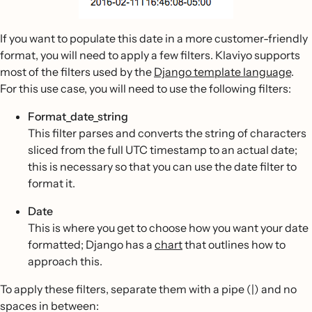
If you want to populate this date in a more customer-friendly
format, you will need to apply a few filters. Klaviyo supports
most of the filters used by the
Django template language
.
For this use case, you will need to use the following filters:
Format_date_string
This filter parses and converts the string of characters
sliced from the full UTC timestamp to an actual date;
this is necessary so that you can use the date filter to
format it.
Date
This is where you get to choose how you want your date
formatted; Django has a
chart
that outlines how to
approach this.
To apply these filters, separate them with a pipe (|) and no
spaces in between: