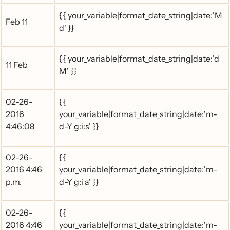
{{ your_variable|format_date_string|date:'M
Feb 11
d' }}
{{ your_variable|format_date_string|date:'d
11 Feb
M' }}
02-26-
{{
2016
your_variable|format_date_string|date:'m-
4:46:08
d-Y g:i:s' }}
02-26-
{{
2016 4:46
your_variable|format_date_string|date:'m-
p.m.
d-Y g:i a' }}
02-26-
{{
2016 4:46
your_variable|format_date_string|date:'m-