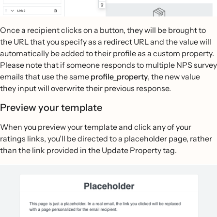
Once a recipient clicks on a button, they will be brought to
the URL that you specify as a redirect URL and the value will
automatically be added to their profile as a custom property.
Please note that if someone responds to multiple NPS survey
emails that use the same
profile_property
, the new value
they input will overwrite their previous response.
Preview your template
When you preview your template and click any of your
ratings links, you’ll be directed to a placeholder page, rather
than the link provided in the Update Property tag.