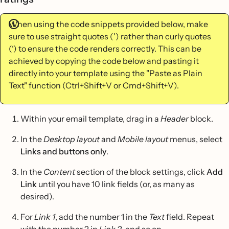
When using the code snippets provided below, make
sure to use straight quotes (') rather than curly quotes
(‘) to ensure the code renders correctly. This can be
achieved by copying the code below and pasting it
directly into your template using the "Paste as Plain
Text" function (Ctrl+Shift+V or Cmd+Shift+V).
Within your email template, drag in a
Header
block.
In the
Desktop layout
and
Mobile layout
menus, select
Links and buttons only
.
In the
Content
section of the block settings, click
Add
Link
until you have 10 link fields (or, as many as
desired).
For
Link 1
, add the number 1 in the
Text
field. Repeat