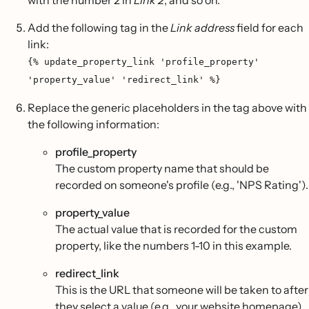
with the number 2 in
Link 2
, and so on.
Add the following tag in the
Link address
field for each
link:
{% update_property_link 'profile_property'
'property_value' 'redirect_link' %}
Replace the generic placeholders in the tag above with
the following information:
profile_property
The custom property name that should be
recorded on someone's profile (e.g., 'NPS Rating').
property_value
The actual value that is recorded for the custom
property, like the numbers 1-10 in this example.
redirect_link
This is the URL that someone will be taken to after
they select a value (e.g., your website homepage).