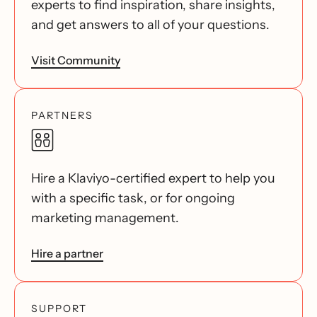
experts to find inspiration, share insights,
and get answers to all of your questions.
Visit Community
PARTNERS
Hire a Klaviyo-certified expert to help you
with a specific task, or for ongoing
marketing management.
Hire a partner
SUPPORT