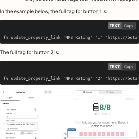
In the example below, the full tag for button
1
is:
TEXT
Copy
{% update_property_link 'NPS Rating' '1' 'https://bota
The full tag for button
2
is:
TEXT
Copy
{% update_property_link 'NPS Rating' '2' 'https://bota