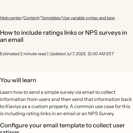
Help center
/
Content
/
Templates
/
Use variable syntax and tags
How to include ratings links or NPS surveys in
an email
Estimated 2 minute read
|
Updated Jul 7, 2025, 12:00 AM EST
You will learn
Learn how to send a simple survey via email to collect
information from users and then send that information back
to Klaviyo as a custom property. A common use case for this
is including rating links in an email or an NPS Survey.
Configure your email template to collect user
ratings