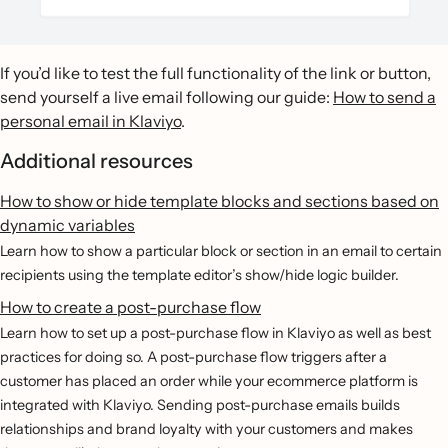
If you’d like to test the full functionality of the link or button,
send yourself a live email following our guide:
How to send a
personal email in Klaviyo
.
Additional resources
How to show or hide template blocks and sections based on
dynamic variables
Learn how to show a particular block or section in an email to certain
recipients using the template editor’s show/hide logic builder.
How to create a post-purchase flow
Learn how to set up a post-purchase flow in Klaviyo as well as best
practices for doing so. A post-purchase flow triggers after a
customer has placed an order while your ecommerce platform is
integrated with Klaviyo. Sending post-purchase emails builds
relationships and brand loyalty with your customers and makes