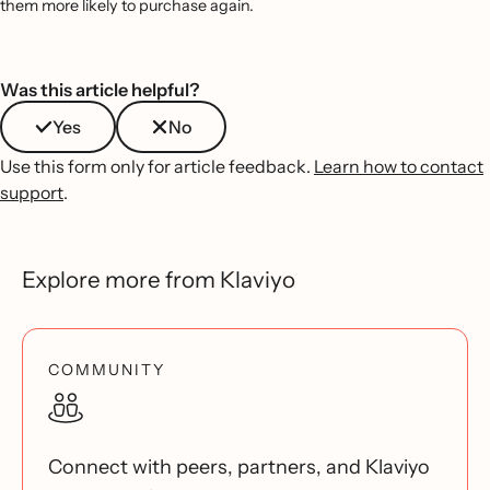
them more likely to purchase again.
Was this article helpful?
Yes
No
Use this form only for article feedback.
Learn how to contact
support
.
Explore more from Klaviyo
COMMUNITY
Connect with peers, partners, and Klaviyo