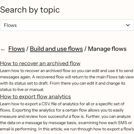
Search by topic
Flows
/
Build and use flows
/
Manage flows
How to recover an archived flow
Learn how to recover an archived flow so you can edit and use it to send
messages again. A recovered flow will return to the main Flows tab view
with its status set to draft. From there you can edit it and change its
status to live or manual.
How to export flow analytics
Learn how to export a CSV file of analytics for all or a specific set of
flows. Exporting the analytics for a certain flow allows you to easily
measure and review how successful a flow is. Further, you can analyze
the data on a message by message basis, examining how each SMS or
email is performing. In this article, we run through how to export a flow's