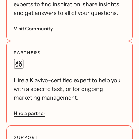
experts to find inspiration, share insights,
and get answers to all of your questions.
Visit Community
PARTNERS
Hire a Klaviyo-certified expert to help you
with a specific task, or for ongoing
marketing management.
Hire a partner
SUPPORT