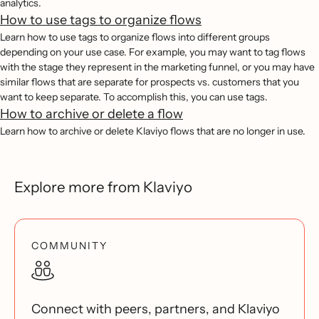
analytics.
How to use tags to organize flows
Learn how to use tags to organize flows into different groups
depending on your use case. For example, you may want to tag flows
with the stage they represent in the marketing funnel, or you may have
similar flows that are separate for prospects vs. customers that you
want to keep separate. To accomplish this, you can use tags.
How to archive or delete a flow
Learn how to archive or delete Klaviyo flows that are no longer in use.
Explore more from Klaviyo
COMMUNITY
Connect with peers, partners, and Klaviyo