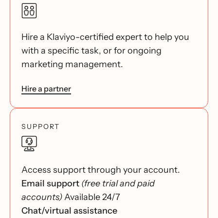
Hire a Klaviyo-certified expert to help you
with a specific task, or for ongoing
marketing management.
Hire a partner
SUPPORT
Access support through your account.
Email support
(free trial and paid
accounts)
Available 24/7
Chat/virtual assistance