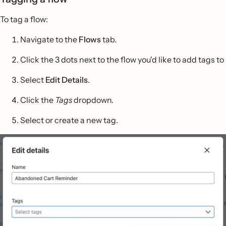
To tag a flow:
Navigate to the
Flows
tab.
Click the 3 dots next to the flow you'd like to add tags to
Select
Edit Details
.
Click the
Tags
dropdown.
Select or create a new tag.