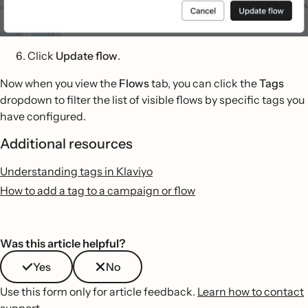
Click
Update flow
.
Now when you view the
Flows
tab, you can click the
Tags
dropdown to filter the list of visible flows by specific tags you
have configured.
Additional resources
Understanding tags in Klaviyo
How to add a tag to a campaign or flow
Was this article helpful?
Yes
No
Use this form only for article feedback.
Learn how to contact