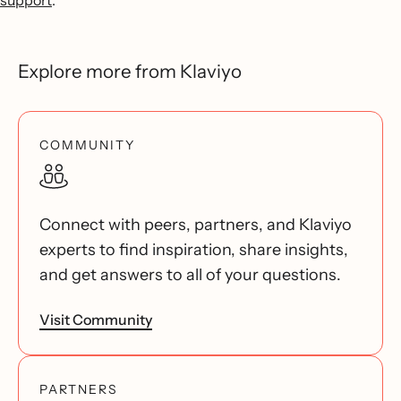
support
.
Explore more from Klaviyo
COMMUNITY
Connect with peers, partners, and Klaviyo
experts to find inspiration, share insights,
and get answers to all of your questions.
Visit Community
PARTNERS