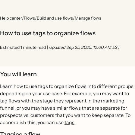
Help center
/
Flows
/
Build and use flows
/
Manage flows
How to use tags to organize flows
Estimated 1 minute read
|
Updated Sep 25, 2025, 12:00 AM EST
You will learn
Learn how to use tags to organize flows into different groups
depending on your use case. For example, you may want to
tag flows with the stage they represent in the marketing
funnel, or you may have similar flows that are separate for
prospects vs. customers that you want to keep separate. To
accomplish this, you can use
tags
.
Tagging a flow