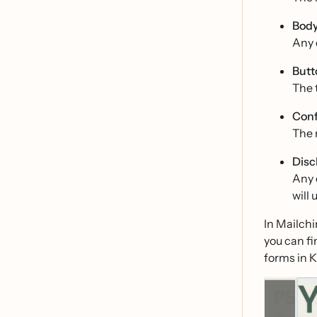
Body
Any d
Butt
The t
Conf
The 
Disc
Any 
will 
In Mailchi
you can fi
forms in K