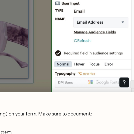
aging) on your form. Make sure to document:
 Off").