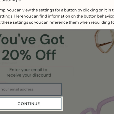
mp, you can view the settings for a button by clicking on it in 
ettings. Here you can find information on the button behavior, 
these settings so you can reference them when rebuilding fo