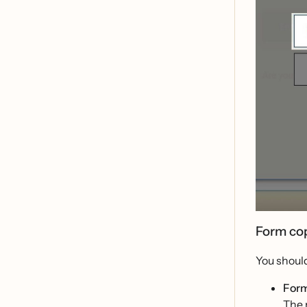
Form co
You should
Form
The 