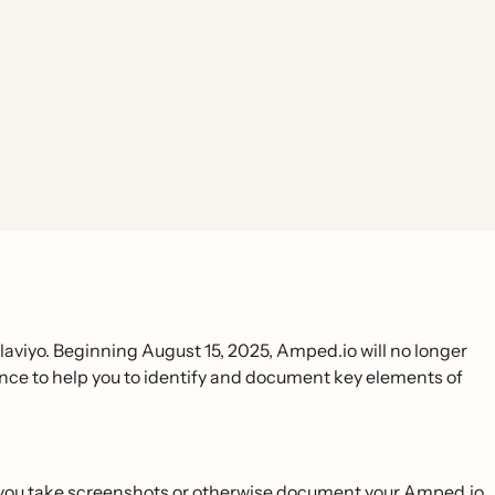
viyo. Beginning August 15, 2025, Amped.io will no longer
rence to help you to identify and document key elements of
t you take screenshots or otherwise document your Amped.io