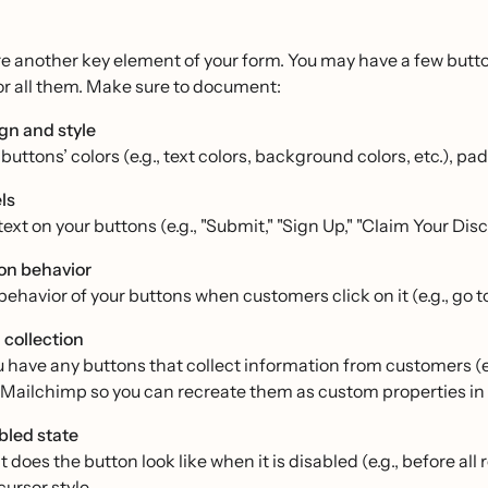
e another key element of your form. You may have a few butto
or all them. Make sure to document:
gn and style
buttons’ colors (e.g., text colors, background colors, etc.), pa
ls
ext on your buttons (e.g., "Submit," "Sign Up," "Claim Your Disc
on behavior
behavior of your buttons when customers click on it (e.g., go to
 collection
ou have any buttons that collect information from customers (e
n Mailchimp so you can recreate them as custom properties in 
bled state
does the button look like when it is disabled (e.g., before all 
cursor style.