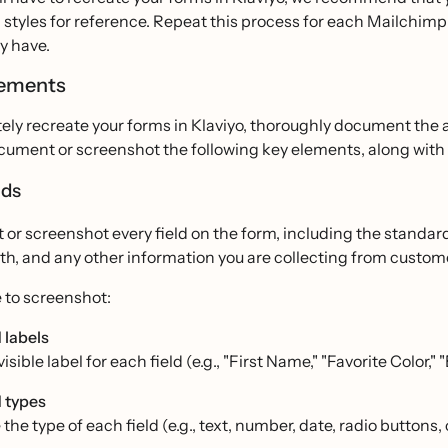
styles for reference. Repeat this process for each Mailchimp 
y have.
lements
ely recreate your forms in Klaviyo, thoroughly document the 
cument or screenshot the following key elements, along with t
lds
r screenshot every field on the form, including the standard 
rth, and any other information you are collecting from custom
 to screenshot:
 labels
isible label for each field (e.g., "First Name," "Favorite Color," 
d types
 the type of each field (e.g., text, number, date, radio button