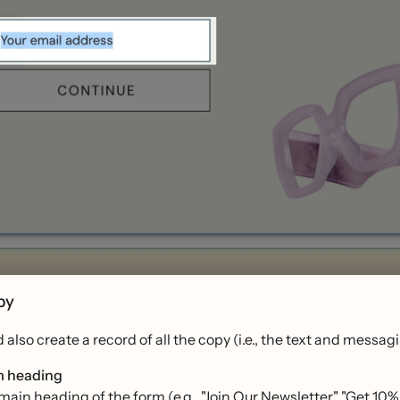
py
 also create a record of all the copy (i.e., the text and mess
 heading
main heading of the form (e.g., "Join Our Newsletter," "Get 10%