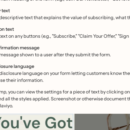
 text
escriptive text that explains the value of subscribing, what the
on text
ext on any buttons (e.g., "Subscribe," "Claim Your Offer," "Sign
irmation message
message shown to a user after they submit the form.
losure language
disclosure language on your form letting customers know the 
use their information.
mp, you can view the settings for a piece of text by clicking on 
nd all the styles applied. Screenshot or otherwise document 
laviyo.