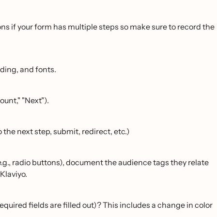
ns if your form has multiple steps so make sure to record the
dding, and fonts.
ount," "Next").
 the next step, submit, redirect, etc.)
.g., radio buttons), document the audience tags they relate
Klaviyo.
required fields are filled out)? This includes a change in color