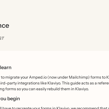
nce
EST
 learn
 to migrate your Amped.io (now under Mailchimp) forms to Kla
ird-party integrations like Klaviyo. This guide acts as a refe
ing forms so you can easily rebuild them in Klaviyo.
you begin
’ll have to recreate your forms in Klaviyo, we recommend tha