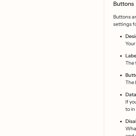
Buttons
Buttons ar
settings f
Desi
Your 
Labe
The t
Butt
The 
Data
If y
to i
Disa
What 
and 