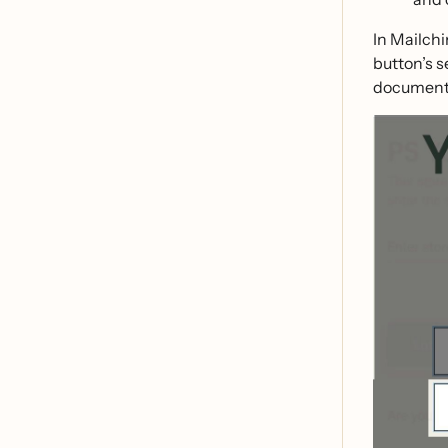
In Mailchi
button’s s
document 