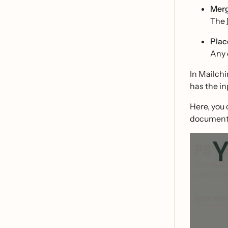
Merg
The
Plac
Any 
In Mailchi
has the in
Here, you 
document 