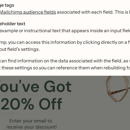
e tags
Mailchimp audience fields
associated with each field. This is 
eholder text
example or instructional text that appears inside an input field
mp, you can access this information by clicking directly on a fi
put field’s settings.
can find information on the data associated with the field, as 
these settings so you can reference them when rebuilding fo