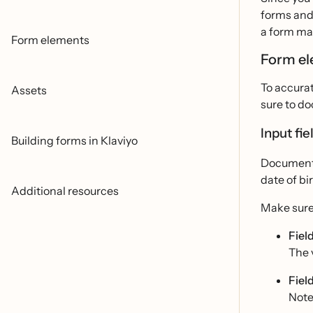
forms and 
a form ma
Form elements
Form e
To accurat
Assets
sure to do
Input fie
Building forms in Klaviyo
Document o
date of bi
Additional resources
Make sure
Field
The v
Fiel
Note