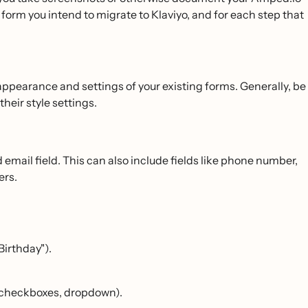
form you intend to migrate to Klaviyo, and for each step that
appearance and settings of your existing forms. Generally, be
heir style settings.
email field. This can also include fields like phone number,
ers.
"Birthday").
s, checkboxes, dropdown).