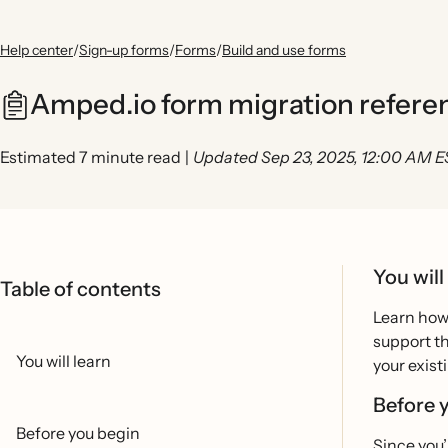
Help center
/
Sign-up forms
/
Forms
/
Build and use forms
Amped.io form migration refere
Estimated 7 minute read
|
Updated Sep 23, 2025, 12:00 AM 
You will
Table of contents
Learn how
support th
You will learn
your exist
Before 
Before you begin
Since you