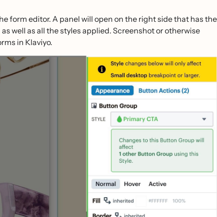
the form editor. A panel will open on the right side that has the
as well as all the styles applied. Screenshot or otherwise
rms in Klaviyo.