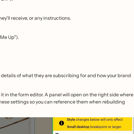
y'll receive, or any instructions.
 Me Up").
details of what they are subscribing for and how your brand
it in the form editor. A panel will open on the right side where
these settings so you can reference them when rebuilding