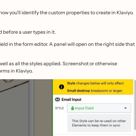
how you'll identify the custom properties to create in Klaviyo.
 before a user types in it.
eld in the form editor. A panel will open on the right side that
well as all the styles applied. Screenshot or otherwise
rms in Klaviyo.