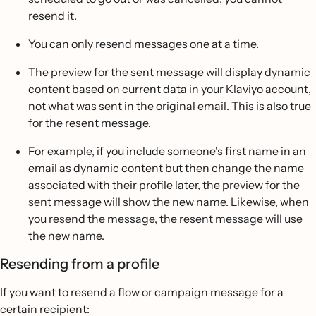
resend it.
You can only resend messages one at a time.
The preview for the sent message will display dynamic
content based on current data in your Klaviyo account,
not what was sent in the original email. This is also true
for the resent message.
For example, if you include someone's first name in an
email as dynamic content but then change the name
associated with their profile later, the preview for the
sent message will show the new name. Likewise, when
you resend the message, the resent message will use
the new name.
Resending from a profile
If you want to resend a flow or campaign message for a
certain recipient: