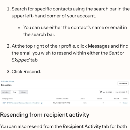
Search for specific contacts using the search bar in the
upper left-hand corner of your account.
You can use either the contact's name or email in
the search bar.
At the top right of their profile, click
Messages
and find
the email you wish to resend within either the
Sent
or
Skipped
tab.
Click
Resend
.
Resending from recipient activity
You can also resend from the
Recipient Activity
tab for both