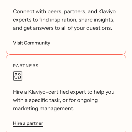
Connect with peers, partners, and Klaviyo
experts to find inspiration, share insights,
and get answers to all of your questions.
Visit Community
PARTNERS
Hire a Klaviyo-certified expert to help you
with a specific task, or for ongoing
marketing management.
Hire a partner