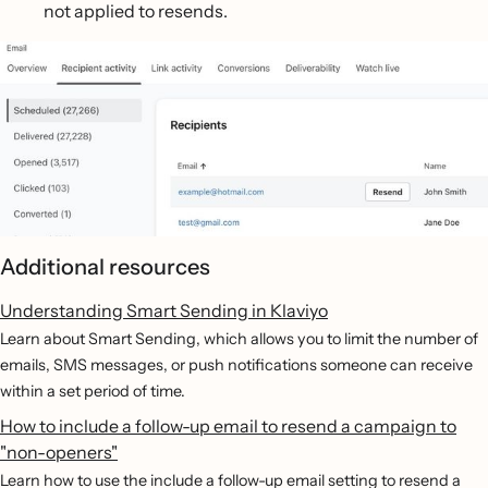
not applied to resends.
Additional resources
Understanding Smart Sending in Klaviyo
Learn about Smart Sending, which allows you to limit the number of
emails, SMS messages, or push notifications someone can receive
within a set period of time.
How to include a follow-up email to resend a campaign to
"non-openers"
Learn how to use the include a follow-up email setting to resend a