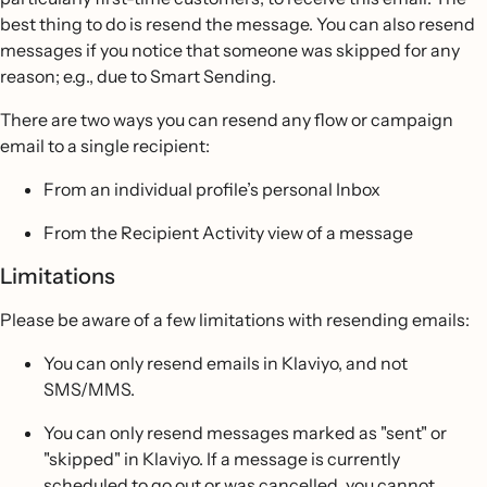
best thing to do is resend the message. You can also resend
messages if you notice that someone was skipped for any
reason; e.g., due to Smart Sending.
There are two ways you can resend any flow or campaign
email to a single recipient:
From an individual profile’s personal Inbox
From the Recipient Activity view of a message
Limitations
Please be aware of a few limitations with resending emails:
You can only resend emails in Klaviyo, and not
SMS/MMS.
You can only resend messages marked as "sent" or
"skipped" in Klaviyo. If a message is currently
scheduled to go out or was cancelled, you cannot