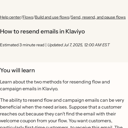
Help center
/
Flows
/
Build and use flows
/
Send, resend, and pause flows
How to resend emails in Klaviyo
Estimated 3 minute read
|
Updated Jul 7, 2025, 12:00 AM EST
You will learn
Learn about the two methods for resending flow and
campaign emails in Klaviyo.
The ability to resend flow and campaign emails can be very
beneficial when the need arises. Suppose that a customer
reaches out because they can’t find the email with their
welcome coupon from your flow. You want customers,
particularly first-time customers, to receive this email. The