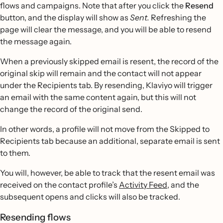
flows and campaigns. Note that after you click the
Resend
button, and the display will show as
Sent.
Refreshing the
page will clear the message, and you will be able to resend
the message again.
When a previously skipped email is resent, the record of the
original skip will remain and the contact will not appear
under the Recipients tab. By resending, Klaviyo will trigger
an email with the same content again, but this will not
change the record of the original send.
In other words, a profile will not move from the Skipped to
Recipients tab because an additional, separate email is sent
to them.
You will, however, be able to track that the resent email was
received on the contact profile’s
Activity Feed
, and the
subsequent opens and clicks will also be tracked.
Resending flows