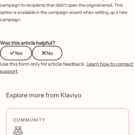
campaign to recipients that didn't open the original email. This
option is available in the campaign wizard when setting up a new
campaign.
Was this article helpful?
Yes
No
Use this form only for article feedback.
Learn how to contact
support
.
Explore more from Klaviyo
COMMUNITY