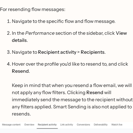
For resending flow messages:
Navigate to the specific flow and flow message.
In the
Performance
section of the sidebar, click
View
details
.
Navigate to
Recipient activity
>
Recipients
.
Hover over the profile you'd like to resend to, and click
Resend
.
Keep in mind that when you resend a flow email, we will
not apply any flow filters. Clicking
Resend
will
immediately send the message to the recipient without
any filters applied. Smart Sending is also not applied to
resends.