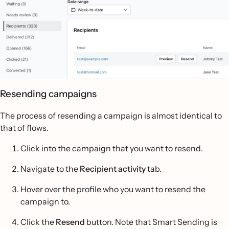
Resending campaigns
The process of resending a campaign is almost identical to
that of flows.
Click into the campaign that you want to resend.
Navigate to the
Recipient activity
tab.
Hover over the profile who you want to resend the
campaign to.
Click the
Resend
button. Note that Smart Sending is