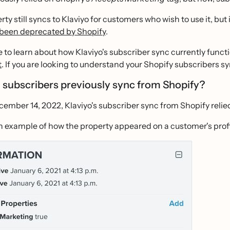
rty still syncs to Klaviyo for customers who wish to use it, bu
 been deprecated by Shopify
.
ike to learn about how Klaviyo's subscriber sync currently func
t
. If you are looking to understand your Shopify subscribers 
 subscribers previously sync from Shopify?
ember 14, 2022, Klaviyo's subscriber sync from Shopify relie
n example of how the property appeared on a customer's profil