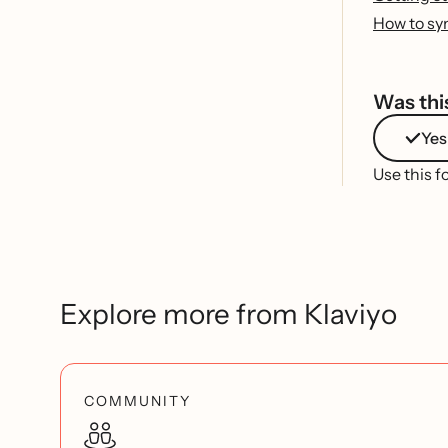
How to syn
Was this
Yes
Use this f
Explore more from Klaviyo
COMMUNITY