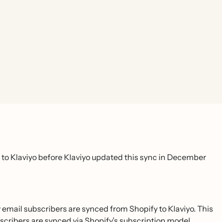
to Klaviyo before Klaviyo updated this sync in December
mail subscribers are synced from Shopify to Klaviyo. This
scribers are synced via Shopify’s subscription model.