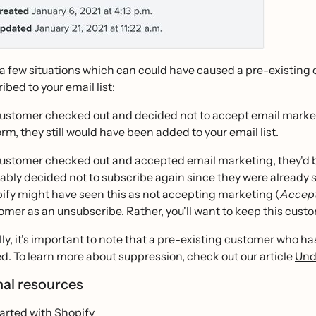
 a few situations which can could have caused a pre-existing
ribed to your email list:
 customer checked out and decided not to accept email marketi
orm, they still would have been added to your email list.
 customer checked out and accepted email marketing, they'd be
ably decided not to subscribe again since they were already
ify might have seen this as not accepting marketing (
Accept
omer as an unsubscribe. Rather, you'll want to keep this custom
ly, it's important to note that a pre-existing customer who h
. To learn more about suppression, check out our article
Und
nal resources
arted with Shopify