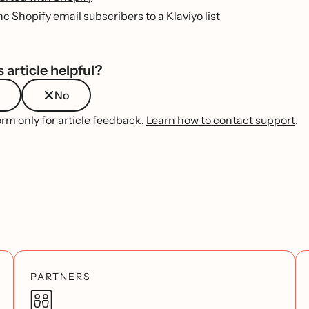
c Shopify email subscribers to a Klaviyo list
 article helpful?
No
orm only for article feedback.
Learn how to contact support
.
PARTNERS