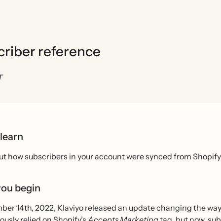
criber reference
T
 learn
ut how subscribers in your account were synced from Shopify 
you begin
er 14th, 2022, Klaviyo released an update changing the way e
ously relied on Shopify’s
Accepts Marketing
tag, but now, sub