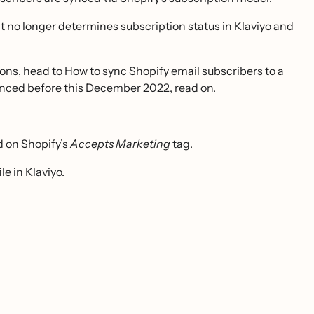
t it no longer determines subscription status in Klaviyo and
tions, head to
How to sync Shopify email subscribers to a
synced before this December 2022, read on.
d on Shopify’s
Accepts Marketing
tag.
e in Klaviyo.