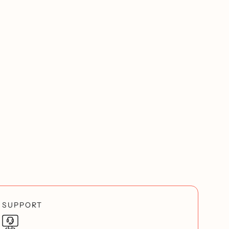
SUPPORT