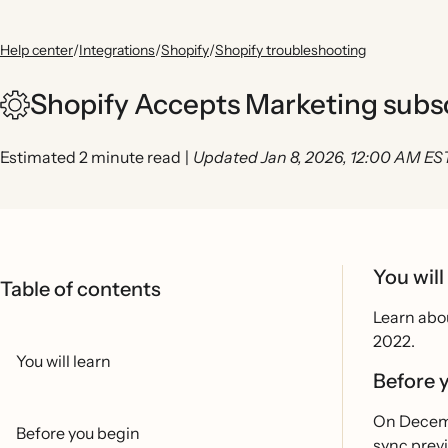
Help center
/
Integrations
/
Shopify
/
Shopify troubleshooting
Shopify Accepts Marketing subs
Estimated 2 minute read
|
Updated Jan 8, 2026, 12:00 AM ES
You will
Table of contents
Learn abo
2022.
You will learn
Before 
On Decemb
Before you begin
sync previ