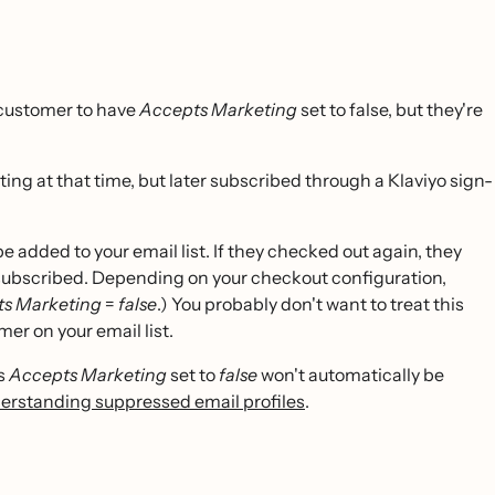
 customer to have
Accepts Marketing
set to false, but they're
ng at that time, but later subscribed through a Klaviyo sign-
 added to your email list. If they checked out again, they
 subscribed. Depending on your checkout configuration,
s Marketing
=
false
.) You probably don't want to treat this
er on your email list.
as
Accepts Marketing
set to
false
won't automatically be
erstanding suppressed email profiles
.