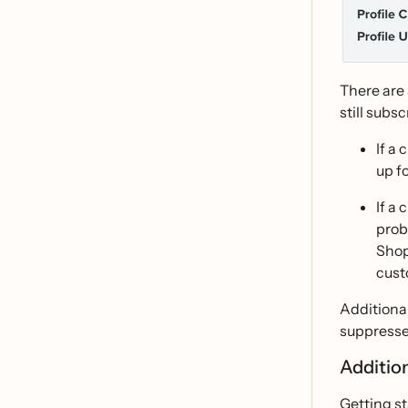
There are
still subsc
If a
up f
If a
prob
Shop
cust
Additional
suppressed
Additio
Getting st