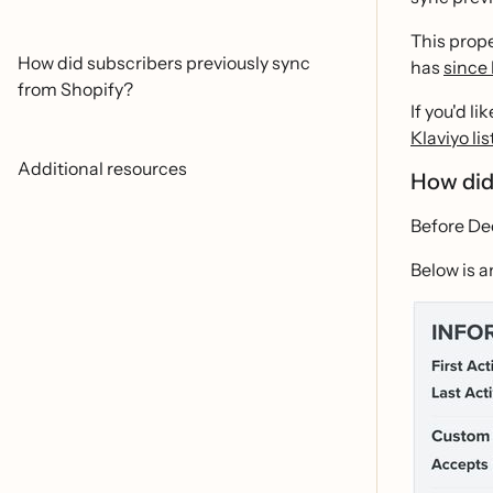
This prope
How did subscribers previously sync
has
since
from Shopify?
If you'd l
Klaviyo lis
Additional resources
How did
Before Dec
Below is a