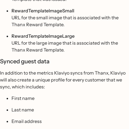
RewardTemplateImageSmall
URL for the small image that is associated with the
Thanx Reward Template.
RewardTemplateImageLarge
URL for the large image that is associated with the
Thanx Reward Template.
Synced guest data
In addition to the metrics Klaviyo syncs from Thanx, Klaviyo
will also create a unique profile for every customer that we
sync, which includes:
First name
Last name
Email address