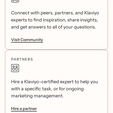
Connect with peers, partners, and Klaviyo
experts to find inspiration, share insights,
and get answers to all of your questions.
Visit Community
PARTNERS
Hire a Klaviyo-certified expert to help you
with a specific task, or for ongoing
marketing management.
Hire a partner