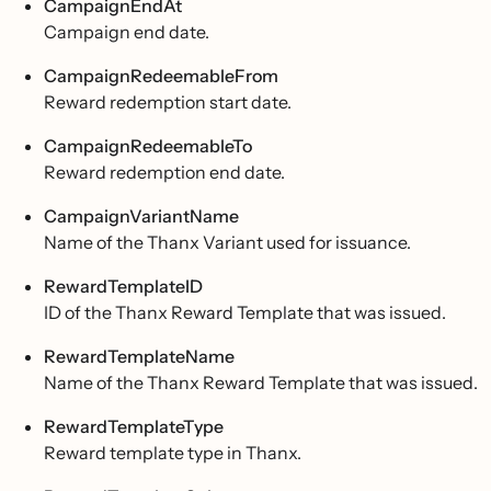
CampaignEndAt
Campaign end date.
CampaignRedeemableFrom
Reward redemption start date.
CampaignRedeemableTo
Reward redemption end date.
CampaignVariantName
Name of the Thanx Variant used for issuance.
RewardTemplateID
ID of the Thanx Reward Template that was issued.
RewardTemplateName
Name of the Thanx Reward Template that was issued.
RewardTemplateType
Reward template type in Thanx.