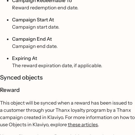
Campaign Redeemable To
Reward redemption end date.
Campaign Start At
Campaign start date.
Campaign End At
Campaign end date.
Expiring At
The reward expiration date, if applicable.
Synced objects
Reward
This object will be synced when a reward has been issued to
a customer through your Thanx loyalty program by a Thanx
campaign created in Klaviyo. For more information on how to
use Objects in Klaviyo, explore
these articles
.