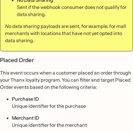
Sent if the webhook consumer does not qualify for
data sharing.
No data sharing
payloads are sent, for example, for mall
merchants with locations that have not yet opted into
data sharing.
Placed Order
This event occurs when a customer placed an order through
your Thanx loyalty program. You can filter and target Placed
Order events based on the following criteria:
Purchase ID
Unique identifier for the purchase
Merchant ID
Unique identifier for the merchant