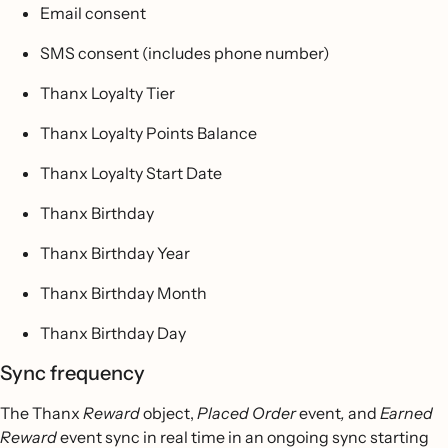
Email consent
SMS consent (includes phone number)
Thanx Loyalty Tier
Thanx Loyalty Points Balance
Thanx Loyalty Start Date
Thanx Birthday
Thanx Birthday Year
Thanx Birthday Month
Thanx Birthday Day
Sync frequency
The Thanx
Reward
object,
Placed Order
event
,
and
Earned
Reward
event sync in real time in an ongoing sync starting