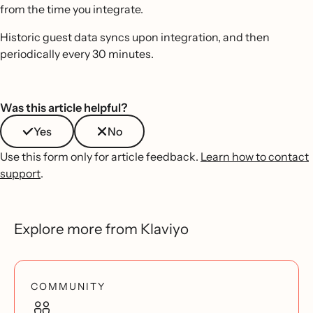
from the time you integrate.
Historic guest data syncs upon integration, and then
periodically every 30 minutes.
Was this article helpful?
Yes
No
Use this form only for article feedback.
Learn how to contact
support
.
Explore more from Klaviyo
COMMUNITY