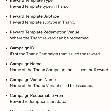
Reward Template Type
Reward template type in Thanx.
Reward Template Subtype
Reward template subtype in Thanx.
Reward Template Redemption Venue
Where the Thanx reward can be redeemed.
Campaign ID
ID of the Thanx Campaign that issued the reward.
Campaign Name
Name of the Thanx Campaign that issued the Reward.
Campaign Variant Name
Name of the Thanx Variant used for issuance.
Campaign Redeemable From
Reward redemption start date.