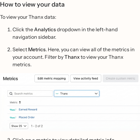
How to view your data
To view your Thanx data:
Click the
Analytics
dropdown in the left-hand
navigation sidebar.
Select
Metrics
. Here, you can view all of the metrics in
your account. Filter by
Thanx
to view your Thanx
metrics.
Click on a metric to view detailed metric info.