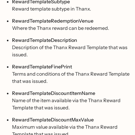
RewardTemplateSubtype
Reward template subtype in Thanx.
RewardTemplateRedemptionVenue
Where the Thanx reward can be redeemed.
RewardTemplateDescription
Description of the Thanx Reward Template that was
issued.
RewardTemplateFinePrint
Terms and conditions of the Thanx Reward Template
that was issued.
RewardTemplateDiscountItemName
Name of the item available via the Thanx Reward
Template that was issued.
RewardTemplateDiscountMaxValue
Maximum value available via the Thanx Reward
Template that was issued.