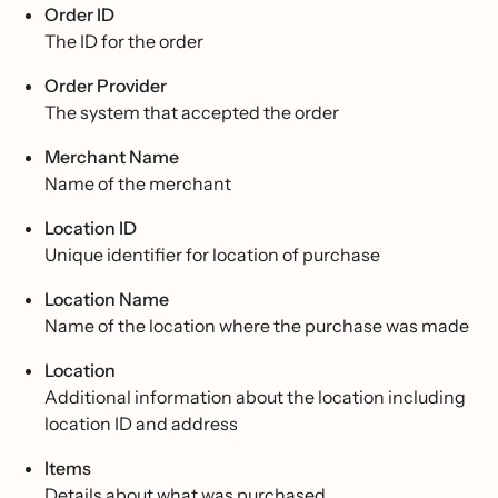
Order ID
The ID for the order
Order Provider
The system that accepted the order
Merchant Name
Name of the merchant
Location ID
Unique identifier for location of purchase
Location Name
Name of the location where the purchase was made
Location
Additional information about the location including
location ID and address
Items
Details about what was purchased