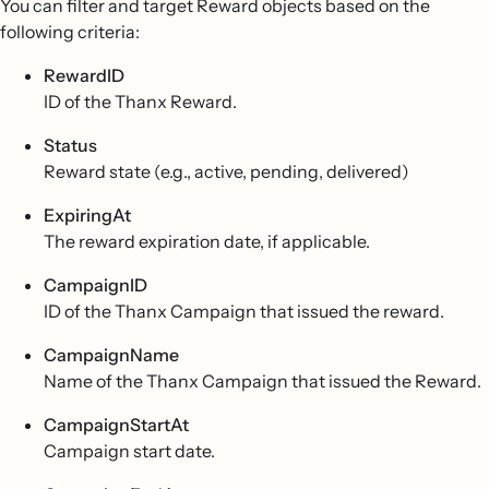
You can filter and target Reward objects based on the
following criteria:
RewardID
ID of the Thanx Reward.
Status
Reward state (e.g., active, pending, delivered)
ExpiringAt
The reward expiration date, if applicable.
CampaignID
ID of the Thanx Campaign that issued the reward.
CampaignName
Name of the Thanx Campaign that issued the Reward.
CampaignStartAt
Campaign start date.