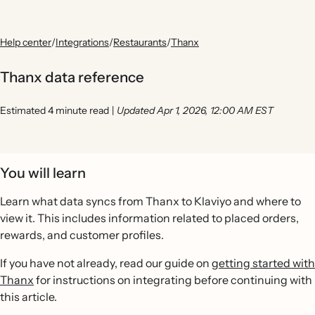
Help center
/
Integrations
/
Restaurants
/
Thanx
Thanx data reference
Estimated 4 minute read
|
Updated Apr 1, 2026, 12:00 AM EST
You will learn
Learn what data syncs from Thanx to Klaviyo and where to
view it. This includes information related to placed orders,
rewards, and customer profiles.
If you have not already, read our guide on
getting started with
Thanx
for instructions on integrating before continuing with
this article.