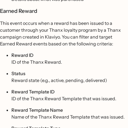
Earned Reward
This event occurs when a reward has been issued to a
customer through your Thanx loyalty program by a Thanx
campaign created in Klaviyo. You can filter and target
Earned Reward events based on the following criteria:
Reward ID
ID of the Thanx Reward.
Status
Reward state (e.g., active, pending, delivered)
Reward Template ID
ID of the Thanx Reward Template that was issued.
Reward Template Name
Name of the Thanx Reward Template that was issued.