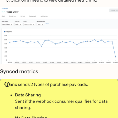
Synced metrics
Thanx sends 2 types of purchase payloads:
Data Sharing
Sent if the webhook consumer qualifies for data
sharing.
No Data Sharing