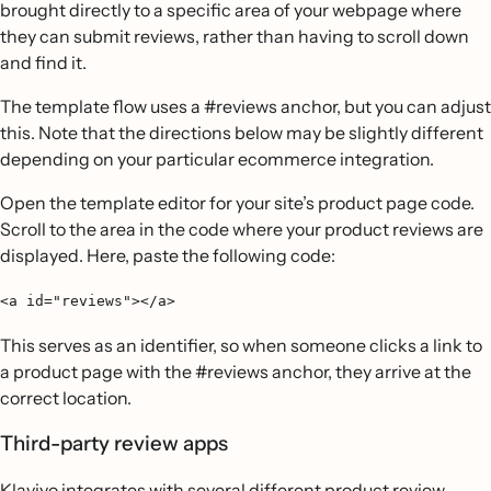
brought directly to a specific area of your webpage where
they can submit reviews, rather than having to scroll down
and find it.
The template flow uses a #reviews anchor, but you can adjust
this. Note that the directions below may be slightly different
depending on your particular ecommerce integration.
Open the template editor for your site’s product page code.
Scroll to the area in the code where your product reviews are
displayed. Here, paste the following code:
<a id="reviews"></a>
This serves as an identifier, so when someone clicks a link to
a product page with the #reviews anchor, they arrive at the
correct location.
Third-party review apps
Klaviyo integrates with several different product review