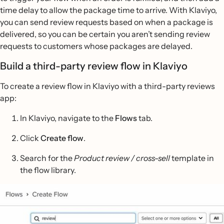
time delay to allow the package time to arrive. With Klaviyo,
you can send review requests based on when a package is
delivered, so you can be certain you aren’t sending review
requests to customers whose packages are delayed.
Build a third-party review flow in Klaviyo
To create a review flow in Klaviyo with a third-party reviews
app:
In Klaviyo, navigate to the
Flows
tab.
Click
Create flow
.
Search for the
Product review / cross-sell
template in
the flow library.