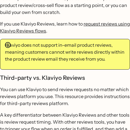
product review/cross-sell flow as a starting point, or you can
build your own from scratch.
If you use Klaviyo Reviews, learn how to
request reviews using
Klaviyo Reviews flows
.
Klaviyo does not support in-email product reviews,
meaning customers cannot write reviews directly within
the product review email they receive from you.
Third-party vs. Klaviyo Reviews
You can use Klaviyo to send review requests no matter which
reviews platform you use. This resource provides instructions
for third-party reviews platform.
A key differentiator between Klaviyo Reviews and other tools
is review request timing. With other reviews tools, you have
to trigger your flow when an order is fulfilled, and then add a