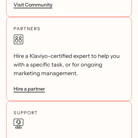
Visit Community
PARTNERS
Hire a Klaviyo-certified expert to help you
with a specific task, or for ongoing
marketing management.
Hire a partner
SUPPORT