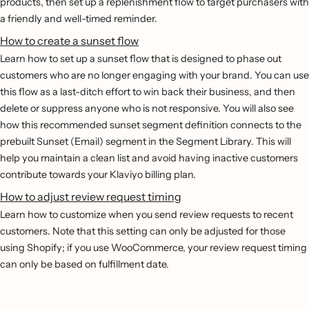
products, then set up a replenishment flow to target purchasers with
a friendly and well-timed reminder.
How to create a sunset flow
Learn how to set up a sunset flow that is designed to phase out
customers who are no longer engaging with your brand. You can use
this flow as a last-ditch effort to win back their business, and then
delete or suppress anyone who is not responsive. You will also see
how this recommended sunset segment definition connects to the
prebuilt Sunset (Email) segment in the Segment Library. This will
help you maintain a clean list and avoid having inactive customers
contribute towards your Klaviyo billing plan.
How to adjust review request timing
Learn how to customize when you send review requests to recent
customers. Note that this setting can only be adjusted for those
using Shopify; if you use WooCommerce, your review request timing
can only be based on fulfillment date.