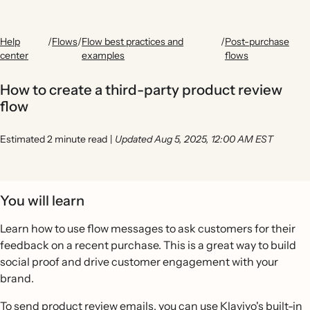
Help
/
Flows
/
Flow best practices and
/
Post-purchase
center
examples
flows
How to create a third-party product review
flow
Estimated 2 minute read
|
Updated Aug 5, 2025, 12:00 AM EST
You will learn
Learn how to use flow messages to ask customers for their
feedback on a recent purchase. This is a great way to build
social proof and drive customer engagement with your
brand.
To send product review emails, you can use Klaviyo's built-in