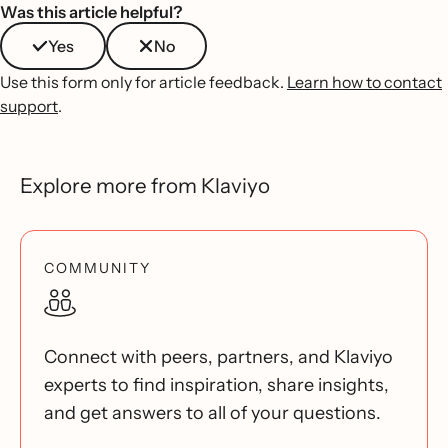
Was this article helpful?
Yes
No
Use this form only for article feedback.
Learn how to contact
support
.
Explore more from Klaviyo
COMMUNITY
Connect with peers, partners, and Klaviyo
experts to find inspiration, share insights,
and get answers to all of your questions.