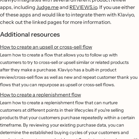
apps, including
Judge.me
and
REVIEWS.io
. If you use either
of these apps and would like to integrate them with Klaviyo,
check out the linked pages for more information.
Additional resources
How to create an upsell or cross-sell flow
Learn how to create a flow that allows you to follow up with
customers to try to cross-sell or upsell similar or related products
after they make a purchase. Klaviyo has a built-in product
review/cross-sell flow as well as new and repeat customer thank you
flows that you can repurpose as upsell or cross-sell flows.
How to create a replenishment flow
Learn how to create a replenishment flow that can nurture
customers at different points in their lifecycles if you're selling
products that your customers purchase repeatedly within a certain
timeframe. By reviewing your existing purchase data, you can
determine the established buying cycles of your customers and