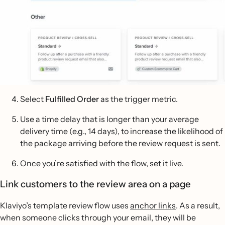
Select
Fulfilled Order
as the trigger metric.
Use a time delay that is longer than your average
delivery time (e.g., 14 days), to increase the likelihood of
the package arriving before the review request is sent.
Once you’re satisfied with the flow, set it live.
Link customers to the review area on a page
Klaviyo’s template review flow uses
anchor links
. As a result,
when someone clicks through your email, they will be