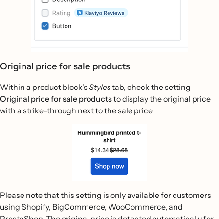
Original price for sale products
Within a product block's
Styles
tab, check the setting
Original price for sale products
to display the original price
with a strike-through next to the sale price.
Please note that this setting is only available for customers
using Shopify, BigCommerce, WooCommerce, and
PrestaShop. The original price is detected automatically for