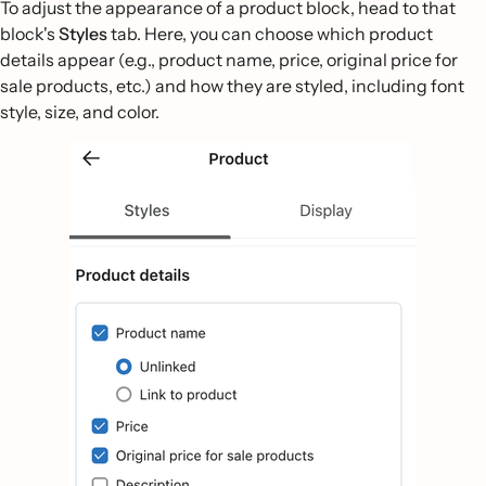
To adjust the appearance of a product block, head to that
block's
Styles
tab. Here, you can choose which product
details appear (e.g., product name, price, original price for
sale products, etc.) and how they are styled, including font
style, size, and color.