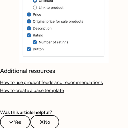
Additional resources
How to use product feeds and recommendations
How to create a base template
Was this article helpful?
Yes
No