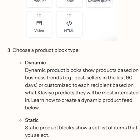
Choose a product block type:
Dynamic
Dynamic product blocks show products based on
business trends (e.g., best-sellers in the last 90
days) or customized to each recipient based on
what Klaviyo predicts they will be most interested
in. Learn how to create a dynamic product feed
below.
Static
Static product blocks show a set list of items that
you select.