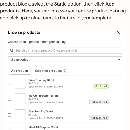
product block, select the
Static
option, then click
Add
products
. Here, you can browse your entire product catalog
and pick up to nine items to feature in your template.