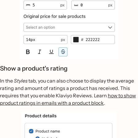
Show a product's rating
In the
Styles
tab, you can also choose to display the average
rating and amount of ratings a product has received. This
requires that you enable Klaviyo Reviews. Learn
how to show
product ratings in emails with a product block
.