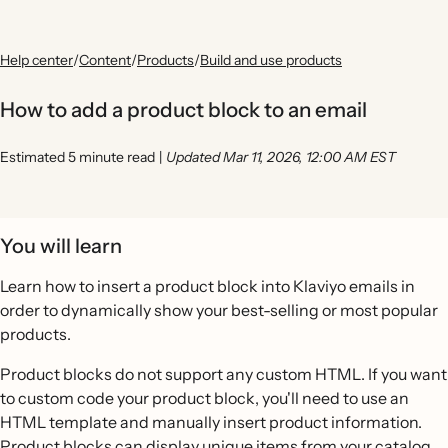
Help center
/
Content
/
Products
/
Build and use products
How to add a product block to an email
Estimated 5 minute read
|
Updated Mar 11, 2026, 12:00 AM EST
You will learn
Learn how to insert a product block into Klaviyo emails in
order to dynamically show your best-selling or most popular
products.
Product blocks do not support any custom HTML. If you want
to custom code your product block, you'll need to use an
HTML template and manually insert product information.
Product blocks can display unique items from your catalog,