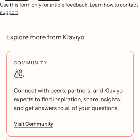
Use this form only for article feedback.
Learn how to contact
support
.
Explore more from Klaviyo
COMMUNITY
Connect with peers, partners, and Klaviyo
experts to find inspiration, share insights,
and get answers to all of your questions.
Visit Community