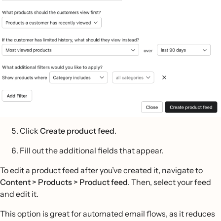
Click
Create product feed
.
Fill out the additional fields that appear.
To edit a product feed after you’ve created it, navigate to
Content > Products > Product feed
. Then, select your feed
and edit it.
This option is great for automated email flows, as it reduces