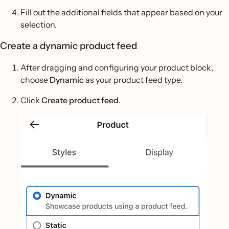
Fill out the additional fields that appear based on your
selection.
Create a dynamic product feed
After dragging and configuring your product block,
choose
Dynamic
as your product feed type.
Click
Create product feed
.