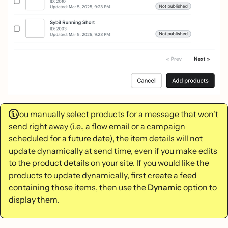
If you manually select products for a message that won't
send right away (i.e., a flow email or a campaign
scheduled for a future date), the item details will not
update dynamically at send time, even if you make edits
to the product details on your site. If you would like the
products to update dynamically, first create a feed
containing those items, then use the
Dynamic
option to
display them.