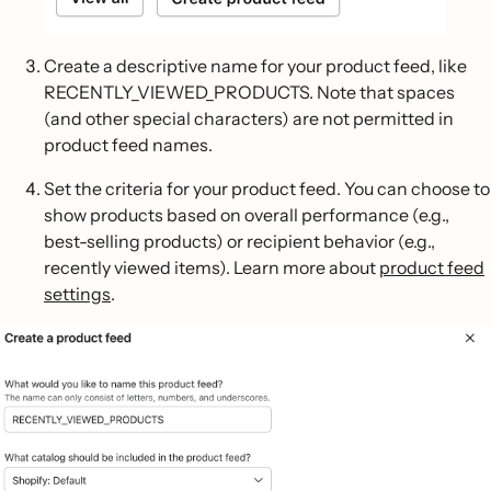
Create a descriptive name for your product feed, like
RECENTLY_VIEWED_PRODUCTS. Note that spaces
(and other special characters) are not permitted in
product feed names.
Set the criteria for your product feed. You can choose to
show products based on overall performance (e.g.,
best-selling products) or recipient behavior (e.g.,
recently viewed items). Learn more about
product feed
settings
.