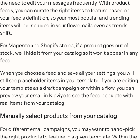
the need to edit your messages frequently. With product
feeds, you can curate the right items to feature based on
your feed's definition, so your most popular and trending
items will be included in your flow emails even as trends
shift.
For Magento and Shopify stores, if a product goes out of
stock, we'll hide it from your catalog so it won't appear in any
feed.
When you choose a feed and save all your settings, you will
still see placeholder items in your template. If you are editing
your template as a draft campaign or within a flow, you can
preview your email in Klaviyo to see the feed populate with
real items from your catalog.
Manually select products from your catalog
For different email campaigns, you may want to hand-pick
the right products to feature in a given template. Within the