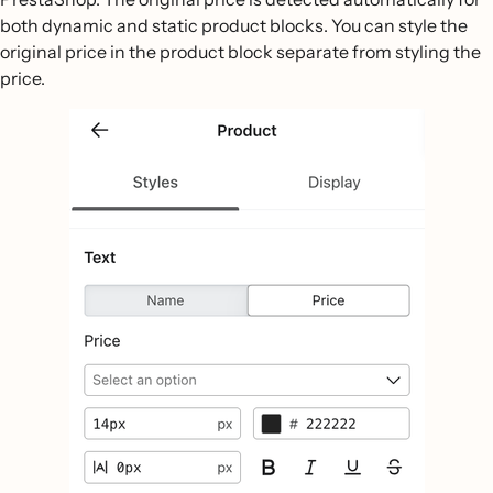
both dynamic and static product blocks. You can style the
original price in the product block separate from styling the
price.