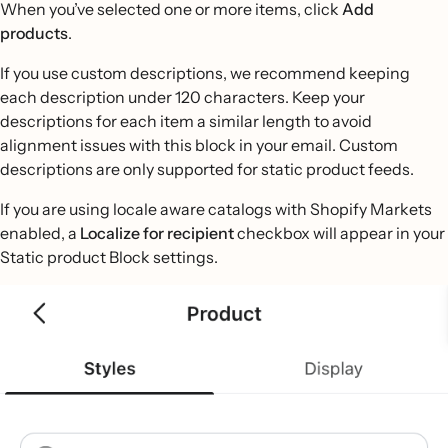
When you’ve selected one or more items, click
Add
products
.
If you use custom descriptions, we recommend keeping
each description under 120 characters. Keep your
descriptions for each item a similar length to avoid
alignment issues with this block in your email. Custom
descriptions are only supported for static product feeds.
If you are using locale aware catalogs with Shopify Markets
enabled, a
Localize for recipient
checkbox will appear in your
Static product Block settings.