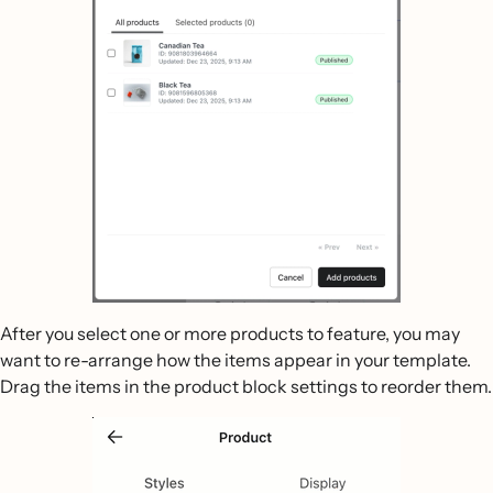
After you select one or more products to feature, you may
want to re-arrange how the items appear in your template.
Drag the items in the product block settings to reorder them.