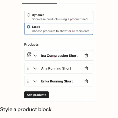
Style a product block