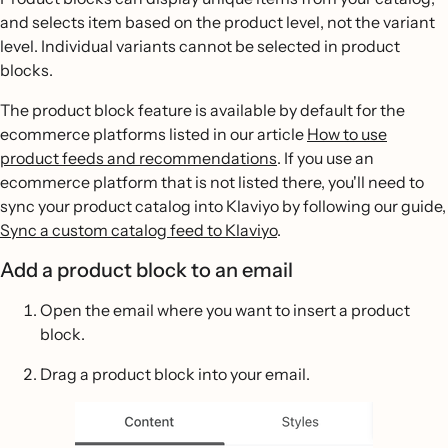
and selects item based on the product level, not the variant
level. Individual variants cannot be selected in product
blocks.
The product block feature is available by default for the
ecommerce platforms listed in our article
How to use
product feeds and recommendations
. If you use an
ecommerce platform that is not listed there, you'll need to
sync your product catalog into Klaviyo by following our guide,
Sync a custom catalog feed to Klaviyo
.
Add a product block to an email
Open the email where you want to insert a product
block.
Drag a product block into your email.