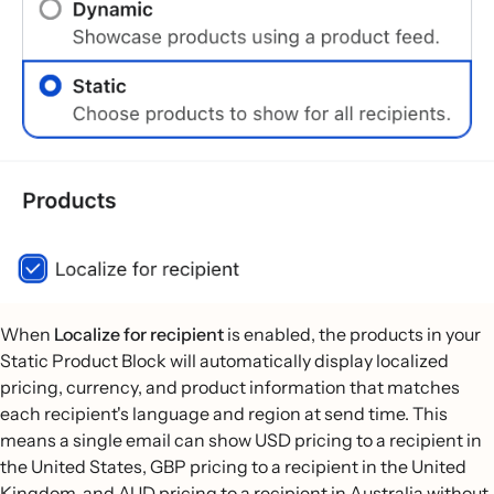
When
Localize for recipient
is enabled, the products in your
Static Product Block will automatically display localized
pricing, currency, and product information that matches
each recipient's language and region at send time. This
means a single email can show USD pricing to a recipient in
the United States, GBP pricing to a recipient in the United
Kingdom, and AUD pricing to a recipient in Australia without