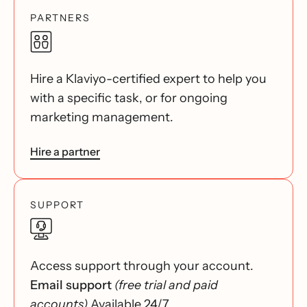
PARTNERS
Hire a Klaviyo-certified expert to help you
with a specific task, or for ongoing
marketing management.
Hire a partner
SUPPORT
Access support through your account.
Email support
(free trial and paid
accounts)
Available 24/7