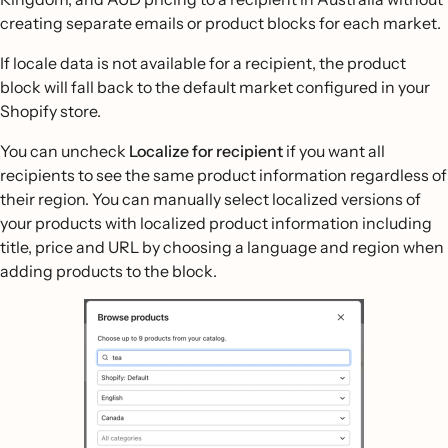
creating separate emails or product blocks for each market.
If locale data is not available for a recipient, the product
block will fall back to the default market configured in your
Shopify store.
You can uncheck
Localize for recipient
if you want all
recipients to see the same product information regardless of
their region. You can manually select localized versions of
your products with localized product information including
title, price and URL by choosing a language and region when
adding products to the block.