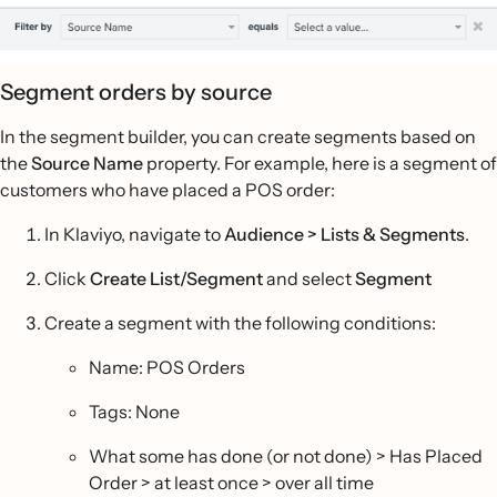
Segment orders by source
In the segment builder, you can create segments based on
the
Source Name
property. For example, here is a segment of
customers who have placed a POS order:
In Klaviyo, navigate to
Audience > Lists & Segments
.
Click
Create List/Segment
and select
Segment
Create a segment with the following conditions:
Name: POS Orders
Tags: None
What some has done (or not done) > Has Placed
Order > at least once > over all time