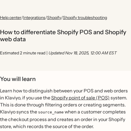
Help center
/
Integrations
/
Shopify
/
Shopify troubleshooting
How to differentiate Shopify POS and Shopify
web data
Estimated 2 minute read
|
Updated Nov 18, 2025, 12:00 AM EST
You will learn
Learn how to distinguish between your POS and web orders
in Klaviyo, if you use the
Shopify point of sale (POS)
system.
This is done through filtering orders or creating segments.
Klaviyo syncs the
when a customer completes
source_name
the checkout process and creates an order in your Shopify
store, which records the source of the order.