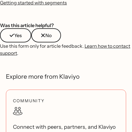
Getting started with segments
Was this article helpful?
Yes
No
Use this form only for article feedback.
Learn how to contact
support
.
Explore more from Klaviyo
COMMUNITY
Connect with peers, partners, and Klaviyo