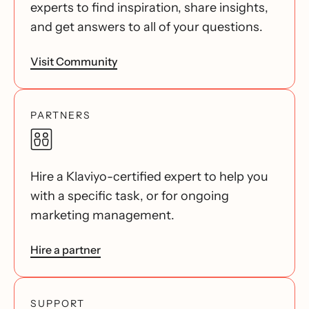
experts to find inspiration, share insights,
and get answers to all of your questions.
Visit Community
PARTNERS
Hire a Klaviyo-certified expert to help you
with a specific task, or for ongoing
marketing management.
Hire a partner
SUPPORT