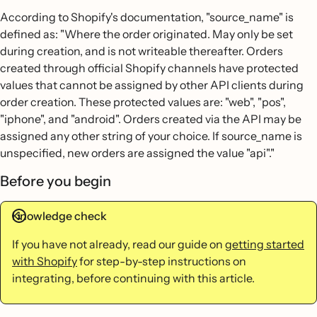
According to Shopify's documentation, "source_name" is
defined as: "Where the order originated. May only be set
during creation, and is not writeable thereafter. Orders
created through official Shopify channels have protected
values that cannot be assigned by other API clients during
order creation. These protected values are: "web", "pos",
"iphone", and "android". Orders created via the API may be
assigned any other string of your choice. If source_name is
unspecified, new orders are assigned the value "api"."
Before you begin
Knowledge check
If you have not already, read our guide on
getting started
with Shopify
for step-by-step instructions on
integrating, before continuing with this article.