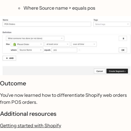
Where Source name > equals pos
Outcome
You've now learned how to differentiate Shopify web orders
from POS orders.
Additional resources
Getting started with Shopify