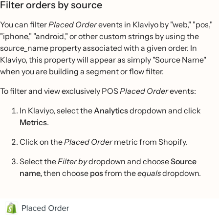
Filter orders by source
You can filter
Placed Order
events in Klaviyo by "web," "pos,"
"iphone," "android," or other custom strings by using the
source_name property associated with a given order. In
Klaviyo, this property will appear as simply "Source Name"
when you are building a segment or flow filter.
To filter and view exclusively POS
Placed Order
events:
In Klaviyo, select the
Analytics
dropdown and click
Metrics
.
Click on the
Placed Order
metric from Shopify.
Select the
Filter by
dropdown and choose
Source
name,
then choose
pos
from the
equals
dropdown.