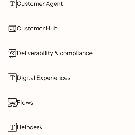
Customer Agent
Customer Hub
Deliverability & compliance
Digital Experiences
Flows
Helpdesk