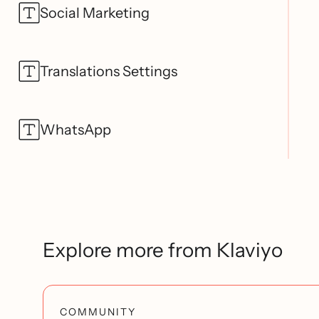
Social Marketing
Translations Settings
WhatsApp
Explore more from Klaviyo
COMMUNITY