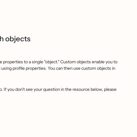
h objects
 properties to a single "object." Custom objects enable you to
d using profile properties. You can then use custom objects in
. If you don’t see your question in the resource below, please