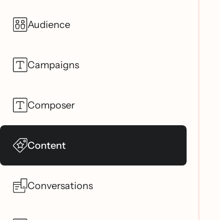
Audience
Campaigns
Composer
Content
Conversations