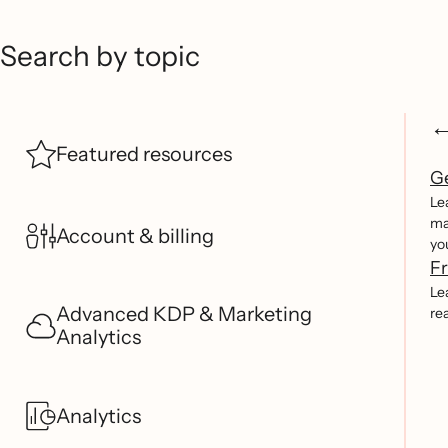
Search by topic
Featured resources
Ge
Le
ma
Account & billing
yo
Fr
Le
Advanced KDP & Marketing
re
Analytics
Analytics