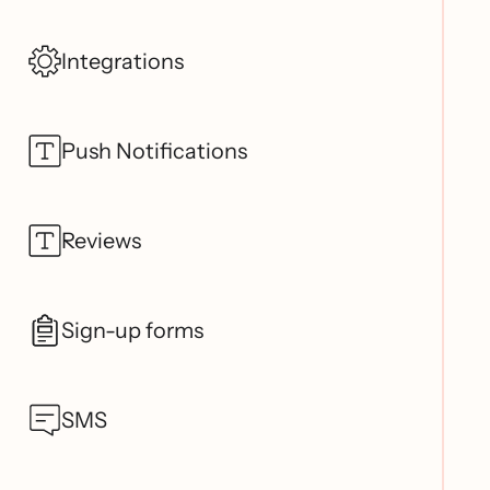
Integrations
Push Notifications
Reviews
Sign-up forms
SMS