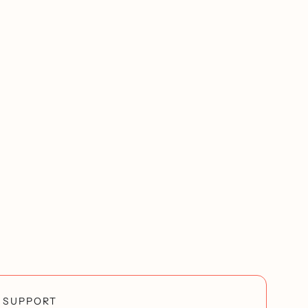
SUPPORT