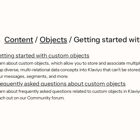
Content
/
Objects
/
Getting started wit
tting started with custom objects
arn about custom objects, which allow you to store and associate multiple
p diverse, multi-relational data concepts into Klaviyo that can’t be store
ur messages, segments, and more.
equently asked questions about custom objects
arn about frequently asked questions related to custom objects in Klaviyo
ach out on our Community forum.