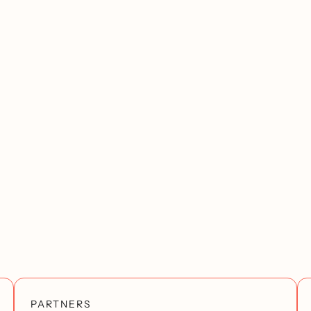
PARTNERS