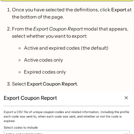
Once you have selected the definitions, click
Export
at
the bottom of the page.
From the
Export Coupon Report
modal that appears,
select whether you want to export:
Active and expired codes (the default)
Active codes only
Expired codes only
Select
Export Coupon Report
.