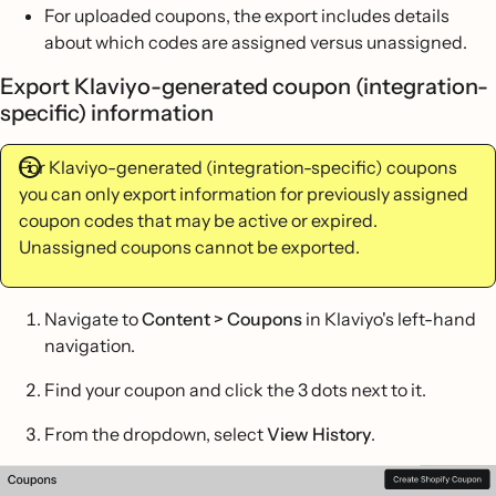
For uploaded coupons, the export includes details
about which codes are assigned versus unassigned.
Export Klaviyo-generated coupon (integration-
specific) information
For Klaviyo-generated (integration-specific) coupons
you can only export information for previously assigned
coupon codes that may be active or expired.
Unassigned coupons cannot be exported.
Navigate to
Content >
Coupons
in Klaviyo's left-hand
navigation.
Find your coupon and click the 3 dots next to it.
From the dropdown, select
View History
.