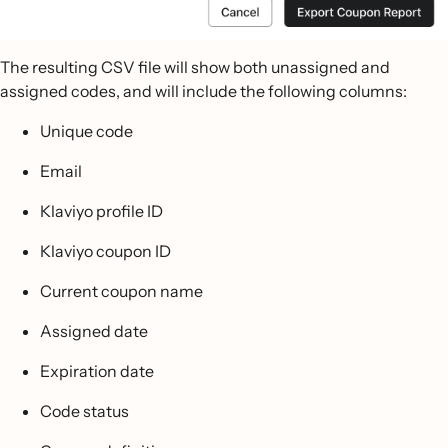
The resulting CSV file will show both unassigned and
assigned codes, and will include the following columns:
Unique code
Email
Klaviyo profile ID
Klaviyo coupon ID
Current coupon name
Assigned date
Expiration date
Code status