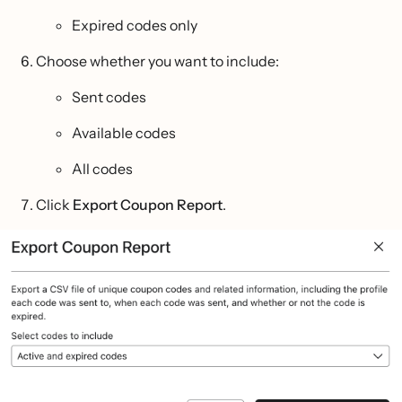
Expired codes only
Choose whether you want to include:
Sent codes
Available codes
All codes
Click
Export Coupon Report
.