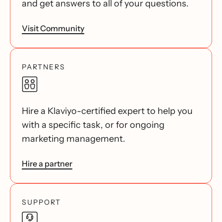
and get answers to all of your questions.
Visit Community
PARTNERS
Hire a Klaviyo-certified expert to help you
with a specific task, or for ongoing
marketing management.
Hire a partner
SUPPORT