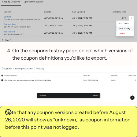
On the coupons history page, select which versions of
the coupon definitions you'd like to export.
Note that any coupon versions created before August
26, 2020 will show as “unknown,” as coupon information
before this point was not logged.