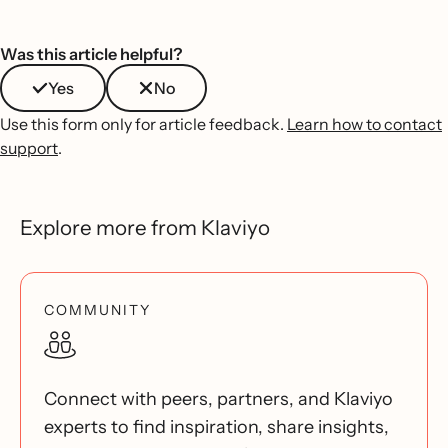
Was this article helpful?
Yes
No
Use this form only for article feedback.
Learn how to contact
support
.
Explore more from Klaviyo
COMMUNITY
Connect with peers, partners, and Klaviyo
experts to find inspiration, share insights,