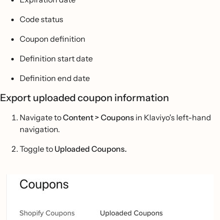
Code status
Coupon definition
Definition start date
Definition end date
Export uploaded coupon information
Navigate to
Content > Coupons
in Klaviyo's left-hand
navigation.
Toggle to
Uploaded Coupons.