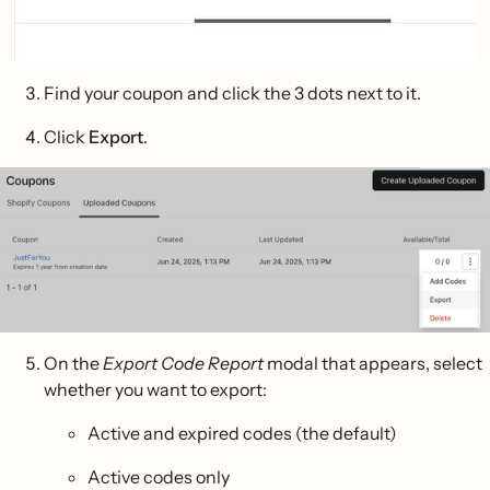
Find your coupon and click the 3 dots next to it.
Click
Export
.
On the
Export Code Report
modal that appears, select
whether you want to export:
Active and expired codes (the default)
Active codes only