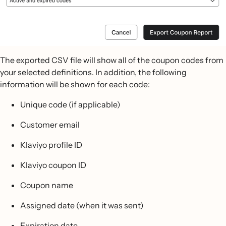
The exported CSV file will show all of the coupon codes from
your selected definitions. In addition, the following
information will be shown for each code:
Unique code (if applicable)
Customer email
Klaviyo profile ID
Klaviyo coupon ID
Coupon name
Assigned date (when it was sent)
Expiration date