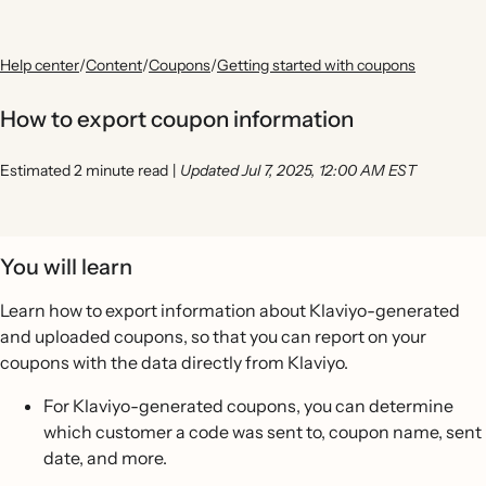
Help center
/
Content
/
Coupons
/
Getting started with coupons
How to export coupon information
Estimated 2 minute read
|
Updated Jul 7, 2025, 12:00 AM EST
You will learn
Learn how to export information about Klaviyo-generated
and uploaded coupons, so that you can report on your
coupons with the data directly from Klaviyo.
For Klaviyo-generated coupons, you can determine
which customer a code was sent to, coupon name, sent
date, and more.