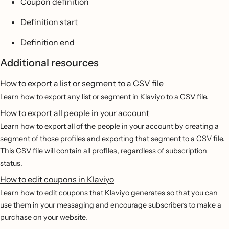
Coupon definition
Definition start
Definition end
Additional resources
How to export a list or segment to a CSV file
Learn how to export any list or segment in Klaviyo to a CSV file.
How to export all people in your account
Learn how to export all of the people in your account by creating a
segment of those profiles and exporting that segment to a CSV file.
This CSV file will contain all profiles, regardless of subscription
status.
How to edit coupons in Klaviyo
Learn how to edit coupons that Klaviyo generates so that you can
use them in your messaging and encourage subscribers to make a
purchase on your website.