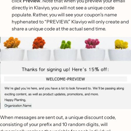
click
Preview
. Note that when you preview your email
directly in Klaviyo, you will not see a unique code
populate. Rather, you will see your coupon’s name
hyphenated to “PREVIEW.” Klaviyo will only create and
share a unique code at the actual send time.
When messages are sent out, a unique discount code,
consisting of your prefix and 10 random digits, will