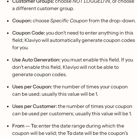
Customer Groups:
choose
NOT LOGGED IN
, or choose
a different customer group.
Coupon:
choose
Specific Coupon
from the drop-down.
Coupon Code:
you don’t need to enter anything in this
field; Klaviyo will automatically generate coupon codes
for you.
Use Auto Generation:
you must enable this field. If you
don’t enable this field, Klaviyo will not be able to
generate coupon codes.
Uses per Coupon:
the number of times your coupon
can be used; usually this value will be 1.
Uses per Customer:
the number of times your coupon
can be used per customers; usually this value will be 1.
From -- To:
enter the date range during which the
coupon will be valid; the
To
date will be the coupon's