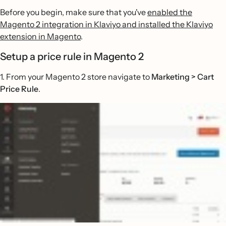
Before you begin, make sure that you've
enabled the
Magento 2 integration in Klaviyo and installed the Klaviyo
extension in Magento
.
Setup a price rule in Magento 2
1. From your Magento 2 store navigate to
Marketing > Cart
Price Rule
.