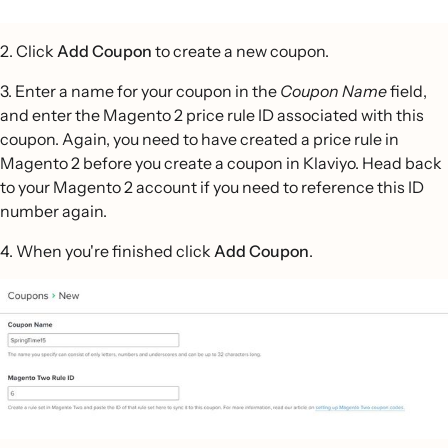
2. Click
Add Coupon
to create a new coupon.
3. Enter a name for your coupon in the
Coupon Name
field,
and enter the Magento 2 price rule ID associated with this
coupon. Again, you need to have created a price rule in
Magento 2 before you create a coupon in Klaviyo. Head back
to your Magento 2 account if you need to reference this ID
number again.
4. When you're finished click
Add Coupon
.