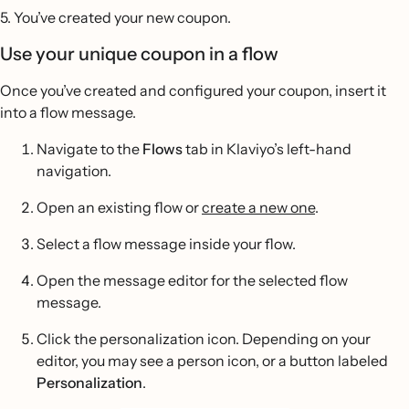
5. You’ve created your new coupon.
Use your unique coupon in a flow
Once you’ve created and configured your coupon, insert it
into a flow message.
Navigate to the
Flows
tab in Klaviyo’s left-hand
navigation.
Open an existing flow or
create a new one
.
Select a flow message inside your flow.
Open the message editor for the selected flow
message.
Click the personalization icon. Depending on your
editor, you may see a person icon, or a button labeled
Personalization
.