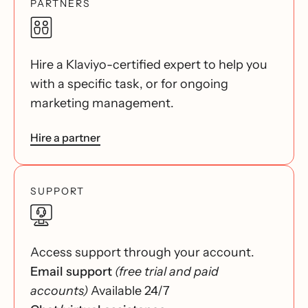
PARTNERS
Hire a Klaviyo-certified expert to help you
with a specific task, or for ongoing
marketing management.
Hire a partner
SUPPORT
Access support through your account.
Email support
(free trial and paid
accounts)
Available 24/7