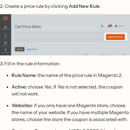
2. Create a price rule by clicking
Add New Rule
.
3. Fill in the rule information:
Rule Name:
the name of the price rule in Magento 2.
Active:
choose
Yes
. If
Yes
is not selected, the coupon
will not work.
Websites
: if you only have one Magento store, choose
the name of your website. If you have multiple Magento
stores, choose the store the coupon is associated with.