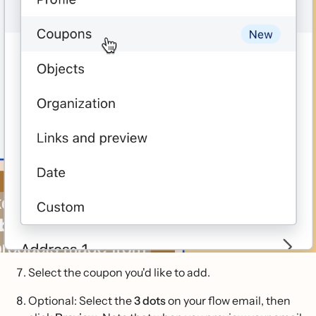
Select the coupon you'd like to add.
Optional: Select the
3 dots
on your flow email, then