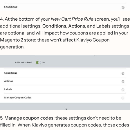
4. At the bottom of your
New Cart Price Rule
screen, you’ll see
additional settings.
Conditions, Actions, and Labels
settings
are optional and will impact how coupons are applied in your
Magento 2 store; these won’t affect Klaviyo Coupon
generation.
5.
Manage coupon codes:
these settings don’t need to be
filled in. When Klaviyo generates coupon codes, those codes