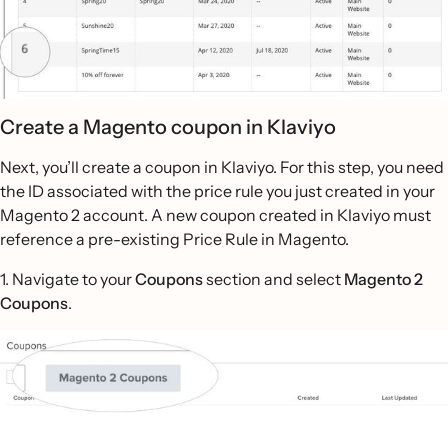
Create a Magento coupon in Klaviyo
Next, you’ll create a coupon in Klaviyo. For this step, you need
the ID associated with the price rule you just created in your
Magento 2 account. A new coupon created in Klaviyo must
reference a pre-existing Price Rule in Magento.
1. Navigate to your
Coupons
section and select
Magento 2
Coupons
.