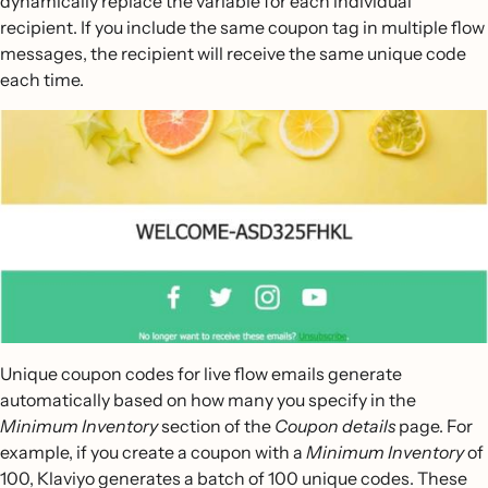
dynamically replace the variable for each individual
recipient. If you include the same coupon tag in multiple flow
messages, the recipient will receive the same unique code
each time.
Unique coupon codes for live flow emails generate
automatically based on how many you specify in the
Minimum Inventory
section of the
Coupon details
page. For
example, if you create a coupon with a
Minimum Inventory
of
100, Klaviyo generates a batch of 100 unique codes. These