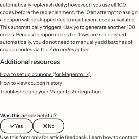
automatically replenish daily; however, if you use all 100
codes before the replenishment, the 101st attempt to assign
a coupon will be skipped due to insufficient codes available.
This automatically triggers Klaviyo to generate another 100
codes. Because coupon codes for flows are replenished
automatically, you do not need to manually add batches of
coupon codes via the
Add codes
option.
Additional resources
How to set up coupons (for Magento 1.x)
How to view coupon history
Troubleshooting your Magento 2 integration
Was this article helpful?
Yes
No
Use this form only for article feedback.
Learn how to contact