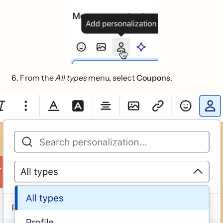
From the
All types
menu, select
Coupons
.