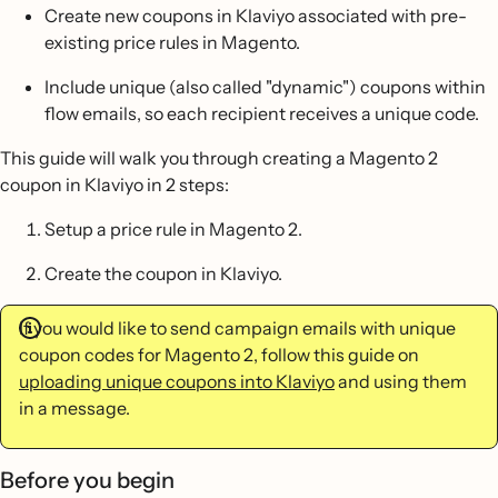
Create new coupons in Klaviyo associated with pre-
existing price rules in Magento.
Include unique (also called "dynamic") coupons within
flow emails, so each recipient receives a unique code.
This guide will walk you through creating a Magento 2
coupon in Klaviyo in 2 steps:
Setup a price rule in Magento 2.
Create the coupon in Klaviyo.
If you would like to send campaign emails with unique
coupon codes for Magento 2, follow this guide on
uploading unique coupons into Klaviyo
and using them
in a message.
Before you begin