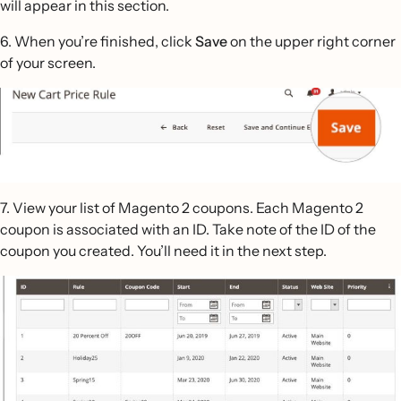
will appear in this section.
6. When you’re finished, click
Save
on the upper right corner
of your screen.
7. View your list of Magento 2 coupons. Each Magento 2
coupon is associated with an ID. Take note of the ID of the
coupon you created. You’ll need it in the next step.