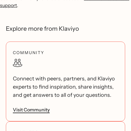
support
.
Explore more from Klaviyo
COMMUNITY
Connect with peers, partners, and Klaviyo
experts to find inspiration, share insights,
and get answers to all of your questions.
Visit Community