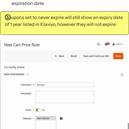
expiration date.
Coupons set to never expire will still show an expiry date
of 1 year listed in Klaviyo, however they will not expire.