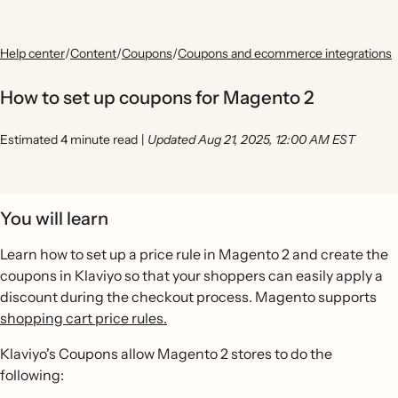
Help center
/
Content
/
Coupons
/
Coupons and ecommerce integrations
How to set up coupons for Magento 2
Estimated 4 minute read
|
Updated Aug 21, 2025, 12:00 AM EST
You will learn
Learn how to set up a price rule in Magento 2 and create the
coupons in Klaviyo so that your shoppers can easily apply a
discount during the checkout process. Magento supports
shopping cart price rules.
Klaviyo's Coupons allow Magento 2 stores to do the
following: