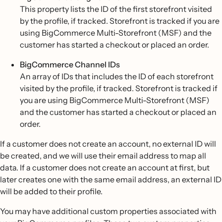
This property lists the ID of the first storefront visited
by the profile, if tracked. Storefront is tracked if you are
using BigCommerce Multi-Storefront (MSF) and the
customer has started a checkout or placed an order.
BigCommerce Channel IDs
An array of IDs that includes the ID of each storefront
visited by the profile, if tracked. Storefront is tracked if
you are using BigCommerce Multi-Storefront (MSF)
and the customer has started a checkout or placed an
order.
If a customer does not create an account, no external ID will
be created, and we will use their email address to map all
data. If a customer does not create an account at first, but
later creates one with the same email address, an external ID
will be added to their profile.
You may have additional custom properties associated with