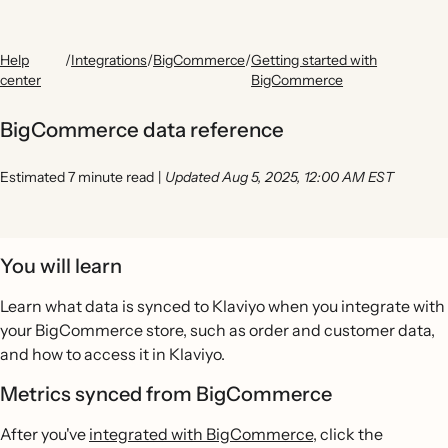
Help
/
Integrations
/
BigCommerce
/
Getting started with
center
BigCommerce
BigCommerce data reference
Estimated 7 minute read
|
Updated Aug 5, 2025, 12:00 AM EST
You will learn
Learn what data is synced to Klaviyo when you integrate with
your BigCommerce store, such as order and customer data,
and how to access it in Klaviyo.
Metrics synced from BigCommerce
After you've
integrated with BigCommerce
, click the