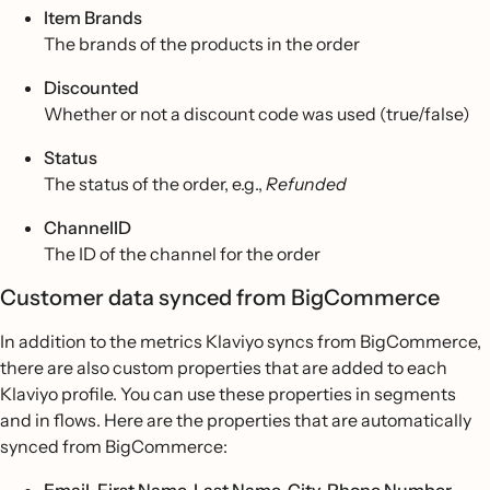
Item Brands
The brands of the products in the order
Discounted
Whether or not a discount code was used (true/false)
Status
The status of the order, e.g.,
Refunded
ChannelID
The ID of the channel for the order
Customer data synced from BigCommerce
In addition to the metrics Klaviyo syncs from BigCommerce,
there are also custom properties that are added to each
Klaviyo profile. You can use these properties in segments
and in flows. Here are the properties that are automatically
synced from BigCommerce: