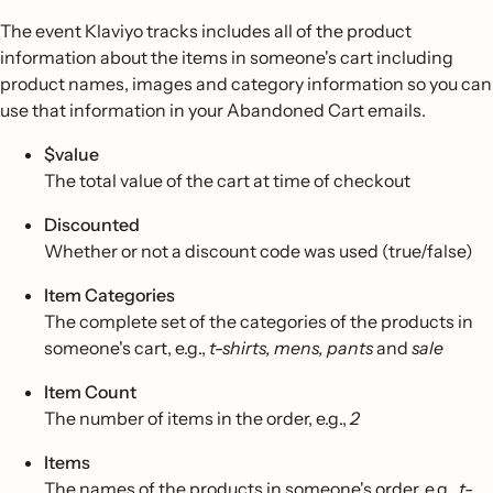
The event Klaviyo tracks includes all of the product
information about the items in someone's cart including
product names, images and category information so you can
use that information in your Abandoned Cart emails.
$value
The total value of the cart at time of checkout
Discounted
Whether or not a discount code was used (true/false)
Item Categories
The complete set of the categories of the products in
someone's cart, e.g.,
t-shirts, mens, pants
and
sale
Item Count
The number of items in the order, e.g.,
2
Items
The names of the products in someone's order, e.g.,
t-