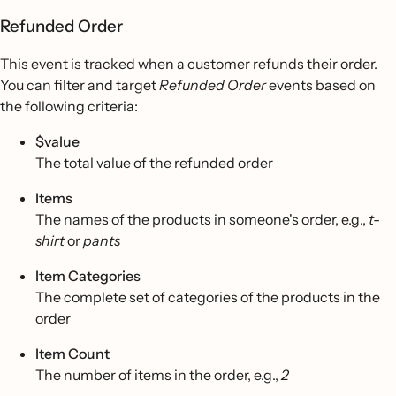
Refunded Order
This event is tracked when a customer refunds their order.
You can filter and target
Refunded Order
events based on
the following criteria:
$value
The total value of the refunded order
Items
The names of the products in someone's order, e.g.,
t-
shirt
or
pants
Item Categories
The complete set of categories of the products in the
order
Item Count
The number of items in the order, e.g.,
2