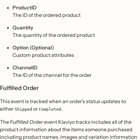
ProductID
The ID of the ordered product
Quantity
The quantity of the ordered product
Option (Optional)
Custom product attributes
ChannelID
The ID of the channel for the order
Fulfilled Order
This event is tracked when an order's status updates to
either
or
.
Shipped
Completed
The
Fulfilled Order
event Klaviyo tracks includes all of the
product information about the items someone purchased
including product names, images and variation information