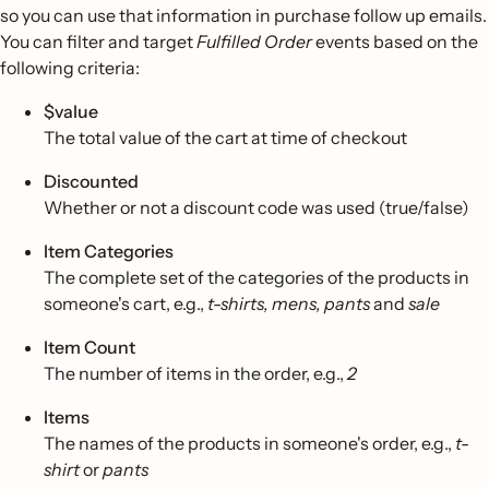
so you can use that information in purchase follow up emails.
You can filter and target
Fulfilled Order
events based on the
following criteria:
$value
The total value of the cart at time of checkout
Discounted
Whether or not a discount code was used (true/false)
Item Categories
The complete set of the categories of the products in
someone's cart, e.g.,
t-shirts, mens, pants
and
sale
Item Count
The number of items in the order, e.g.,
2
Items
The names of the products in someone's order, e.g.,
t-
shirt
or
pants