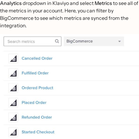
Analytics
dropdown in Klaviyo and select
Metrics
to see all of
the metrics in your account. Here, you can filter by
BigCommerce to see which metrics are synced from the
integration.