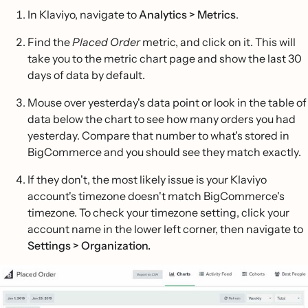
In Klaviyo, navigate to
Analytics > Metrics
.
Find the
Placed Order
metric, and click on it. This will
take you to the metric chart page and show the last 30
days of data by default.
Mouse over yesterday's data point or look in the table of
data below the chart to see how many orders you had
yesterday. Compare that number to what's stored in
BigCommerce and you should see they match exactly.
If they don't, the most likely issue is your Klaviyo
account's timezone doesn't match BigCommerce's
timezone. To check your timezone setting, click your
account name in the lower left corner, then navigate to
Settings > Organization.