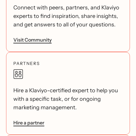
Connect with peers, partners, and Klaviyo
experts to find inspiration, share insights,
and get answers to all of your questions.
Visit Community
PARTNERS
Hire a Klaviyo-certified expert to help you
with a specific task, or for ongoing
marketing management.
Hire a partner