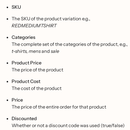
SKU
The SKU of the product variation e.g.,
REDMEDIUMTSHIRT
Categories
The complete set of the categories of the product, e.g.,
t-shirts, mens
and
sale
Product Price
The price of the product
Product Cost
The cost of the product
Price
The price of the entire order for that product
Discounted
Whether or not a discount code was used (true/false)