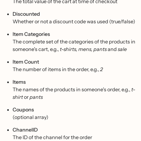
The total value of the cart at time of checkout
Discounted
Whether or not a discount code was used (true/false)
Item Categories
The complete set of the categories of the products in
someone's cart, e.g.,
t-shirts, mens, pants
and
sale
Item Count
The number of items in the order, e.g.,
2
Items
The names of the products in someone's order, e.g.,
t-
shirt
or
pants
Coupons
(optional array)
ChannelID
The ID of the channel for the order