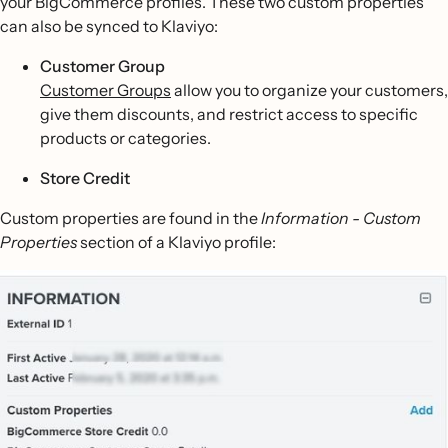
your BigCommerce profiles. These two custom properties
can also be synced to Klaviyo:
Customer Group
Customer Groups
allow you to organize your customers,
give them discounts, and restrict access to specific
products or categories.
Store Credit
Custom properties are found in the
Information - Custom
Properties
section of a Klaviyo profile: