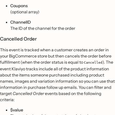
Coupons
(optional array)
ChannelID
The ID of the channel for the order
Cancelled Order
This event is tracked when a customer creates an order in
your BigCommerce store but then cancels the order before
fulfillment (when the order status is equal to
). The
Cancelled
event Klaviyo tracks include all of the product information
about the items someone purchased including product
names, images and variation information so you can use that
information in purchase follow up emails. You can filter and
target
Cancelled Order
events based on the following
criteria:
$value