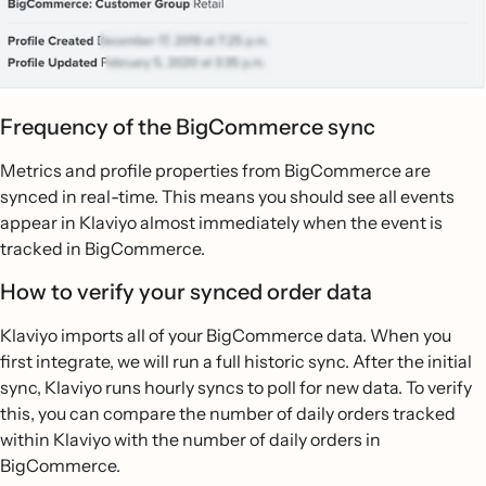
Frequency of the BigCommerce sync
Metrics and profile properties from BigCommerce are
synced in real-time. This means you should see all events
appear in Klaviyo almost immediately when the event is
tracked in BigCommerce.
How to verify your synced order data
Klaviyo imports all of your BigCommerce data. When you
first integrate, we will run a full historic sync. After the initial
sync, Klaviyo runs hourly syncs to poll for new data. To verify
this, you can compare the number of daily orders tracked
within Klaviyo with the number of daily orders in
BigCommerce.