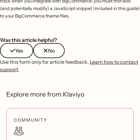
track when you integrate with BigCommerce; you must first add
(and potentially modify) a JavaScript snippet (included in this guide)
to your BigCommerce theme files.
Was this article helpful?
Yes
No
Use this form only for article feedback.
Learn how to contact
support
.
Explore more from Klaviyo
COMMUNITY