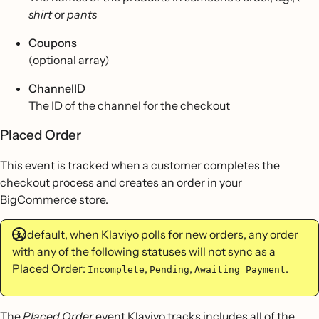
shirt
or
pants
Coupons
(optional array)
ChannelID
The ID of the channel for the checkout
Placed Order
This event is tracked when a customer completes the
checkout process and creates an order in your
BigCommerce store.
By default, when Klaviyo polls for new orders, any order
with any of the following statuses will not sync as a
Placed Order:
,
,
.
Incomplete
Pending
Awaiting Payment
The
Placed Order
event Klaviyo tracks includes all of the