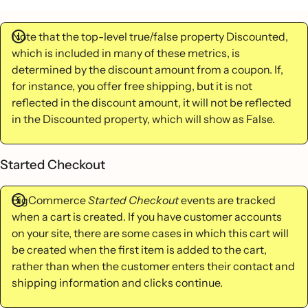
Note that the top-level true/false property Discounted,
which is included in many of these metrics, is
determined by the discount amount from a coupon. If,
for instance, you offer free shipping, but it is not
reflected in the discount amount, it will not be reflected
in the Discounted property, which will show as False.
Started Checkout
BigCommerce
Started Checkout
events are tracked
when a cart is created. If you have customer accounts
on your site, there are some cases in which this cart will
be created when the first item is added to the cart,
rather than when the customer enters their contact and
shipping information and clicks continue.