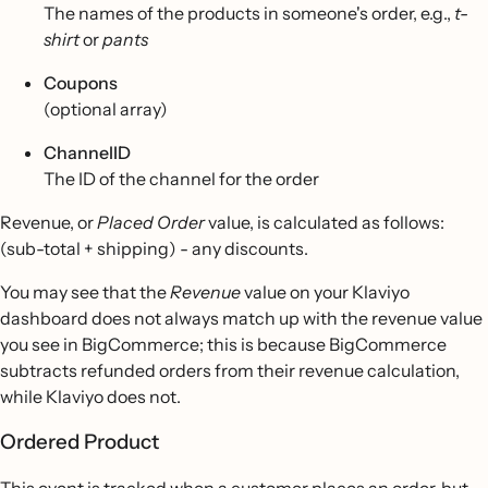
The names of the products in someone's order, e.g.,
t-
shirt
or
pants
Coupons
(optional array)
ChannelID
The ID of the channel for the order
Revenue, or
Placed Order
value, is calculated as follows:
(sub-total + shipping) - any discounts.
You may see that the
Revenue
value on your Klaviyo
dashboard does not always match up with the revenue value
you see in BigCommerce; this is because BigCommerce
subtracts refunded orders from their revenue calculation,
while Klaviyo does not.
Ordered Product