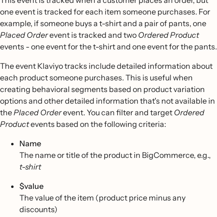
This event is tracked when a customer places an order, but
one event is tracked for each item someone purchases. For
example, if someone buys a t-shirt and a pair of pants, one
Placed Order
event is tracked and two
Ordered Product
events - one event for the t-shirt and one event for the pants.
The event Klaviyo tracks include detailed information about
each product someone purchases. This is useful when
creating behavioral segments based on product variation
options and other detailed information that's not available in
the
Placed Order
event. You can filter and target
Ordered
Product
events based on the following criteria:
Name
The name or title of the product in BigCommerce, e.g.,
t-shirt
$value
The value of the item (product price minus any
discounts)