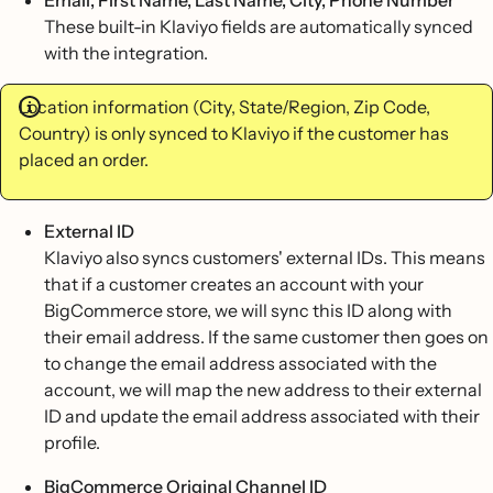
Email, First Name, Last Name, City, Phone Number
These built-in Klaviyo fields are automatically synced
with the integration.
Location information (City, State/Region, Zip Code,
Country) is only synced to Klaviyo if the customer has
placed an order.
External ID
Klaviyo also syncs customers' external IDs. This means
that if a customer creates an account with your
BigCommerce store, we will sync this ID along with
their email address. If the same customer then goes on
to change the email address associated with the
account, we will map the new address to their external
ID and update the email address associated with their
profile.
BigCommerce Original Channel ID