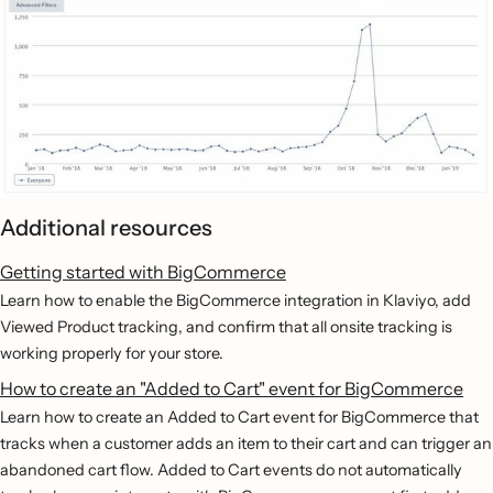
Additional resources
Getting started with BigCommerce
Learn how to enable the BigCommerce integration in Klaviyo, add
Viewed Product tracking, and confirm that all onsite tracking is
working properly for your store.
How to create an "Added to Cart" event for BigCommerce
Learn how to create an Added to Cart event for BigCommerce that
tracks when a customer adds an item to their cart and can trigger an
abandoned cart flow. Added to Cart events do not automatically