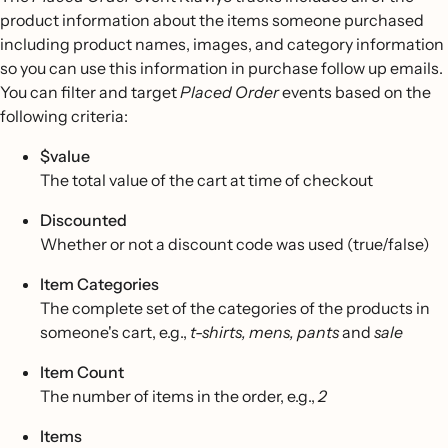
product information about the items someone purchased
including product names, images, and category information
so you can use this information in purchase follow up emails.
You can filter and target
Placed Order
events based on the
following criteria:
$value
The total value of the cart at time of checkout
Discounted
Whether or not a discount code was used (true/false)
Item Categories
The complete set of the categories of the products in
someone's cart, e.g.,
t-shirts, mens, pants
and
sale
Item Count
The number of items in the order, e.g.,
2
Items