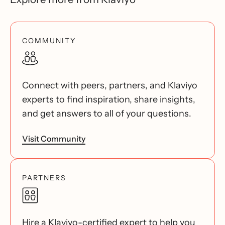
COMMUNITY
Connect with peers, partners, and Klaviyo
experts to find inspiration, share insights,
and get answers to all of your questions.
Visit Community
PARTNERS
Hire a Klaviyo-certified expert to help you