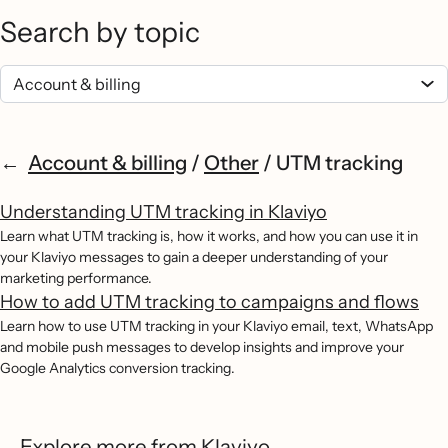
Search by topic
Account & billing
/
Other
/
UTM tracking
Understanding UTM tracking in Klaviyo
Learn what UTM tracking is, how it works, and how you can use it in
your Klaviyo messages to gain a deeper understanding of your
marketing performance.
How to add UTM tracking to campaigns and flows
Learn how to use UTM tracking in your Klaviyo email, text, WhatsApp
and mobile push messages to develop insights and improve your
Google Analytics conversion tracking.
Explore more from Klaviyo