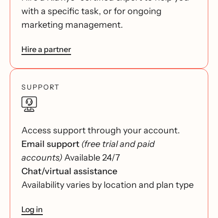
with a specific task, or for ongoing
marketing management.
Hire a partner
SUPPORT
Access support through your account.
Email support
(free trial and paid
accounts)
Available 24/7
Chat/virtual assistance
Availability varies by location and plan type
Log in