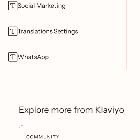
Social Marketing
Translations Settings
WhatsApp
Explore more from Klaviyo
COMMUNITY