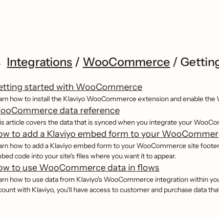
Integrations
/
WooCommerce
/
Gettin
etting started with WooCommerce
arn how to install the Klaviyo WooCommerce extension and enable the 
ooCommerce data reference
is article covers the data that is synced when you integrate your WooC
ow to add a Klaviyo embed form to your WooCommerc
arn how to add a Klaviyo embed form to your WooCommerce site footer, wh
bed code into your site's files where you want it to appear.
ow to use WooCommerce data in flows
arn how to use data from Klaviyo's WooCommerce integration within y
count with Klaviyo, you'll have access to customer and purchase data tha