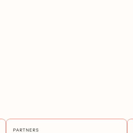
PARTNERS