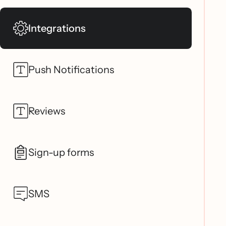
Integrations
Push Notifications
Reviews
Sign-up forms
SMS