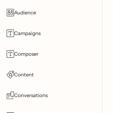
Audience
Campaigns
Composer
Content
Conversations