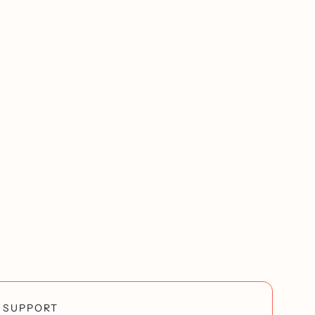
SUPPORT