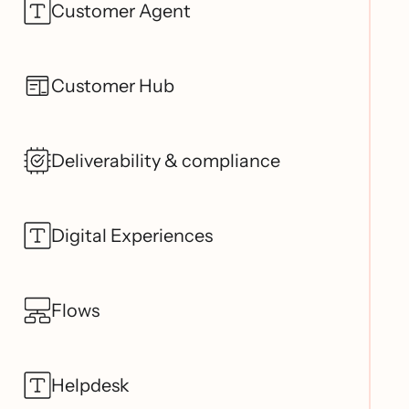
Customer Agent
Customer Hub
Deliverability & compliance
Digital Experiences
Flows
Helpdesk