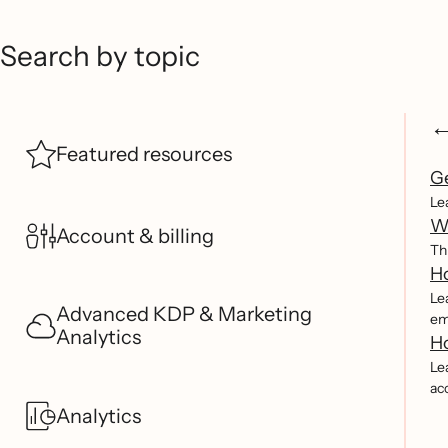
Search by topic
Featured resources
G
Le
W
Account & billing
Th
H
Le
Advanced KDP & Marketing
em
Analytics
H
Le
ac
Analytics