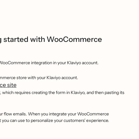
g started with WooCommerce
WooCommerce integration in your Klaviyo account.
ommerce store with your Klaviyo account.
e site
ich requires creating the form in Klaviyo, and then pasting its
our flow emails. When you integrate your WooCommerce
t you can use to personalize your customers' experience.