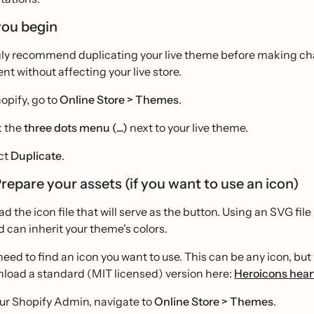
you begin
ly recommend duplicating your live theme before making chang
t without affecting your live store.
hopify, go to
Online Store > Themes
.
k the
three dots menu (...)
next to your live theme.
ct
Duplicate
.
Prepare your assets (if you want to use an icon)
oad the icon file that will serve as the button. Using an SVG fil
d can inherit your theme's colors.
need to find an icon you want to use. This can be any icon, b
load a standard (MIT licensed) version here:
Heroicons hear
our Shopify Admin, navigate to
Online Store > Themes
.