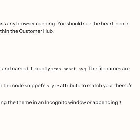
ss any browser caching. You should see the heart icon in
thin the Customer Hub.
r and named it exactly
. The filenames are
icon-heart.svg
in the code snippet's
attribute to match your theme's
style
wing the theme in an Incognito window or appending
?