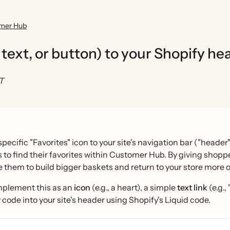
omer Hub
, text, or button) to your Shopify he
ST
pecific "Favorites" icon to your site's navigation bar ("heade
to find their favorites within Customer Hub. By giving shoppe
them to build bigger baskets and return to your store more o
mplement this as an
icon
(e.g., a heart), a simple
text link
(e.g.,
code into your site's header using Shopify's Liquid code.