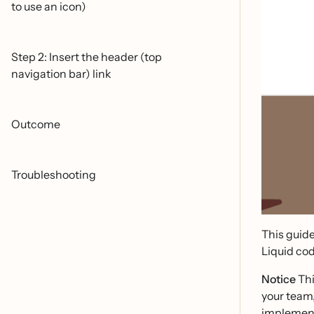
to use an icon)
Step 2: Insert the header (top
navigation bar) link
Outcome
Troubleshooting
This guide
Liquid cod
Notice
Thi
your team
implement