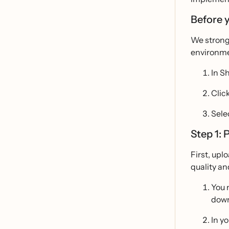
Before 
We strong
environmen
In S
Clic
Sele
Step 1: 
First, upl
quality an
You 
down
In y