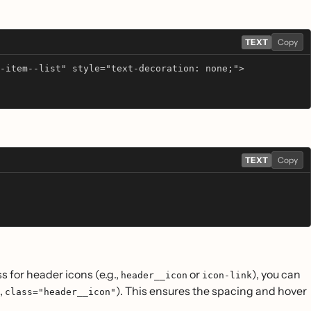
TEXT
Copy
-item--list" style="text-decoration: none;">
TEXT
Copy
s for header icons (e.g.,
or
), you can
header__icon
icon-link
,
). This ensures the spacing and hover
class="header__icon"