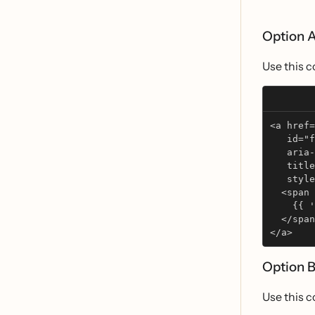
Option A
Use this c
<a href=
   id="f
   aria-
   title
   style
  <span 
    {{ 
  </span
</a>
Option B
Use this c