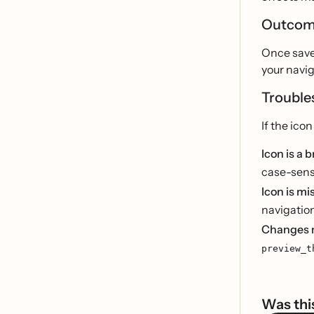
Outco
Once save
your navig
Trouble
If the ico
Icon is a 
case-sensi
Icon is mi
navigation
Changes 
preview_t
Was this