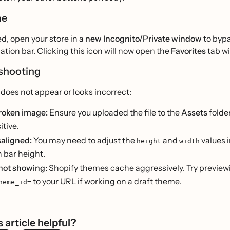
me
d, open your store in a
new Incognito/Private window
to bypa
ation bar. Clicking this icon will now open the
Favorites
tab wi
shooting
n does not appear or looks incorrect:
broken image:
Ensure you uploaded the file to the
Assets
folde
tive.
saligned:
You may need to adjust the
and
values 
height
width
 bar height.
not showing:
Shopify themes cache aggressively. Try previe
to your URL if working on a draft theme.
heme_id=
 article helpful?