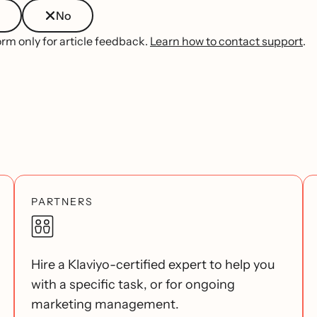
No
orm only for article feedback.
Learn how to contact support
.
PARTNERS
Hire a Klaviyo-certified expert to help you
with a specific task, or for ongoing
marketing management.