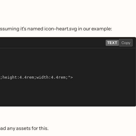
 assuming it's named icon-heart.svg in our example:
TEXT
Copy
;height:4.4rem;width:4.4rem;">
oad any assets for this.