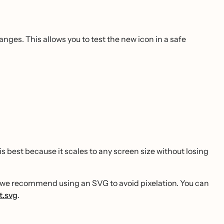
es. This allows you to test the new icon in a safe
e is best because it scales to any screen size without losing
ut we recommend using an SVG to avoid pixelation. You can
t.svg
.