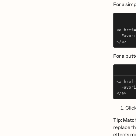
For a simpl
<a href=
  Favori
</a>
For a butt
<a href=
  Favori
</a>
Clic
Tip: Matc
replace th
effects ma