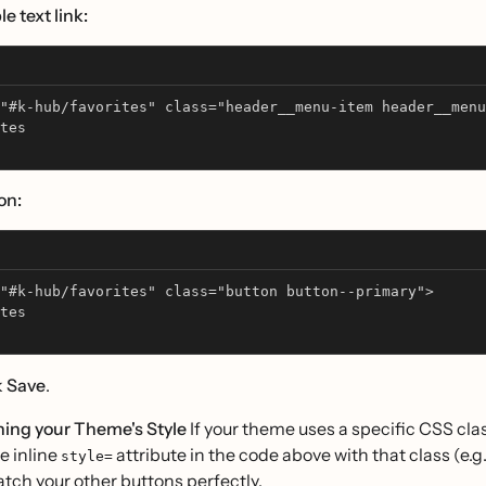
e text link:
"#k-hub/favorites" class="header__menu-item header__menu
tes
on:
"#k-hub/favorites" class="button button--primary">
tes
k
Save
.
hing your Theme's Style
If your theme uses a specific CSS clas
e inline
attribute in the code above with that class (e.g.
style=
tch your other buttons perfectly.