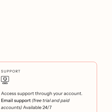
SUPPORT
Access support through your account.
Email support
(free trial and paid
accounts)
Available 24/7