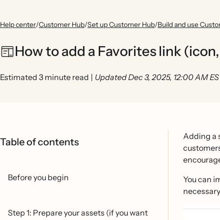
Help center
/
Customer Hub
/
Set up Customer Hub
/
Build and use Cust
How to add a Favorites link (icon
Estimated 3 minute read
|
Updated Dec 3, 2025, 12:00 AM E
Adding a s
Table of contents
customers 
encourage 
Before you begin
You can i
necessary 
Step 1: Prepare your assets (if you want