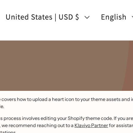
 covers how to upload a heart icon to your theme assets and in
e.
s process involves editing your Shopify theme code. If you ar
, we recommend reaching out to a
Klaviyo Partner
for assista
ations.