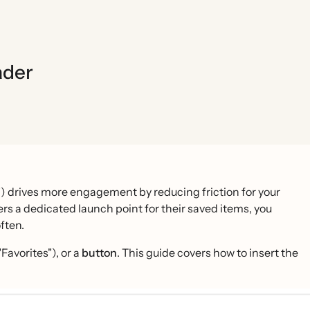
ader
r") drives more engagement by reducing friction for your
rs a dedicated launch point for their saved items, you
ften.
 "Favorites"), or a
button
. This guide covers how to insert the