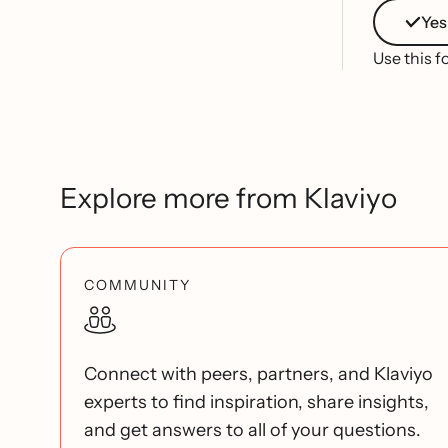
Yes
Use this f
Explore more from Klaviyo
COMMUNITY
Connect with peers, partners, and Klaviyo
experts to find inspiration, share insights,
and get answers to all of your questions.