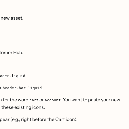
 new asset
.
ustomer Hub.
.
ader.liquid
r
.
header-bar.liquid
 for the word
or
. You want to paste your new
cart
account
s these existing icons.
ar (e.g., right before the Cart icon).