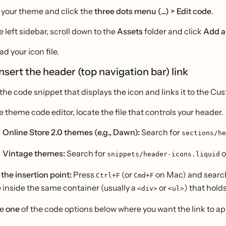
 your theme and click the
three dots menu (...) > Edit code
.
e left sidebar, scroll down to the
Assets
folder and click
Add a
d your icon file.
Insert the header (top navigation bar) link
the code snippet that displays the icon and links it to the C
he theme code editor, locate the file that controls your header.
Online Store 2.0 themes (e.g., Dawn):
Search for
sections/he
Vintage themes:
Search for
o
snippets/header-icons.liquid
 the insertion point:
Press
(or
on Mac) and search
Ctrl+F
Cmd+F
 inside the same container (usually a
or
) that hold
<div>
<ul>
te
one
of the code options below where you want the link to appe