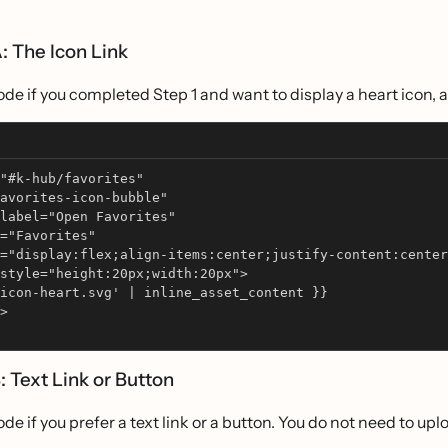
: The Icon Link
ode if you completed Step 1 and want to display a heart icon,
"#k-hub/favorites"
avorites-icon-bubble"
label="Open Favorites"
="Favorites"
="display:flex;align-items:center;justify-content:center
style="height:20px;width:20px">
'icon-heart.svg' | inline_asset_content }}
>
: Text Link or Button
ode if you prefer a text link or a button. You do not need to upl