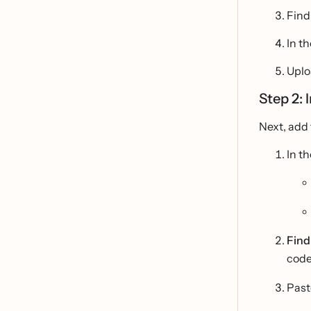
Find
In th
Uploa
Step 2: 
Next, add 
In t
Find
code
Pas