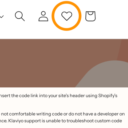
sert the code link into your site's header using Shopify's
e not comfortable writing code or do not have a developer on
nce. Klaviyo support is unable to troubleshoot custom code