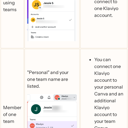
connect to
using
one Klaviyo
teams
account.
You can
connect one
"Personal" and your
Klaviyo
one team name are
account to
listed.
your personal
Canva and an
additional
Member
Klaviyo
of one
account to
team
your team