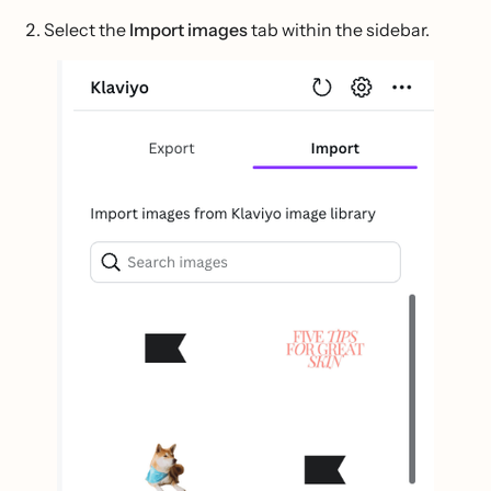
Select the
Import images
tab within the sidebar.