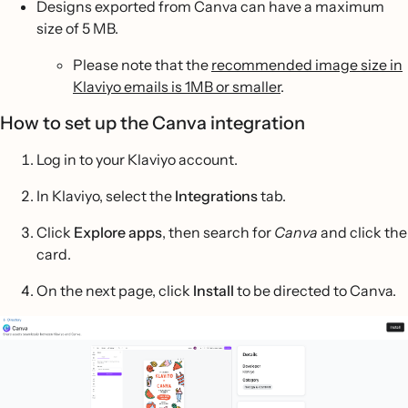
Designs exported from Canva can have a maximum
size of 5 MB.
Please note that the
recommended image size in
Klaviyo emails is 1MB or smaller
.
How to set up the Canva integration
Log in to your Klaviyo account.
In Klaviyo, select the
Integrations
tab.
Click
Explore apps
, then search for
Canva
and click the
card.
On the next page, click
Install
to be directed to Canva.