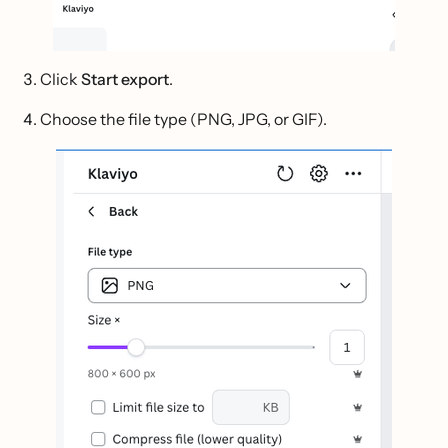
Click
Start export
.
Choose the file type (PNG, JPG, or GIF).