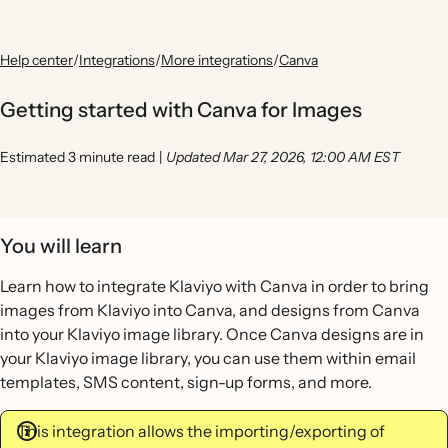
Help center
/
Integrations
/
More integrations
/
Canva
Getting started with Canva for Images
Estimated 3 minute read
|
Updated Mar 27, 2026, 12:00 AM EST
You will learn
Learn how to integrate Klaviyo with Canva in order to bring
images from Klaviyo into Canva, and designs from Canva
into your Klaviyo image library. Once Canva designs are in
your Klaviyo image library, you can use them within email
templates, SMS content, sign-up forms, and more.
This integration allows the importing/exporting of