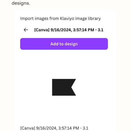
designs.