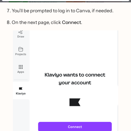
You’ll be prompted to log in to Canva, if needed.
On the next page, click
Connect
.