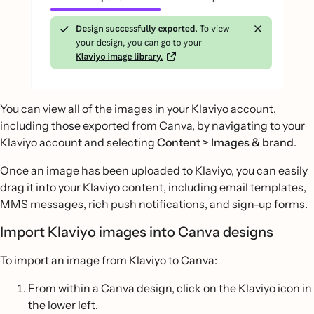
You can view all of the images in your Klaviyo account,
including those exported from Canva, by navigating to your
Klaviyo account and selecting
Content > Images & brand
.
Once an image has been uploaded to Klaviyo, you can easily
drag it into your Klaviyo content, including email templates,
MMS messages, rich push notifications, and sign-up forms.
Import Klaviyo images into Canva designs
To import an image from Klaviyo to Canva:
From within a Canva design, click on the Klaviyo icon in
the lower left.