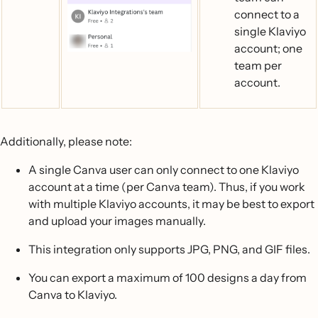
connect to a
single Klaviyo
account; one
team per
account.
Additionally, please note:
A single Canva user can only connect to one Klaviyo
account at a time (per Canva team). Thus, if you work
with multiple Klaviyo accounts, it may be best to export
and upload your images manually.
This integration only supports JPG, PNG, and GIF files.
You can export a maximum of 100 designs a day from
Canva to Klaviyo.