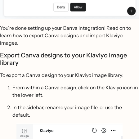
You’re done setting up your Canva integration! Read on to
learn how to export Canva designs and import Klaviyo
images.
Export Canva designs to your Klaviyo image
library
To export a Canva design to your Klaviyo image library:
From within a Canva design, click on the Klaviyo icon in
the lower left.
In the sidebar, rename your image file, or use the
default.