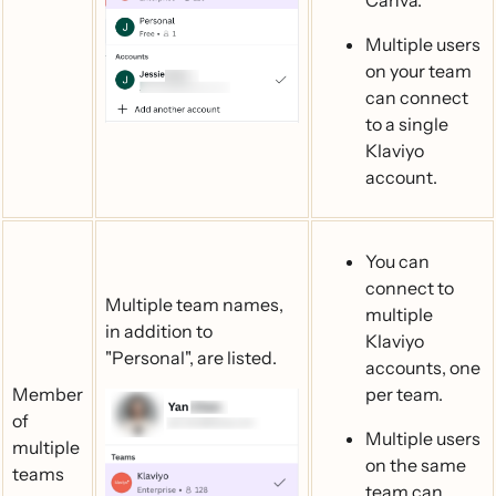
Canva.
Multiple users
on your team
can connect
to a single
Klaviyo
account.
You can
connect to
Multiple team names,
multiple
in addition to
Klaviyo
"Personal", are listed.
accounts, one
Member
per team.
of
Multiple users
multiple
on the same
teams
team can