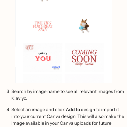
Search by image name to see all relevant images from
Klaviyo.
Select an image and click
Add to design
to import it
into your current Canva design. This will also make the
image available in your Canva uploads for future