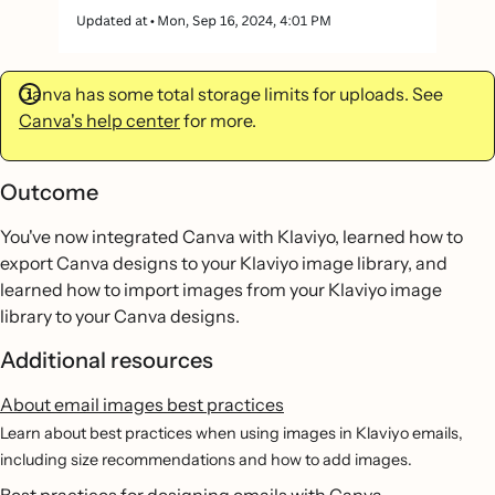
Canva has some total storage limits for uploads. See
Canva's help center
for more.
Outcome
You've now integrated Canva with Klaviyo, learned how to
export Canva designs to your Klaviyo image library, and
learned how to import images from your Klaviyo image
library to your Canva designs.
Additional resources
About email images best practices
Learn about best practices when using images in Klaviyo emails,
including size recommendations and how to add images.