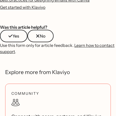
Best practices for designing emails with Canva
Get started with Klaviyo
Was this article helpful?
Yes
No
Use this form only for article feedback.
Learn how to contact
support
.
Explore more from Klaviyo
COMMUNITY