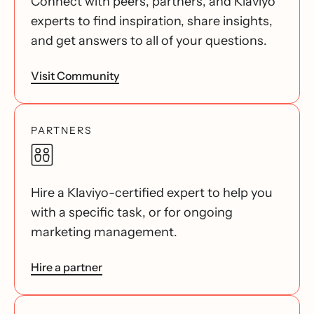
Connect with peers, partners, and Klaviyo
experts to find inspiration, share insights,
and get answers to all of your questions.
Visit Community
PARTNERS
Hire a Klaviyo-certified expert to help you
with a specific task, or for ongoing
marketing management.
Hire a partner