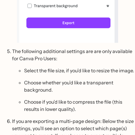
The following additional settings are are only available
for Canva Pro Users:
Select the file size, if you’d like to resize the image.
Choose whether you’d like a transparent
background.
Choose if you’d like to compress the file (this
results in lower quality).
If you are exporting a multi-page design: Below the size
settings, you’ll see an option to select which page(s)