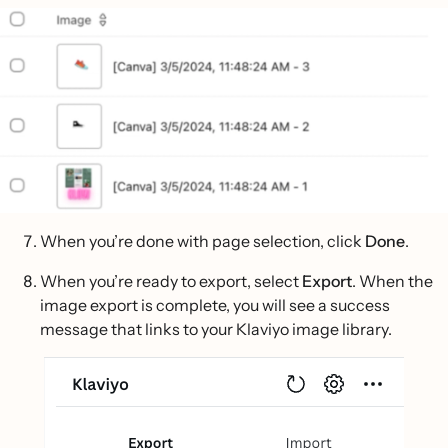
When you’re done with page selection, click
Done
.
When you’re ready to export, select
Export
. When the
image export is complete, you will see a success
message that links to your Klaviyo image library.