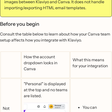
images between Klaviyo and Canva. It does not handle
importing/exporting HTML email templates.
Before you begin
Consult the table below to learn about how your Canva team
setup affects how you integrate with Klaviyo.
How the account
What this means
dropdown looks in
for your integration
Canva
"Personal" is displayed
at the top and no teams
are listed.
You can
Not