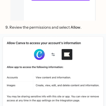
Review the permissions and select
Allow
.