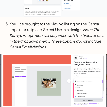
You’ll be brought to the Klaviyo listing on the Canva
apps marketplace. Select
Use in a design.
Note: The
Klaviyo integration will only work with the types of files
in the dropdown menu. These options do not include
Canva Email designs.