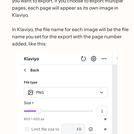
you want to export. If you choose to export multiple
pages, each page will appear as its own image in
Klaviyo.
In Klaviyo, the file name for each image will be the file
name you set for the export with the page number
added, like this: