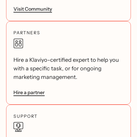
Visit Community
PARTNERS
Hire a Klaviyo-certified expert to help you
with a specific task, or for ongoing
marketing management.
Hire a partner
SUPPORT