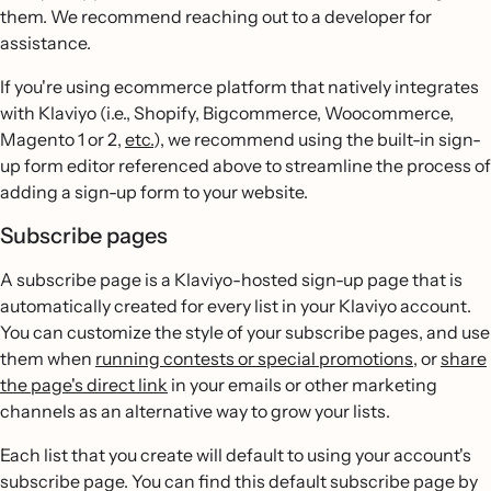
them. We recommend reaching out to a developer for
assistance.
If you're using ecommerce platform that natively integrates
with Klaviyo (i.e., Shopify, Bigcommerce, Woocommerce,
Magento 1 or 2,
etc.
), we recommend using the built-in sign-
up form editor referenced above to streamline the process of
adding a sign-up form to your website.
Subscribe pages
A subscribe page is a Klaviyo-hosted sign-up page that is
automatically created for every list in your Klaviyo account.
You can customize the style of your subscribe pages, and use
them when
running contests or special promotions
, or
share
the page's direct link
in your emails or other marketing
channels as an alternative way to grow your lists.
Each list that you create will default to using your account's
subscribe page. You can find this default subscribe page by