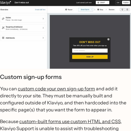
Custom sign-up forms
You can
custom code your own sign-up form
and add it
directly to your site. They must be manually built and
configured outside of Klaviyo, and then hardcoded into the
specific page(s) that you want the form to appear in.
Because
custom-built forms use custom HTML and CSS
,
Klaviyo Support is unable to assist with troubleshooting