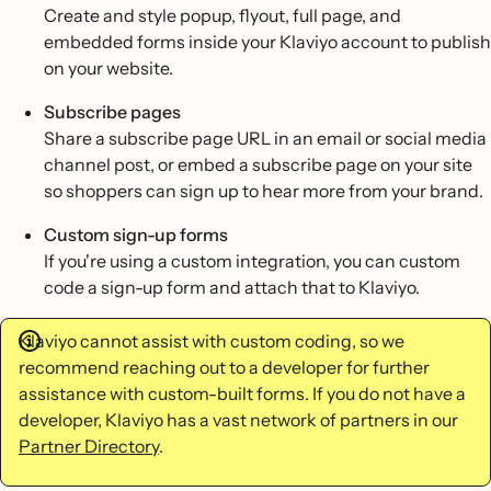
Create and style popup, flyout, full page, and
embedded forms inside your Klaviyo account to publish
on your website.
Subscribe pages
Share a subscribe page URL in an email or social media
channel post, or embed a subscribe page on your site
so shoppers can sign up to hear more from your brand.
Custom sign-up forms
If you're using a custom integration, you can custom
code a sign-up form and attach that to Klaviyo.
Klaviyo cannot assist with custom coding, so we
recommend reaching out to a developer for further
assistance with custom-built forms. If you do not have a
developer, Klaviyo has a vast network of partners in our
Partner Directory
.