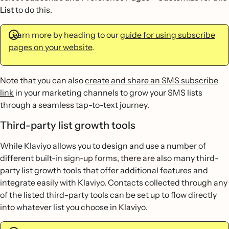
List
to do this.
Learn more by heading to our
guide for using subscribe
pages on your website
.
Note that you can also
create and share an SMS subscribe
link
in your marketing channels to grow your SMS lists
through a seamless tap-to-text journey.
Third-party list growth tools
While Klaviyo allows you to design and use a number of
different built-in sign-up forms, there are also many third-
party list growth tools that offer additional features and
integrate easily with Klaviyo. Contacts collected through any
of the listed third-party tools can be set up to flow directly
into whatever list you choose in Klaviyo.