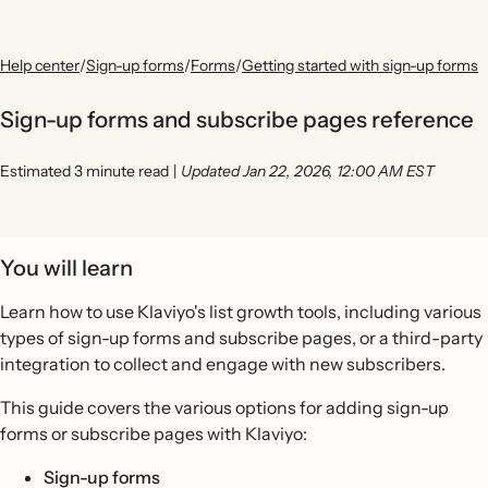
Help center
/
Sign-up forms
/
Forms
/
Getting started with sign-up forms
Sign-up forms and subscribe pages reference
Estimated 3 minute read
|
Updated Jan 22, 2026, 12:00 AM EST
You will learn
Learn how to use Klaviyo's list growth tools, including various
types of sign-up forms and subscribe pages, or a third-party
integration to collect and engage with new subscribers.
This guide covers the various options for adding sign-up
forms or subscribe pages with Klaviyo:
Sign-up forms