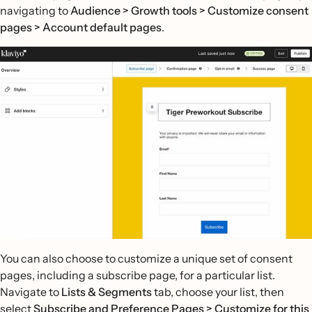
navigating to
Audience > Growth tools > Customize consent
pages > Account default pages
.
You can also choose to customize a unique set of consent
pages, including a subscribe page, for a particular list.
Navigate to
Lists & Segments
tab, choose your list, then
select
Subscribe and Preference Pages >
Customize for this