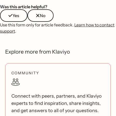
Was this article helpful?
Yes
No
Use this form only for article feedback.
Learn how to contact
support
.
Explore more from Klaviyo
COMMUNITY
Connect with peers, partners, and Klaviyo
experts to find inspiration, share insights,
and get answers to all of your questions.