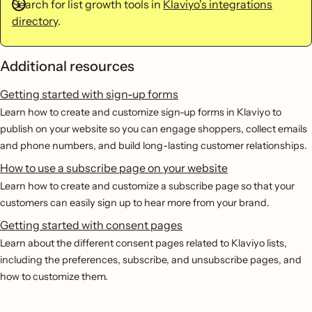
Search for list growth tools in
Klaviyo's integrations
directory
.
Additional resources
Getting started with sign-up forms
Learn how to create and customize sign-up forms in Klaviyo to
publish on your website so you can engage shoppers, collect emails
and phone numbers, and build long-lasting customer relationships.
How to use a subscribe page on your website
Learn how to create and customize a subscribe page so that your
customers can easily sign up to hear more from your brand.
Getting started with consent pages
Learn about the different consent pages related to Klaviyo lists,
including the preferences, subscribe, and unsubscribe pages, and
how to customize them.