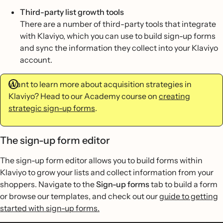
Third-party list growth tools
There are a number of third-party tools that integrate
with Klaviyo, which you can use to build sign-up forms
and sync the information they collect into your Klaviyo
account.
Want to learn more about acquisition strategies in
Klaviyo? Head to our Academy course on
creating
strategic sign-up forms
.
The sign-up form editor
The sign-up form editor allows you to build forms within
Klaviyo to grow your lists and collect information from your
shoppers. Navigate to the
Sign-up forms
tab to build a form
or browse our templates, and check out our
guide to getting
started with sign-up forms.