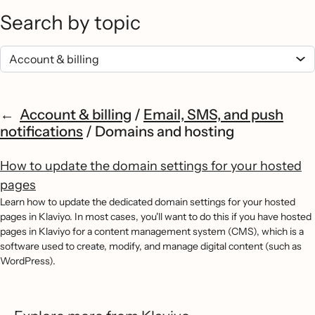
Search by topic
Account & billing
/
Email, SMS, and push
notifications
/
Domains and hosting
How to update the domain settings for your hosted
pages
Learn how to update the dedicated domain settings for your hosted
pages in Klaviyo. In most cases, you'll want to do this if you have hosted
pages in Klaviyo for a content management system (CMS), which is a
software used to create, modify, and manage digital content (such as
WordPress).