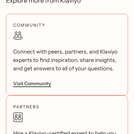
Explore more from Klaviyo
COMMUNITY
Connect with peers, partners, and Klaviyo
experts to find inspiration, share insights,
and get answers to all of your questions.
Visit Community
PARTNERS
Hire a Klaviyo-certified expert to help you