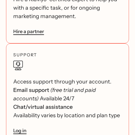
with a specific task, or for ongoing
marketing management.
Hire a partner
SUPPORT
Access support through your account.
Email support
(free trial and paid
accounts)
Available 24/7
Chat/virtual assistance
Availability varies by location and plan type
Log in