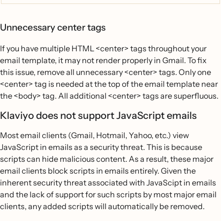
Unnecessary center tags
If you have multiple HTML <center> tags throughout your
email template, it may not render properly in Gmail. To fix
this issue, remove all unnecessary <center> tags. Only one
<center> tag is needed at the top of the email template near
the <body> tag. All additional <center> tags are superfluous.
Klaviyo does not support JavaScript emails
Most email clients (Gmail, Hotmail, Yahoo, etc.) view
JavaScript in emails as a security threat. This is because
scripts can hide malicious content. As a result, these major
email clients block scripts in emails entirely. Given the
inherent security threat associated with JavaScipt in emails
and the lack of support for such scripts by most major email
clients, any added scripts will automatically be removed.