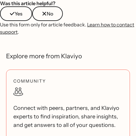
Was this article helpful?
Yes
No
Use this form only for article feedback.
Learn how to contact
support
.
Explore more from Klaviyo
COMMUNITY
Connect with peers, partners, and Klaviyo
experts to find inspiration, share insights,
and get answers to all of your questions.