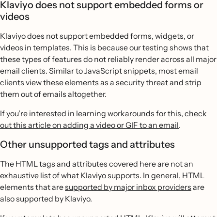
Klaviyo does not support embedded forms or
videos
Klaviyo does not support embedded forms, widgets, or
videos in templates. This is because our testing shows that
these types of features do not reliably render across all major
email clients. Similar to JavaScript snippets, most email
clients view these elements as a security threat and strip
them out of emails altogether.
If you're interested in learning workarounds for this,
check
out this article on adding a video or GIF to an email
.
Other unsupported tags and attributes
The HTML tags and attributes covered here are not an
exhaustive list of what Klaviyo supports. In general, HTML
elements that are
supported by major inbox providers
are
also supported by Klaviyo.