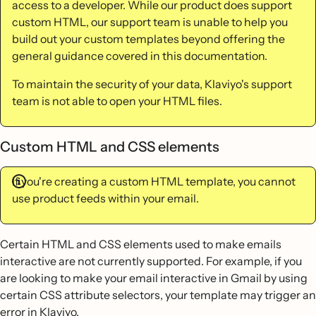
access to a developer. While our product does support
custom HTML, our support team is unable to help you
build out your custom templates beyond offering the
general guidance covered in this documentation.
To maintain the security of your data, Klaviyo's support
team is not able to open your HTML files.
Custom HTML and CSS elements
If you're creating a custom HTML template, you cannot
use product feeds within your email.
Certain HTML and CSS elements used to make emails
interactive are not currently supported. For example, if you
are looking to make your email interactive in Gmail by using
certain CSS attribute selectors, your template may trigger an
error in Klaviyo.