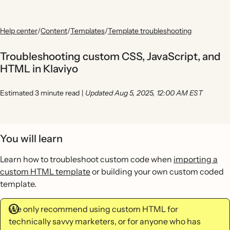
Help center
/
Content
/
Templates
/
Template troubleshooting
Troubleshooting custom CSS, JavaScript, and
HTML in Klaviyo
Estimated 3 minute read
|
Updated Aug 5, 2025, 12:00 AM EST
You will learn
Learn how to troubleshoot custom code when
importing a
custom HTML template
or building your own custom coded
template.
We only recommend using custom HTML for
technically savvy marketers, or for anyone who has