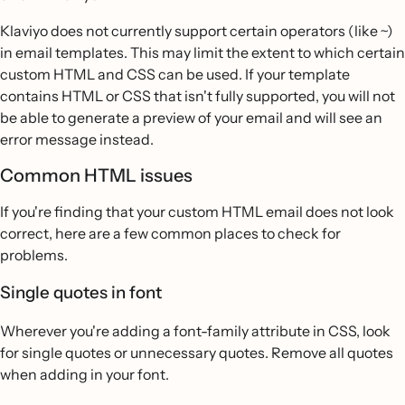
Klaviyo does not currently support certain operators (like ~)
in email templates. This may limit the extent to which certain
custom HTML and CSS can be used. If your template
contains HTML or CSS that isn't fully supported, you will not
be able to generate a preview of your email and will see an
error message instead.
Common HTML issues
If you're finding that your custom HTML email does not look
correct, here are a few common places to check for
problems.
Single quotes in font
Wherever you're adding a font-family attribute in CSS, look
for single quotes or unnecessary quotes. Remove all quotes
when adding in your font.