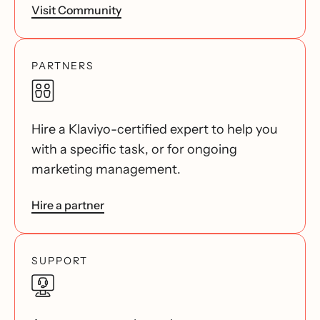
Visit Community
PARTNERS
Hire a Klaviyo-certified expert to help you
with a specific task, or for ongoing
marketing management.
Hire a partner
SUPPORT