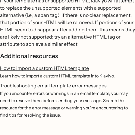
If your template has unsupported HTML, Klaviyo will attempt
to replace the unsupported elements with a supported
alternative (i.e., a span tag). If there is no clear replacement,
that portion of your HTML will be removed. If portions of your
HTML seem to disappear after adding them, this means they
are likely not supported; try an alternative HTML tag or
attribute to achieve a similar effect.
Additional resources
How to import a custom HTML template
Learn how to import a custom HTML template into Klaviyo.
Troubleshooting email template error messages
If you encounter errors or warnings in an email template, you may
need to resolve them before sending your message. Search this
resource for the error message or warning you’re encountering to
find tips for resolving the issue.