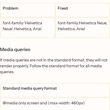
Problem
Fixed
font-family:'Helvetica
font-family:Helvetica Neue,
Neue', Helvetica, Arial
Helvetica, Arial
Media queries
If media queries are not in the standard format, they will not
render properly. Follow the standard format for all media
queries.
Standard media query format
@media only screen and (max-width: 460px)