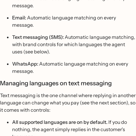
message.
Email:
Automatic language matching on every
message.
Text messaging (SMS):
Automatic language matching,
with brand controls for which languages the agent
uses (see below).
WhatsApp:
Automatic language matching on every
message.
Managing languages on text messaging
Text messaging is the one channel where replying in another
language can change what you pay (see the next section), so
it comes with controls:
All supported languages are on by default.
If you do
nothing, the agent simply replies in the customer's