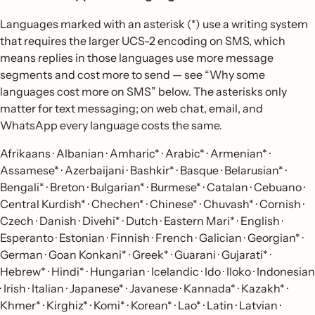
Languages marked with an asterisk (*) use a writing system
that requires the larger UCS-2 encoding on SMS, which
means replies in those languages use more message
segments and cost more to send — see “Why some
languages cost more on SMS” below. The asterisks only
matter for text messaging; on web chat, email, and
WhatsApp every language costs the same.
Afrikaans · Albanian · Amharic* · Arabic* · Armenian* ·
Assamese* · Azerbaijani · Bashkir* · Basque · Belarusian* ·
Bengali* · Breton · Bulgarian* · Burmese* · Catalan · Cebuano ·
Central Kurdish* · Chechen* · Chinese* · Chuvash* · Cornish ·
Czech · Danish · Divehi* · Dutch · Eastern Mari* · English ·
Esperanto · Estonian · Finnish · French · Galician · Georgian* ·
German · Goan Konkani* · Greek* · Guarani · Gujarati* ·
Hebrew* · Hindi* · Hungarian · Icelandic · Ido · Iloko · Indonesian
· Irish · Italian · Japanese* · Javanese · Kannada* · Kazakh* ·
Khmer* · Kirghiz* · Komi* · Korean* · Lao* · Latin · Latvian ·