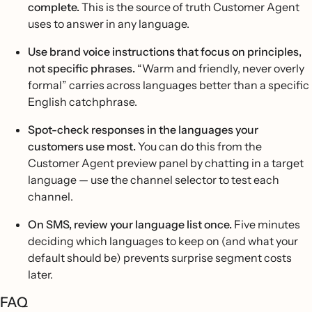
complete.
This is the source of truth Customer Agent
uses to answer in any language.
Use brand voice instructions that focus on principles,
not specific phrases.
“Warm and friendly, never overly
formal” carries across languages better than a specific
English catchphrase.
Spot-check responses in the languages your
customers use most.
You can do this from the
Customer Agent preview panel by chatting in a target
language — use the channel selector to test each
channel.
On SMS, review your language list once.
Five minutes
deciding which languages to keep on (and what your
default should be) prevents surprise segment costs
later.
FAQ