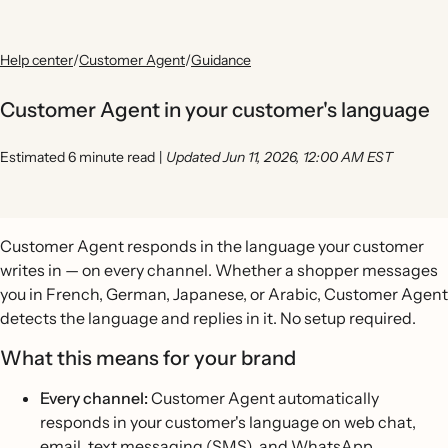
Help center
/
Customer Agent
/
Guidance
Customer Agent in your customer's language
Estimated 6 minute read
|
Updated Jun 11, 2026, 12:00 AM EST
Customer Agent responds in the language your customer
writes in — on every channel. Whether a shopper messages
you in French, German, Japanese, or Arabic, Customer Agent
detects the language and replies in it. No setup required.
What this means for your brand
Every channel:
Customer Agent automatically
responds in your customer's language on web chat,
email, text messaging (SMS), and WhatsApp.