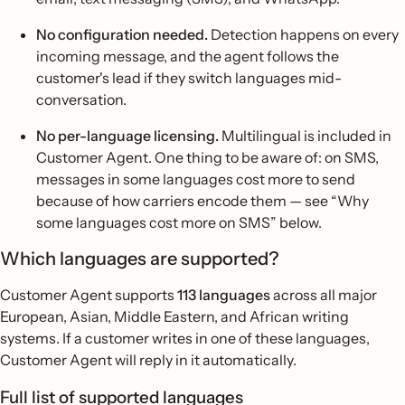
No configuration needed.
Detection happens on every
incoming message, and the agent follows the
customer's lead if they switch languages mid-
conversation.
No per-language licensing.
Multilingual is included in
Customer Agent. One thing to be aware of: on SMS,
messages in some languages cost more to send
because of how carriers encode them — see “Why
some languages cost more on SMS” below.
Which languages are supported?
Customer Agent supports
113 languages
across all major
European, Asian, Middle Eastern, and African writing
systems. If a customer writes in one of these languages,
Customer Agent will reply in it automatically.
Full list of supported languages