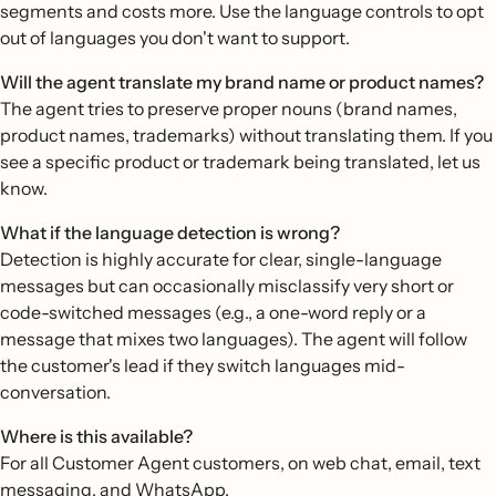
segments and costs more. Use the language controls to opt
out of languages you don't want to support.
Will the agent translate my brand name or product names?
The agent tries to preserve proper nouns (brand names,
product names, trademarks) without translating them. If you
see a specific product or trademark being translated, let us
know.
What if the language detection is wrong?
Detection is highly accurate for clear, single-language
messages but can occasionally misclassify very short or
code-switched messages (e.g., a one-word reply or a
message that mixes two languages). The agent will follow
the customer's lead if they switch languages mid-
conversation.
Where is this available?
For all Customer Agent customers, on web chat, email, text
messaging, and WhatsApp.