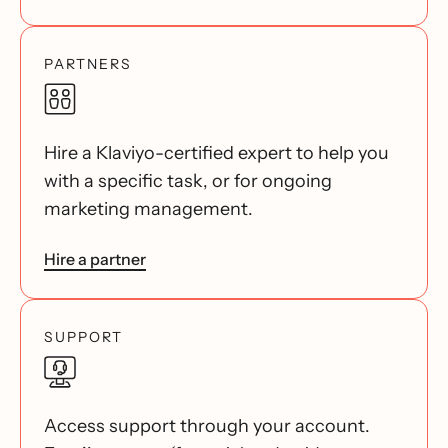
PARTNERS
Hire a Klaviyo-certified expert to help you
with a specific task, or for ongoing
marketing management.
Hire a partner
SUPPORT
Access support through your account.