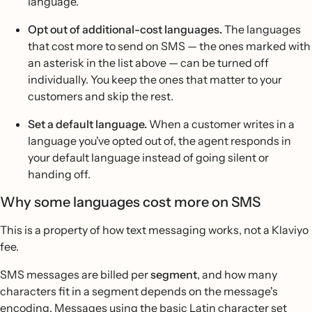
language.
Opt out of additional-cost languages.
The languages
that cost more to send on SMS — the ones marked with
an asterisk in the list above — can be turned off
individually. You keep the ones that matter to your
customers and skip the rest.
Set a default language.
When a customer writes in a
language you've opted out of, the agent responds in
your default language instead of going silent or
handing off.
Why some languages cost more on SMS
This is a property of how text messaging works, not a Klaviyo
fee.
SMS messages are billed per
segment
, and how many
characters fit in a segment depends on the message's
encoding. Messages using the basic Latin character set