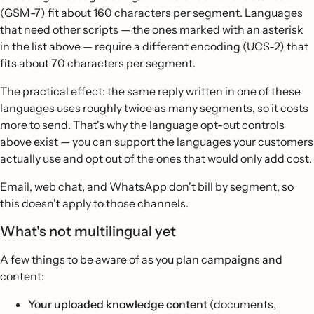
(GSM-7) fit about 160 characters per segment. Languages
that need other scripts — the ones marked with an asterisk
in the list above — require a different encoding (UCS-2) that
fits about 70 characters per segment.
The practical effect: the same reply written in one of these
languages uses roughly twice as many segments, so it costs
more to send. That's why the language opt-out controls
above exist — you can support the languages your customers
actually use and opt out of the ones that would only add cost.
Email, web chat, and WhatsApp don't bill by segment, so
this doesn't apply to those channels.
What's not multilingual yet
A few things to be aware of as you plan campaigns and
content:
Your uploaded knowledge content
(documents,