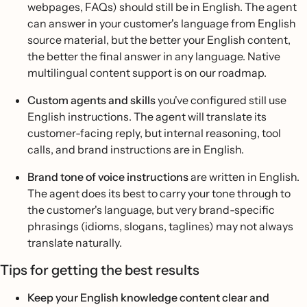
webpages, FAQs) should still be in English. The agent
can answer in your customer's language from English
source material, but the better your English content,
the better the final answer in any language. Native
multilingual content support is on our roadmap.
Custom agents and skills
you've configured still use
English instructions. The agent will translate its
customer-facing reply, but internal reasoning, tool
calls, and brand instructions are in English.
Brand tone of voice instructions
are written in English.
The agent does its best to carry your tone through to
the customer's language, but very brand-specific
phrasings (idioms, slogans, taglines) may not always
translate naturally.
Tips for getting the best results
Keep your English knowledge content clear and