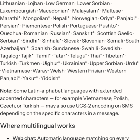
Lithuanian · Lojban · Low German · Lower Sorbian ·
Luxembourgish · Macedonian* · Malayalam* · Maltese ·
Marathi* · Mongolian* · Nepali* · Norwegian · Oriya* · Panjabi* ·
Persian* · Piemontese · Polish · Portuguese · Pushto* ·
Quechua · Romanian · Russian* · Sanskrit* · Scottish Gaelic ·
Serbian* · Sindhi* · Sinhala* · Slovak · Slovenian · Somali · South
Azerbaijani* · Spanish · Sundanese · Swahili · Swedish ·
Tagalog · Tajik* · Tamil* · Tatar* · Telugu* · Thai* · Tibetan* ·
Turkish · Turkmen · Uighur* · Ukrainian* · Upper Sorbian · Urdu*
· Vietnamese · Waray · Welsh · Western Frisian · Western
Panjabi* · Yakut* · Yiddish*
Note:
Some Latin-alphabet languages with extended
accented characters — for example Vietnamese, Polish,
Czech, or Turkish — may also use UCS-2 encoding on SMS
depending on the specific characters in a message.
Where multilingual works
Web chat:
Automatic language matching on every