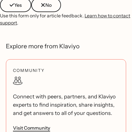
Yes
No
Use this form only for article feedback.
Learn how to contact
support
.
Explore more from Klaviyo
COMMUNITY
Connect with peers, partners, and Klaviyo
experts to find inspiration, share insights,
and get answers to all of your questions.
Visit Community