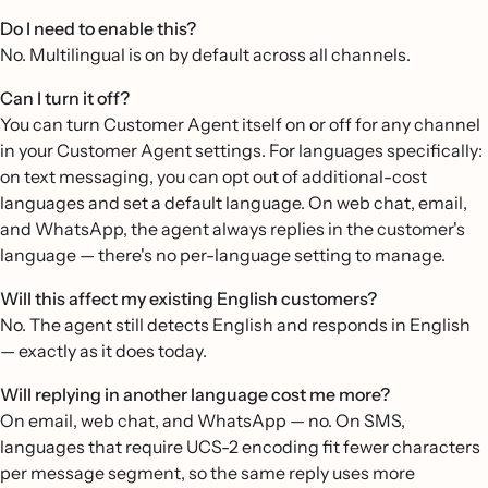
Do I need to enable this?
No. Multilingual is on by default across all channels.
Can I turn it off?
You can turn Customer Agent itself on or off for any channel
in your Customer Agent settings. For languages specifically:
on text messaging, you can opt out of additional-cost
languages and set a default language. On web chat, email,
and WhatsApp, the agent always replies in the customer's
language — there's no per-language setting to manage.
Will this affect my existing English customers?
No. The agent still detects English and responds in English
— exactly as it does today.
Will replying in another language cost me more?
On email, web chat, and WhatsApp — no. On SMS,
languages that require UCS-2 encoding fit fewer characters
per message segment, so the same reply uses more