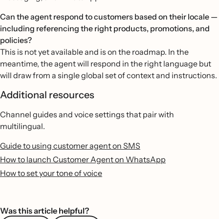
Can the agent respond to customers based on their locale —
including referencing the right products, promotions, and
policies?
This is not yet available and is on the roadmap. In the
meantime, the agent will respond in the right language but
will draw from a single global set of context and instructions.
Additional resources
Channel guides and voice settings that pair with
multilingual.
Guide to using customer agent on SMS
How to launch Customer Agent on WhatsApp
How to set your tone of voice
Was this article helpful?