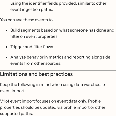
using the identifier fields provided, similar to other
event ingestion paths.
You can use these events to:
Build segments based on
what someone has done
and
filter on event properties.
Trigger and filter flows.
Analyze behavior in metrics and reporting alongside
events from other sources.
Limitations and best practices
Keep the following in mind when using data warehouse
event import:
V1 of event import focuses on
event data only
. Profile
properties should be updated via profile import or other
supported paths.