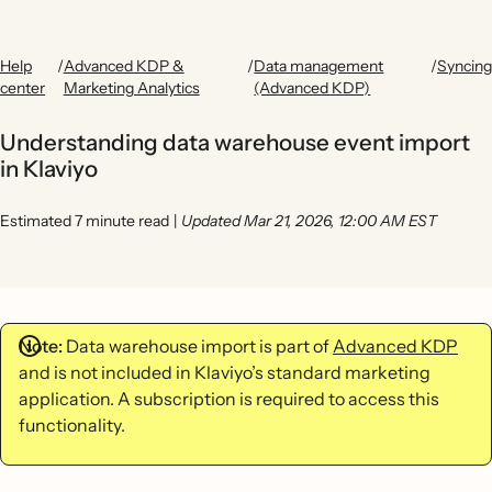
Help
/
Advanced KDP &
/
Data management
/
Syncing
center
Marketing Analytics
(Advanced KDP)
Understanding data warehouse event import
in Klaviyo
Estimated 7 minute read
|
Updated Mar 21, 2026, 12:00 AM EST
Note:
Data warehouse import is part of
Advanced KDP
and is not included in Klaviyo’s standard marketing
application. A subscription is required to access this
functionality.