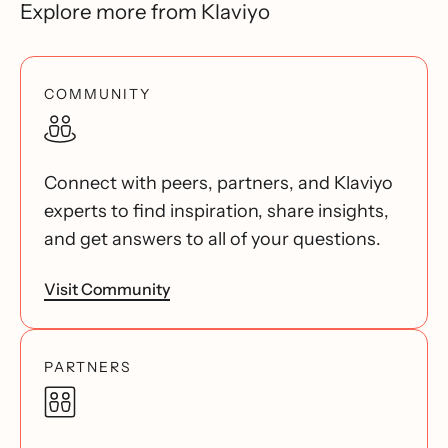
Explore more from Klaviyo
COMMUNITY
Connect with peers, partners, and Klaviyo
experts to find inspiration, share insights,
and get answers to all of your questions.
Visit Community
PARTNERS