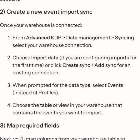
2) Create a new event import sync
Once your warehouse is connected:
From
Advanced KDP > Data management > Syncing
,
select your warehouse connection.
Choose
Import data
(if you are configuring imports for
the first time) or click
Create sync
/
Add sync
for an
existing connection.
When prompted for the
data type
, select
Events
(instead of Profiles).
Choose the
table or view
in your warehouse that
contains the events you want to import.
3) Map required fields
Next, you’ll map columns from your warehouse table to