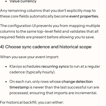
Value currency
Any remaining columns that you don’t explicitly map to
these core fields automatically become
event properties
.
The configuration UI prevents you from mapping multiple
columns to the same top-level field and validates that all
required fields are present before allowing you to save.
4) Choose sync cadence and historical scope
When you save your event import:
Klaviyo schedules
recurring syncs
to run at a regular
cadence (typically hourly).
On each run, only rows whose
change detection
timestamp
is newer than the last successful run are
processed, ensuring that imports are incremental.
For historical backfill, you can either: