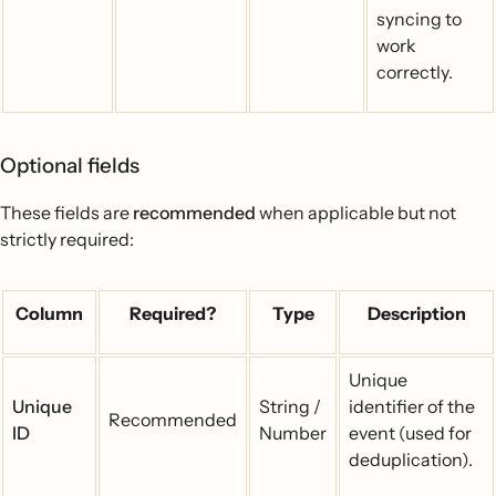
syncing to
work
correctly.
Optional fields
These fields are
recommended
when applicable but not
strictly required:
Column
Required?
Type
Description
Unique
Unique
String /
identifier of the
Recommended
ID
Number
event (used for
deduplication).