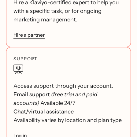
Hire a Klaviyo-certified expert to help you
with a specific task, or for ongoing
marketing management.
Hire a partner
SUPPORT
Access support through your account.
Email support
(free trial and paid
accounts)
Available 24/7
Chat/virtual assistance
Availability varies by location and plan type
Log in