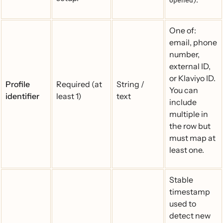
Opened
One of:
email, phone
number,
external ID,
or Klaviyo ID.
Profile
Required (at
String /
You can
identifier
least 1)
text
include
multiple in
the row but
must map at
least one.
Stable
timestamp
used to
detect new