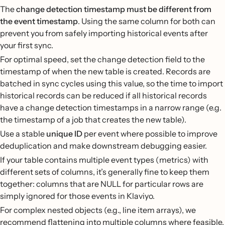
The
change detection timestamp must be different from
the event timestamp
. Using the same column for both can
prevent you from safely importing historical events after
your first sync.
For optimal speed, set the change detection field to the
timestamp of when the new table is created. Records are
batched in sync cycles using this value, so the time to import
historical records can be reduced if all historical records
have a change detection timestamps in a narrow range (e.g.
the timestamp of a job that creates the new table).
Use a stable
unique ID
per event where possible to improve
deduplication and make downstream debugging easier.
If your table contains multiple event types (metrics) with
different sets of columns, it’s generally fine to keep them
together: columns that are NULL for particular rows are
simply ignored for those events in Klaviyo.
For complex nested objects (e.g., line item arrays), we
recommend flattening into multiple columns where feasible,