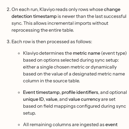
On each run, Klaviyo reads only rows whose
change
detection timestamp
is newer than the last successful
sync. This allows incremental imports without
reprocessing the entire table.
Each row is then processed as follows:
Klaviyo determines the
metric name
(event type)
based on options selected during sync setup:
either a single chosen metric or dynamically
based on the value of a designated metric name
column in the source table.
Event timestamp
,
profile identifiers
, and optional
unique ID
,
value
, and
value currency
are set
based on field mappings configured during sync
setup.
All remaining columns are ingested as
event