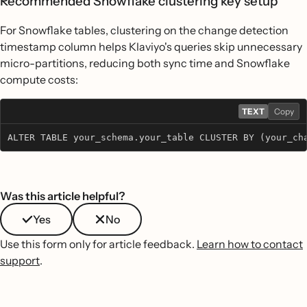
Recommended Snowflake clustering key setup
For Snowflake tables, clustering on the change detection
timestamp column helps Klaviyo's queries skip unnecessary
micro-partitions, reducing both sync time and Snowflake
compute costs:
TEXT
Copy
ALTER TABLE your_schema.your_table CLUSTER BY (your_ch
Was this article helpful?
Yes
No
Use this form only for article feedback.
Learn how to contact
support
.