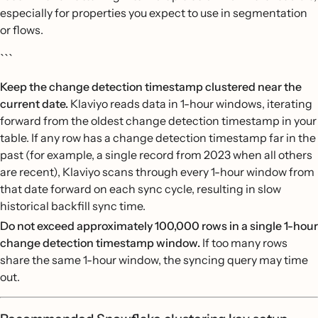
especially for properties you expect to use in segmentation
or flows.
```
Keep the change detection timestamp clustered near the
current date.
Klaviyo reads data in 1-hour windows, iterating
forward from the oldest change detection timestamp in your
table. If any row has a change detection timestamp far in the
past (for example, a single record from 2023 when all others
are recent), Klaviyo scans through every 1-hour window from
that date forward on each sync cycle, resulting in slow
historical backfill sync time.
Do not exceed approximately 100,000 rows in a single 1-hour
change detection timestamp window.
If too many rows
share the same 1-hour window, the syncing query may time
out.