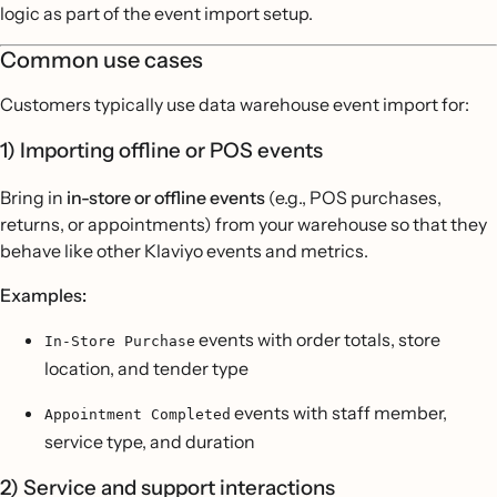
logic as part of the event import setup.
Common use cases
Customers typically use data warehouse event import for:
1) Importing offline or POS events
Bring in
in-store or offline events
(e.g., POS purchases,
returns, or appointments) from your warehouse so that they
behave like other Klaviyo events and metrics.
Examples:
events with order totals, store
In-Store Purchase
location, and tender type
events with staff member,
Appointment Completed
service type, and duration
2) Service and support interactions