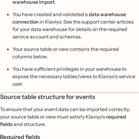
warehouse import
.
You have created and validated a
data warehouse
connection
in Klaviyo. See the support center articles
for your data warehouse for details on the required
service account and schemas.
Your source table or view contains the required
columns below.
You have sufficient privileges in your warehouse to
expose the necessary tables/views to Klaviyo’s service
user.
Source table structure for events
To ensure that your event data can be imported correctly,
your source table or view must satisfy Klaviyo’s
required
fields
and structure.
Required fields