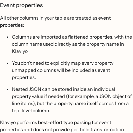
Event properties
All other columns in your table are treated as
event
properties
:
Columns are imported as
flattened properties
, with the
column name used directly as the property name in
Klaviyo.
You don’t need to explicitly map every property;
unmapped columns will be included as event
properties.
Nested JSON can be stored inside an individual
property value if needed (for example, a JSON object of
line items), but the
property name itself
comes from a
top-level column.
Klaviyo performs
best-effort type parsing
for event
properties and does not provide per-field transformation