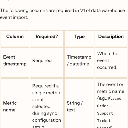
The following columns are required in V1 of data warehouse
event import:
Column
Required?
Type
Description
When the
Event
Timestamp
Required
event
timestamp
/ datetime
occurred.
The event or
Required if a
metric name
single metric
(e.g.,
Placed
is not
Metric
String /
,
selected
Order
name
text
during sync
Support
configuration
Ticket
setup.
).