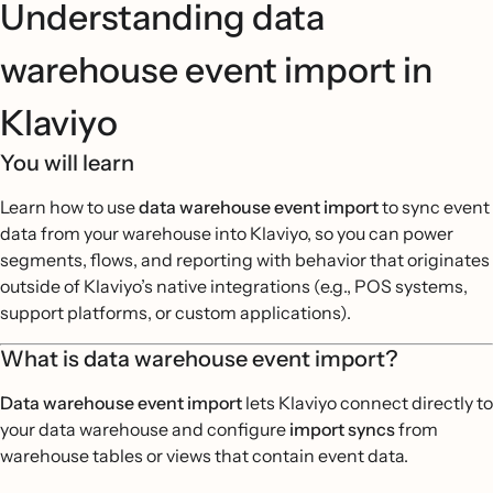
Understanding data
warehouse event import in
Klaviyo
You will learn
Learn how to use
data warehouse event import
to sync event
data from your warehouse into Klaviyo, so you can power
segments, flows, and reporting with behavior that originates
outside of Klaviyo’s native integrations (e.g., POS systems,
support platforms, or custom applications).
What is data warehouse event import?
Data warehouse event import
lets Klaviyo connect directly to
your data warehouse and configure
import syncs
from
warehouse tables or views that contain event data.