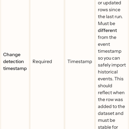
or updated
rows since
the last run.
Must be
different
from the
event
timestamp
Change
so you can
detection
Required
Timestamp
safely import
timestamp
historical
events. This
should
reflect when
the row was
added to the
dataset and
must be
stable for