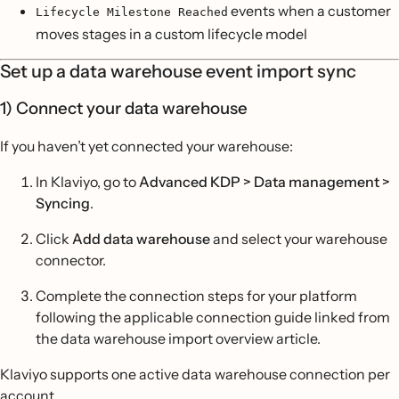
events when a customer
Lifecycle Milestone Reached
moves stages in a custom lifecycle model
Set up a data warehouse event import sync
1) Connect your data warehouse
If you haven’t yet connected your warehouse:
In Klaviyo, go to
Advanced KDP > Data management >
Syncing
.
Click
Add data warehouse
and select your warehouse
connector.
Complete the connection steps for your platform
following the applicable connection guide linked from
the data warehouse import overview article.
Klaviyo supports one active data warehouse connection per
account.