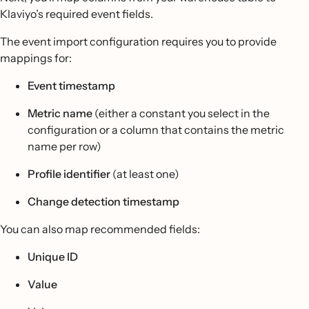
Klaviyo’s required event fields.
The event import configuration requires you to provide
mappings for:
Event timestamp
Metric name
(either a constant you select in the
configuration or a column that contains the metric
name per row)
Profile identifier
(at least one)
Change detection timestamp
You can also map recommended fields:
Unique ID
Value