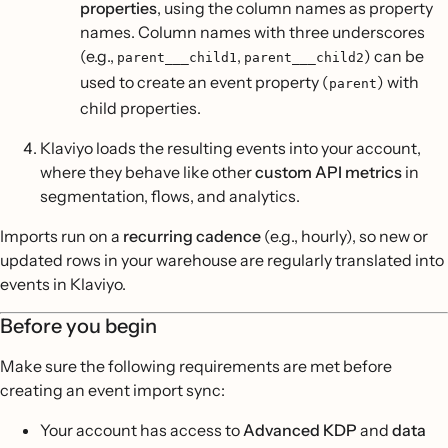
properties
, using the column names as property
names. Column names with three underscores
(e.g.,
,
) can be
parent___child1
parent___child2
used to create an event property (
) with
parent
child properties.
Klaviyo loads the resulting events into your account,
where they behave like other
custom API metrics
in
segmentation, flows, and analytics.
Imports run on a
recurring cadence
(e.g., hourly), so new or
updated rows in your warehouse are regularly translated into
events in Klaviyo.
Before you begin
Make sure the following requirements are met before
creating an event import sync:
Your account has access to
Advanced KDP
and
data