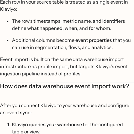
Each row in your source table is treated as a single event in
Klaviyo:
The row’s timestamps, metric name, and identifiers
define
what happened
,
when
, and
for whom
.
Additional columns become
event properties
that you
can use in segmentation, flows, and analytics.
Event import is built on the same data warehouse import
infrastructure as profile import, but targets Klaviyo’s event
ingestion pipeline instead of profiles.
How does data warehouse event import work?
After you connect Klaviyo to your warehouse and configure
an event sync:
Klaviyo queries your warehouse
for the configured
table or view.