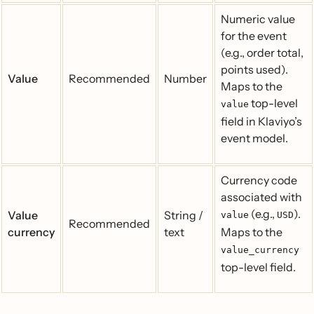
Numeric value
for the event
(e.g., order total,
points used).
Value
Recommended
Number
Maps to the
top-level
value
field in Klaviyo’s
event model.
Currency code
associated with
(e.g.,
).
Value
String /
value
USD
Recommended
currency
text
Maps to the
value_currency
top-level field.