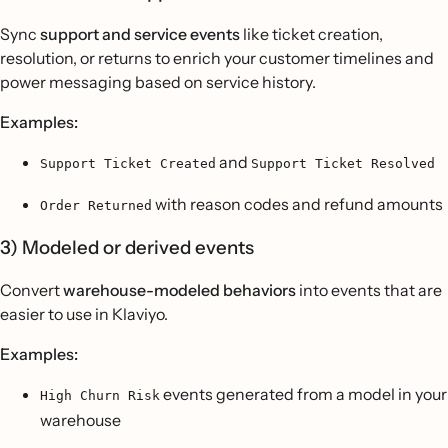
Sync
support and service events
like ticket creation,
resolution, or returns to enrich your customer timelines and
power messaging based on service history.
Examples:
and
Support Ticket Created
Support Ticket Resolved
with reason codes and refund amounts
Order Returned
3) Modeled or derived events
Convert
warehouse-modeled behaviors
into events that are
easier to use in Klaviyo.
Examples:
events generated from a model in your
High Churn Risk
warehouse