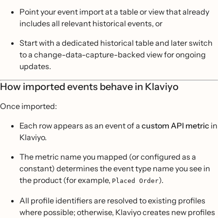
Point your event import at a table or view that already
includes all relevant historical events, or
Start with a dedicated historical table and later switch
to a change-data-capture-backed view for ongoing
updates.
How imported events behave in Klaviyo
Once imported:
Each row appears as an event of a
custom API metric
in
Klaviyo.
The metric name you mapped (or configured as a
constant) determines the event type name you see in
the product (for example,
).
Placed Order
All profile identifiers are resolved to existing profiles
where possible; otherwise, Klaviyo creates new profiles